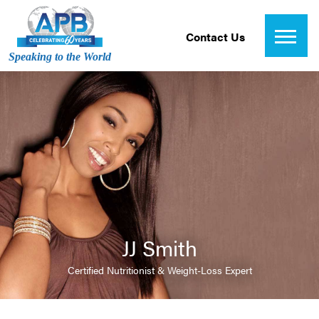
Contact Us
Speaking to the World
JJ Smith
Certified Nutritionist & Weight-Loss Expert