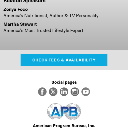
Related Speakers
Zonya Foco
America’s Nutritionist, Author & TV Personality
Martha Stewart
America's Most Trusted Lifestyle Expert
CHECK FEES & AVAILABILITY
Social pages
Facebook
Twitter
LinkedIn
Instagram
YouTube
American Program Bureau, Inc.