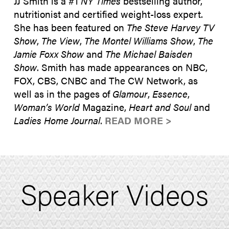
JJ Smith is a #1
NY Times
bestselling author,
nutritionist and certified weight-loss expert.
She has been featured on
The Steve Harvey TV
Show
,
The View
,
The Montel Williams Show
,
The
Jamie Foxx Show
and
The Michael Baisden
Show
. Smith has made appearances on NBC,
FOX, CBS, CNBC and The CW Network, as
well as in the pages of
Glamour
,
Essence
,
Woman’s World
Magazine,
Heart and Soul
and
Ladies Home Journal
.
READ MORE >
Speaker Videos