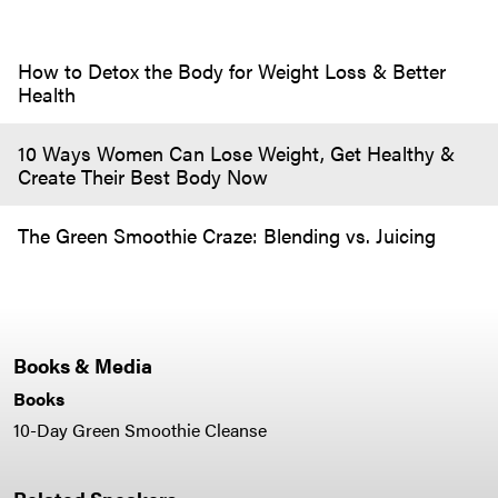
How to Detox the Body for Weight Loss & Better
Health
10 Ways Women Can Lose Weight, Get Healthy &
Create Their Best Body Now
The Green Smoothie Craze: Blending vs. Juicing
Books & Media
Books
10-Day Green Smoothie Cleanse