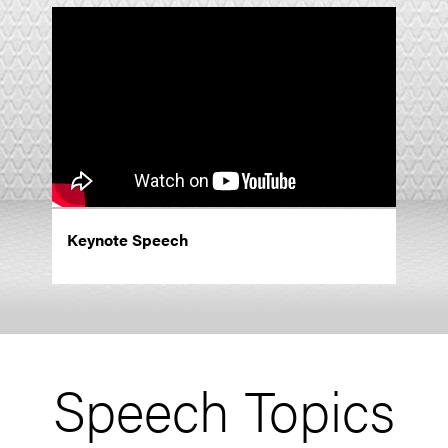
Keynote Speech
Speech Topics