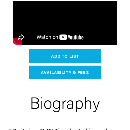
ADD TO LIST
AVAILABILITY & FEES
Biography