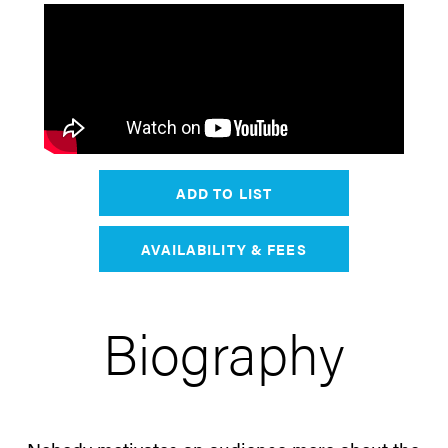
ADD TO LIST
AVAILABILITY & FEES
Biography