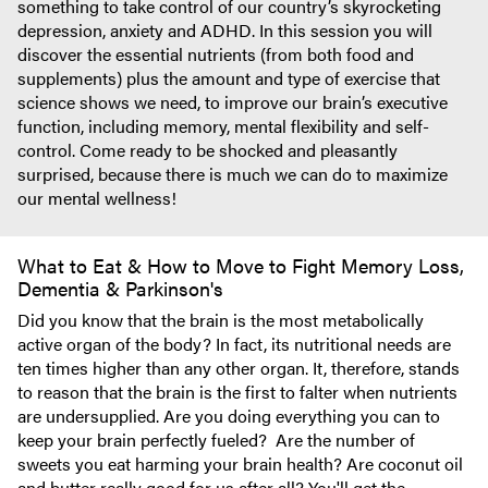
something to take control of our country’s skyrocketing
depression, anxiety and ADHD. In this session you will
discover the essential nutrients (from both food and
supplements) plus the amount and type of exercise that
science shows we need, to improve our brain’s executive
function, including memory, mental flexibility and self-
control. Come ready to be shocked and pleasantly
surprised, because there is much we can do to maximize
our mental wellness!
What to Eat & How to Move to Fight Memory Loss,
Dementia & Parkinson's
Did you know that the brain is the most metabolically
active organ of the body? In fact, its nutritional needs are
ten times higher than any other organ. It, therefore, stands
to reason that the brain is the first to falter when nutrients
are undersupplied. Are you doing everything you can to
keep your brain perfectly fueled? Are the number of
sweets you eat harming your brain health? Are coconut oil
and butter really good for us after all? You'll get the