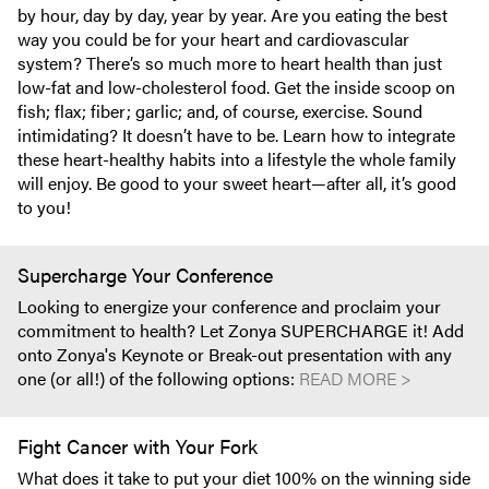
by hour, day by day, year by year. Are you eating the best
way you could be for your heart and cardiovascular
system? There’s so much more to heart health than just
low-fat and low-cholesterol food. Get the inside scoop on
fish; flax; fiber; garlic; and, of course, exercise. Sound
intimidating? It doesn’t have to be. Learn how to integrate
these heart-healthy habits into a lifestyle the whole family
will enjoy. Be good to your sweet heart—after all, it’s good
to you!
Supercharge Your Conference
Looking to energize your conference and proclaim your
commitment to health? Let Zonya SUPERCHARGE it! Add
onto Zonya's Keynote or Break-out presentation with any
one (or all!) of the following options:
READ MORE >
Fight Cancer with Your Fork
What does it take to put your diet 100% on the winning side