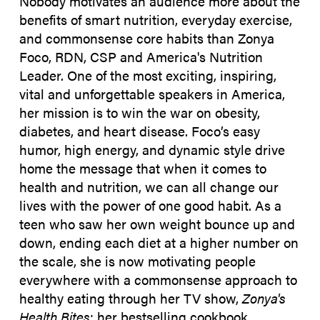
Nobody motivates an audience more about the
benefits of smart nutrition, everyday exercise,
and commonsense core habits than Zonya
Foco, RDN, CSP and America's Nutrition
Leader. One of the most exciting, inspiring,
vital and unforgettable speakers in America,
her mission is to win the war on obesity,
diabetes, and heart disease. Foco’s easy
humor, high energy, and dynamic style drive
home the message that when it comes to
health and nutrition, we can all change our
lives with the power of one good habit. As a
teen who saw her own weight bounce up and
down, ending each diet at a higher number on
the scale, she is now motivating people
everywhere with a commonsense approach to
healthy eating through her TV show,
Zonya's
Health Bites
; her bestselling cookbook,