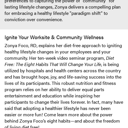
preferences to capturing the power of "community" for
lasting lifestyle changes, Zonya delivers a compelling plan
for embracing a healthy lifestyle "paradigm shift" to
conviction over convenience.
Ignite Your Worksite & Community Wellness
Zonya Foco, RD, explains her diet-free approach to igniting
healthy lifestyle changes in your employees and your
community. Her ten-week video seminar program,
Diet
Free: The Eight Habits That Will Change Your Life
, is being
utilized by hospitals and health centers across the country
and has brought hope, joy, and life-saving success into the
lives of its participants. This robust nutrition and fitness
program relies on her ability to deliver equal parts
entertainment and education while inspiring her
participants to change their lives forever. In fact, many have
said that adopting a healthier lifestyle has never been
easier or more fun! Come learn more about the power
behind Zonya Foco’s eight habits—and about the freedom
of living diet free!