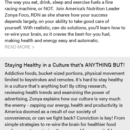
The way you eat, drink, sleep and exercise fuels a fine
racing machine, or NOT. Join America’s Nutrition Leader
Zonya Foco, RDN as she shares how your success
depends largely, on your ability to take good care of
yourself. With realistic, can-do solutions, you’ll learn how to
re-wire your brain, so it craves the best-for-you fuel,
making health and energy easy and automatic.
READ MORE >
Staying Healthy in a Culture that's ANYTHING BUT!
Addictive foods, bucket-sized portions, physical movement
limited to keystrokes and remotes. It's hard to stay healthy
in a culture that's anything but! By citing research,
reviewing health trends and examining the power of
advertising, Zonya explains how our culture is very much
the enemy - zapping our energy, health and productivity. Is
America doomed as a result of our society of
convenience, or can we fight back? Conviction is key! From
simple strategies to re-wire the brain for healthier food