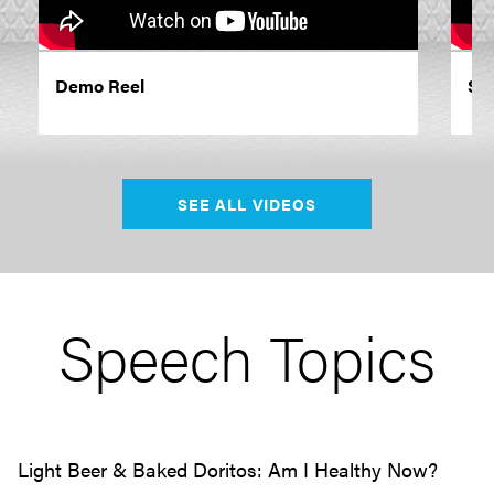
Demo Reel
Som
SEE ALL VIDEOS
Speech Topics
Light Beer & Baked Doritos: Am I Healthy Now?