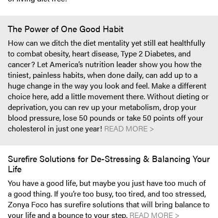
The Power of One Good Habit
How can we ditch the diet mentality yet still eat healthfully
to combat obesity, heart disease, Type 2 Diabetes, and
cancer? Let America’s nutrition leader show you how the
tiniest, painless habits, when done daily, can add up to a
huge change in the way you look and feel. Make a different
choice here, add a little movement there. Without dieting or
deprivation, you can rev up your metabolism, drop your
blood pressure, lose 50 pounds or take 50 points off your
cholesterol in just one year!
READ MORE >
Surefire Solutions for De-Stressing & Balancing Your
Life
You have a good life, but maybe you just have too much of
a good thing. If you’re too busy, too tired, and too stressed,
Zonya Foco has surefire solutions that will bring balance to
your life and a bounce to your step.
READ MORE >