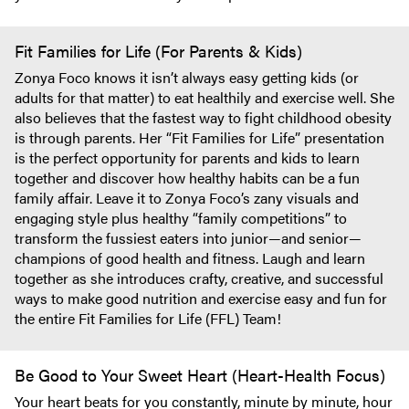
Fit Families for Life (For Parents & Kids)
Zonya Foco knows it isn’t always easy getting kids (or
adults for that matter) to eat healthily and exercise well. She
also believes that the fastest way to fight childhood obesity
is through parents. Her “Fit Families for Life” presentation
is the perfect opportunity for parents and kids to learn
together and discover how healthy habits can be a fun
family affair. Leave it to Zonya Foco’s zany visuals and
engaging style plus healthy “family competitions” to
transform the fussiest eaters into junior—and senior—
champions of good health and fitness. Laugh and learn
together as she introduces crafty, creative, and successful
ways to make good nutrition and exercise easy and fun for
the entire Fit Families for Life (FFL) Team!
Be Good to Your Sweet Heart (Heart-Health Focus)
Your heart beats for you constantly, minute by minute, hour