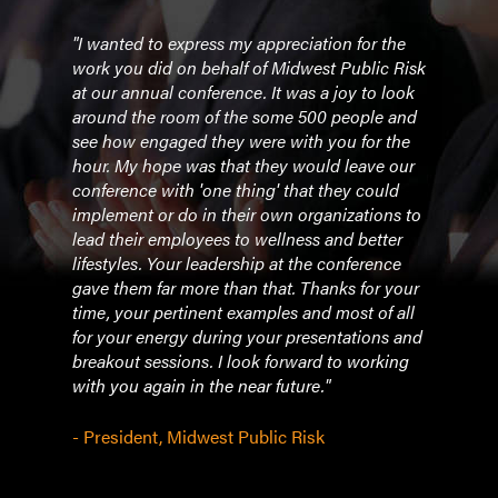
l her
"I wanted to express my appreciation for the
"WOW
 last
work you did on behalf of Midwest Public Risk
pres
ank, I
at our annual conference. It was a joy to look
for 
 of
around the room of the some 500 people and
Red e
see how engaged they were with you for the
follo
 best
hour. My hope was that they would leave our
posit
r
conference with 'one thing' that they could
an a
implement or do in their own organizations to
being
am. I
lead their employees to wellness and better
bout
lifestyles. Your leadership at the conference
- Me
r
gave them far more than that. Thanks for your
ess
time, your pertinent examples and most of all
I
for your energy during your presentations and
breakout sessions. I look forward to working
with you again in the near future."
- President, Midwest Public Risk