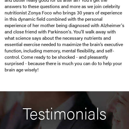
answers to these questions and more as we join celebrity
nutritionist Zonya Foco who brings 30 years of experience
in this dynamic field combined with the personal
experience of her mother being diagnosed with Alzheimer's
and close friend with Parkinson's. You'll walk away with
what science says about the necessary nutrients and
essential exercise needed to maximize the brain’s executive
function, including memory, mental flexibility, and self-
control. Come ready to be shocked - and pleasantly
surprised - because there is much you can do to help your
brain age wisely!
Testimonials