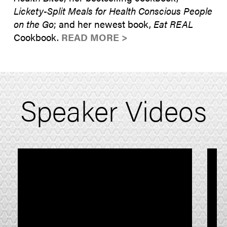
Lickety-Split Meals for Health Conscious People
on the Go
; and her newest book,
Eat REAL
Cookbook.
READ MORE >
Speaker Videos