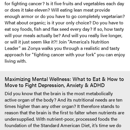
for fighting cancer? Is it five fruits and vegetables each day
or does it take eleven? Will eating lean meat provide
enough armor or do you have to go completely vegetarian?
What about organic; is it your only choice? Do you have to
eat soy foods, fish and flax seed every day? If so, how tasty
will your meals actually be? And will you really live longer,
or will it just seem like it?! Join "America's Nutrition
Leader" as Zonya walks you through a realistic and tasty
approach for "fighting cancer with your fork" you can enjoy
living with.
Maximizing Mental Wellness: What to Eat & How to
Move to Fight Depression, Anxiety & ADHD
Did you know that the brain is the most metabolically
active organ of the body? And its nutritional needs are ten
times higher than any other organ? It therefore stands to
reason that the brain is the first to falter when nutrients are
undersupplied. With nutrient-poor, processed foods the
foundation of the Standard American Diet, it’s time we do