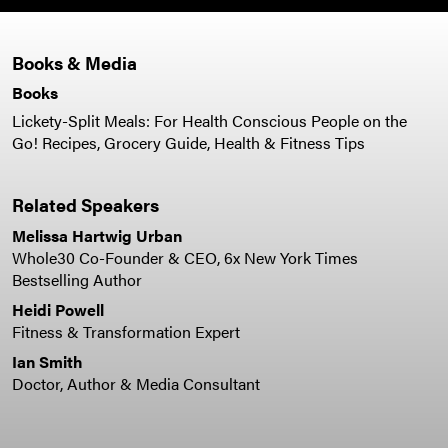
Books & Media
Books
Lickety-Split Meals: For Health Conscious People on the
Go! Recipes, Grocery Guide, Health & Fitness Tips
Related Speakers
Melissa Hartwig Urban
Whole30 Co-Founder & CEO, 6x New York Times
Bestselling Author
Heidi Powell
Fitness & Transformation Expert
Ian Smith
Doctor, Author & Media Consultant