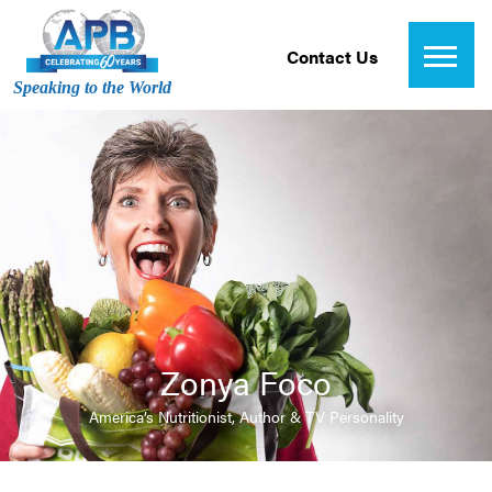
Contact Us
Speaking to the World
Zonya Foco
America’s Nutritionist, Author & TV Personality