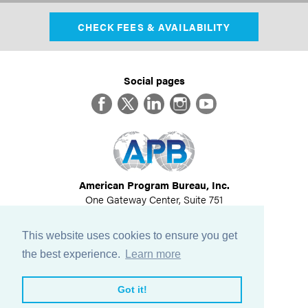
CHECK FEES & AVAILABILITY
Social pages
Facebook
Twitter
LinkedIn
Instagram
YouTube
American Program Bureau, Inc.
One Gateway Center, Suite 751
Newton, MA 02458
617-614-1600
This website uses cookies to ensure you get
©
2026
All Rights Reserved
the best experience.
Learn more
View Privacy Policy
Got it!