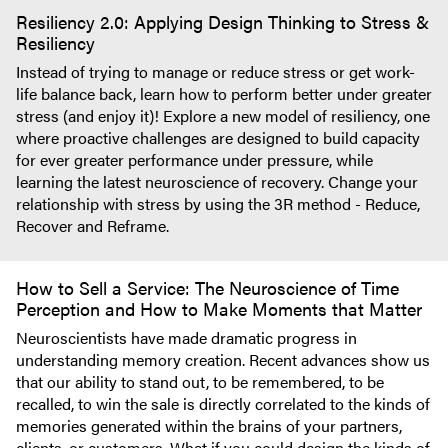
Resiliency 2.0: Applying Design Thinking to Stress &
Resiliency
Instead of trying to manage or reduce stress or get work-
life balance back, learn how to perform better under greater
stress (and enjoy it)! Explore a new model of resiliency, one
where proactive challenges are designed to build capacity
for ever greater performance under pressure, while
learning the latest neuroscience of recovery. Change your
relationship with stress by using the 3R method - Reduce,
Recover and Reframe.
How to Sell a Service: The Neuroscience of Time
Perception and How to Make Moments that Matter
Neuroscientists have made dramatic progress in
understanding memory creation. Recent advances show us
that our ability to stand out, to be remembered, to be
recalled, to win the sale is directly correlated to the kinds of
memories generated within the brains of your partners,
clients, or customers. What if you could design the kinds of