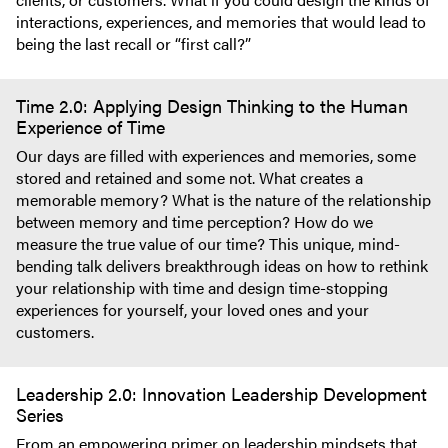
interactions, experiences, and memories that would lead to
being the last recall or “first call?”
Time 2.0: Applying Design Thinking to the Human
Experience of Time
Our days are filled with experiences and memories, some
stored and retained and some not. What creates a
memorable memory? What is the nature of the relationship
between memory and time perception? How do we
measure the true value of our time? This unique, mind-
bending talk delivers breakthrough ideas on how to rethink
your relationship with time and design time-stopping
experiences for yourself, your loved ones and your
customers.
Leadership 2.0: Innovation Leadership Development
Series
From an empowering primer on leadership mindsets that