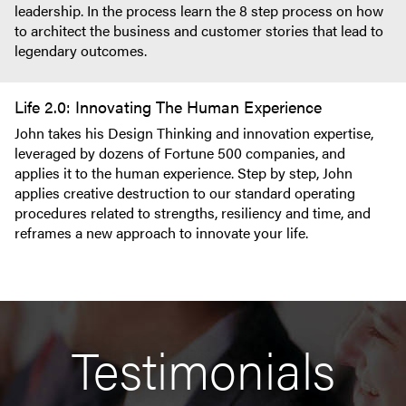
leadership. In the process learn the 8 step process on how
to architect the business and customer stories that lead to
legendary outcomes.
Life 2.0: Innovating The Human Experience
John takes his Design Thinking and innovation expertise,
leveraged by dozens of Fortune 500 companies, and
applies it to the human experience. Step by step, John
applies creative destruction to our standard operating
procedures related to strengths, resiliency and time, and
reframes a new approach to innovate your life.
Testimonials