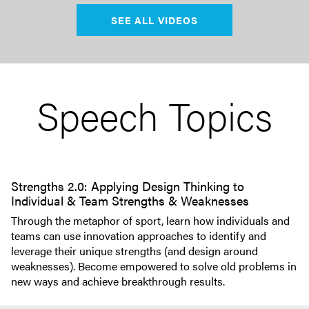
SEE ALL VIDEOS
Speech Topics
Strengths 2.0: Applying Design Thinking to
Individual & Team Strengths & Weaknesses
Through the metaphor of sport, learn how individuals and
teams can use innovation approaches to identify and
leverage their unique strengths (and design around
weaknesses). Become empowered to solve old problems in
new ways and achieve breakthrough results.