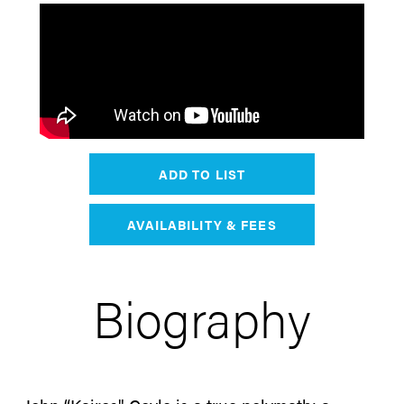
ADD TO LIST
AVAILABILITY & FEES
Biography