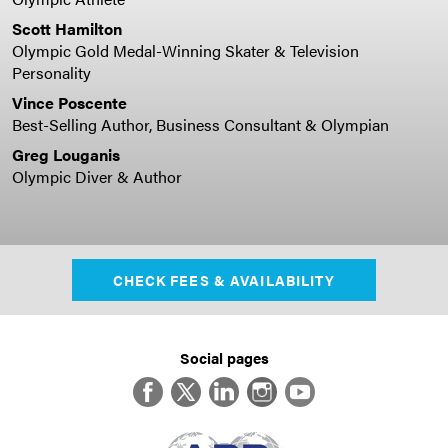
Scott Hamilton
Olympic Gold Medal-Winning Skater & Television
Personality
Vince Poscente
Best-Selling Author, Business Consultant & Olympian
Greg Louganis
Olympic Diver & Author
CHECK FEES & AVAILABILITY
Social pages
Facebook
Twitter
LinkedIn
Instagram
YouTube