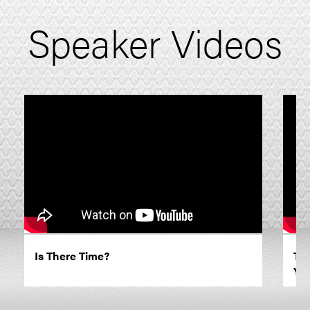
Speaker Videos
Is There Time?
TE
You