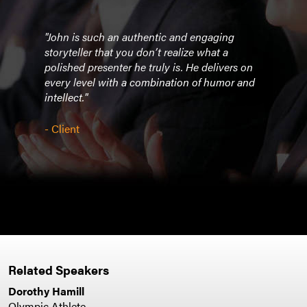
"John is such an authentic and engaging
"Your
of us
storyteller that you don’t realize what a
espe
polished presenter he truly is. He delivers on
are t
rtual
every level with a combination of humor and
intro
intellect."
prese
cade
thou
- Client
we
atten
were 
- Cli
Related Speakers
Dorothy Hamill
Olympic Athlete