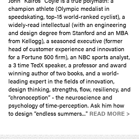
John “Kairos" Coyle is a true polymath: a
champion athlete (Olympic medalist in
speedskating, top-15 world-ranked cyclist), a
widely-read intellectual (with an engineering
and design degree from Stanford and an MBA
from Kellogg), a seasoned executive (former
head of customer experience and innovation
for a Fortune 500 firm), an NBC sports analyst,
a 3 time TedX speaker, a professor and award
winning author of two books, and a world-
leading expert in the fields of innovation,
design thinking, strengths, flow, resiliency, and
“chronoception” - the neuroscience and
psychology of time-perception. Ask him how
to design “endless summers..."
READ MORE >