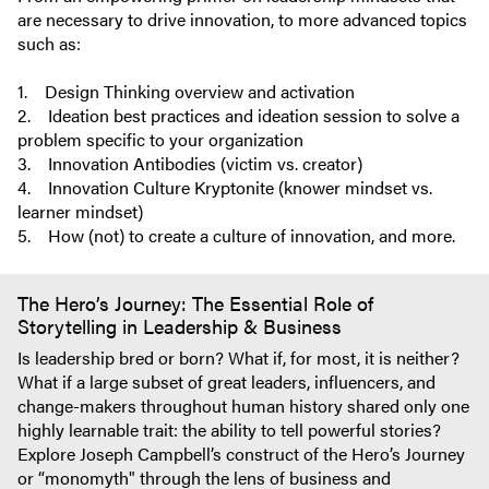
are necessary to drive innovation, to more advanced topics
such as:
1. Design Thinking overview and activation
2. Ideation best practices and ideation session to solve a
problem specific to your organization
3. Innovation Antibodies (victim vs. creator)
4. Innovation Culture Kryptonite (knower mindset vs.
learner mindset)
5. How (not) to create a culture of innovation, and more.
The Hero’s Journey: The Essential Role of
Storytelling in Leadership & Business
Is leadership bred or born? What if, for most, it is neither?
What if a large subset of great leaders, influencers, and
change-makers throughout human history shared only one
highly learnable trait: the ability to tell powerful stories?
Explore Joseph Campbell’s construct of the Hero’s Journey
or “monomyth" through the lens of business and