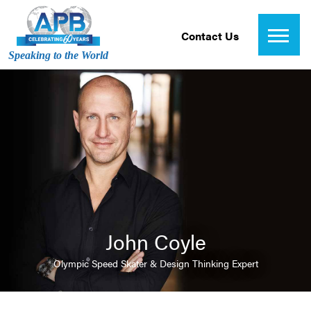
Contact Us
Speaking to the World
John Coyle
Olympic Speed Skater & Design Thinking Expert