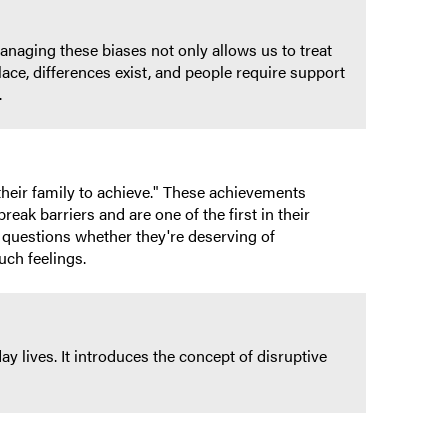
anaging these biases not only allows us to treat
lace, differences exist, and people require support
.
their family to achieve." These achievements
break barriers and are one of the first in their
y questions whether they're deserving of
uch feelings.
y lives. It introduces the concept of disruptive