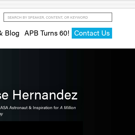
Search by Speaker, Content, or Keyword
& Blog
APB Turns 60!
Contact Us
se Hernandez
ASA Astronaut & Inspiration for
A Million
ay