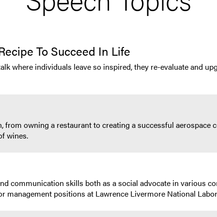
Recipe To Succeed In Life
talk where individuals leave so inspired, they re-evaluate and upg
, from owning a restaurant to creating a successful aerospace c
of wines.
and communication skills both as a social advocate in various 
or management positions at Lawrence Livermore National Labo