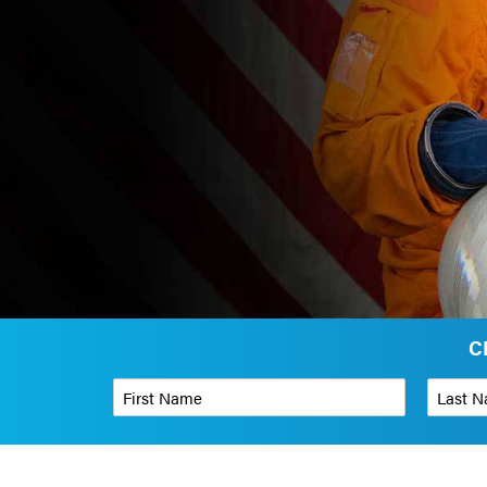
C
First Name
*
Last Name
Phone Number
*
Organizati