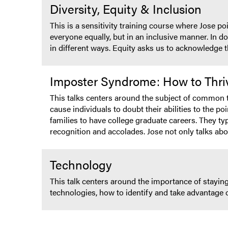
Diversity, Equity & Inclusion
This is a sensitivity training course where Jose p
everyone equally, but in an inclusive manner. In do
in different ways. Equity asks us to acknowledge t
Imposter Syndrome: How to Thri
This talks centers around the subject of common to
cause individuals to doubt their abilities to the poi
families to have college graduate careers. They ty
recognition and accolades. Jose not only talks ab
Technology
This talk centers around the importance of staying
technologies, how to identify and take advantage 