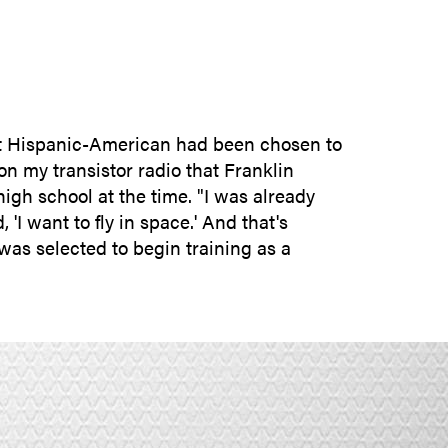
SUBMIT INQUIRY
st Hispanic-American had been chosen to
 on my transistor radio that Franklin
gh school at the time. "I was already
I want to fly in space.' And that's
was selected to begin training as a