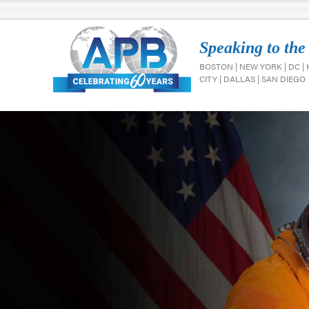
Speaking to the
BOSTON | NEW YORK | DC |
CITY | DALLAS | SAN DIEGO