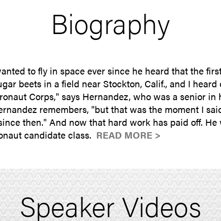
Biography
ed to fly in space ever since he heard that the fir
ugar beets in a field near Stockton, Calif., and I heard
onaut Corps," says Hernandez, who was a senior in hi
rnandez remembers, "but that was the moment I said, '
since then." And now that hard work has paid off. He 
tronaut candidate class.
READ MORE >
Speaker Videos