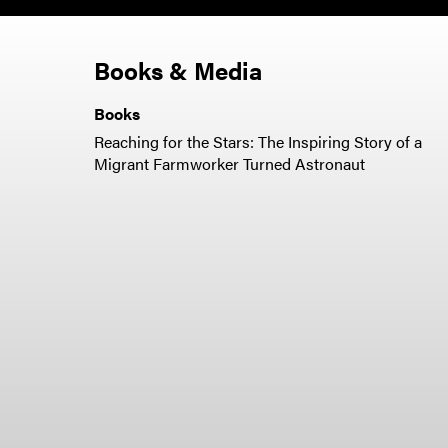
Books & Media
Books
Reaching for the Stars: The Inspiring Story of a
Migrant Farmworker Turned Astronaut