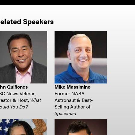
elated Speakers
ohn Quiñones
Mike Massimino
BC News Veteran,
Former NASA
eator & Host,
What
Astronaut & Best-
ould You Do?
Selling Author of
Spaceman