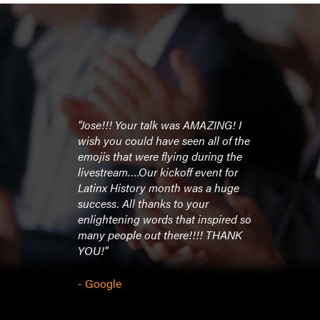
"Jose!!! Your talk was AMAZING! I
wish you could have seen all of the
emojis that were flying during the
livestream….Our kickoff event for
Latinx History month was a huge
success. All thanks to your
enlightening words that inspired so
many people out there!!!! THANK
YOU!"
- Google