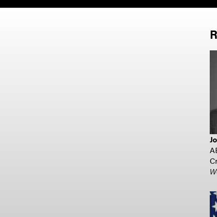
R
J
A
Cr
W