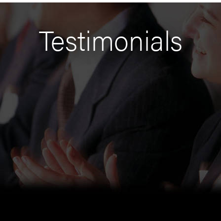
Testimonials