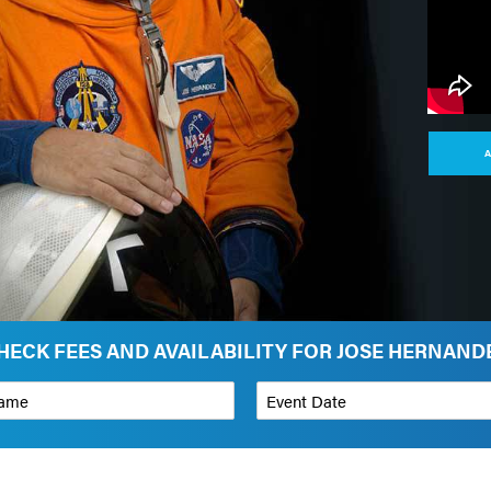
A
HECK FEES AND AVAILABILITY FOR JOSE HERNAND
*
Event Date
on
Budget Range for Speaker
*