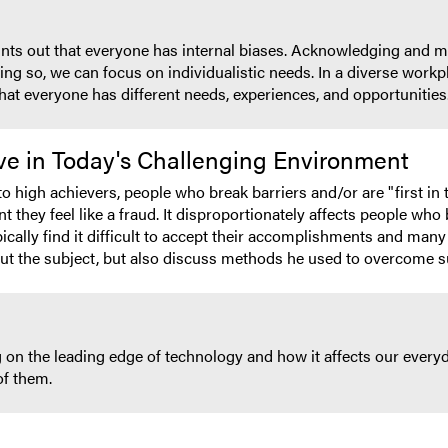
oints out that everyone has internal biases. Acknowledging and m
ing so, we can focus on individualistic needs. In a diverse workp
hat everyone has different needs, experiences, and opportunities
ve in Today's Challenging Environment
 high achievers, people who break barriers and/or are "first in 
nt they feel like a fraud. It disproportionately affects people who 
pically find it difficult to accept their accomplishments and man
out the subject, but also discuss methods he used to overcome s
 on the leading edge of technology and how it affects our everyda
of them.