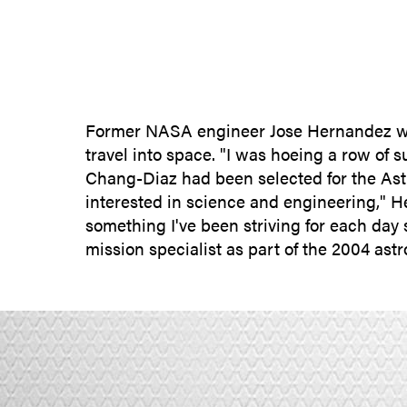
Former NASA engineer Jose Hernandez want
travel into space. "I was hoeing a row of s
Chang-Diaz had been selected for the Astr
interested in science and engineering," He
something I've been striving for each day 
mission specialist as part of the 2004 as