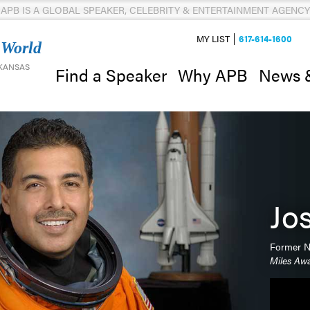
APB IS A GLOBAL SPEAKER, CELEBRITY & ENTERTAINMENT AGENCY
MY LIST
617-614-1600
 World
 KANSAS
News 
Find a Speaker
Why APB
Jo
Former N
Miles Aw