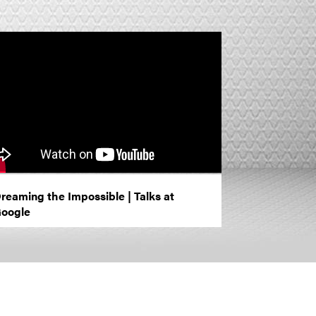
reaming the Impossible | Talks at
oogle