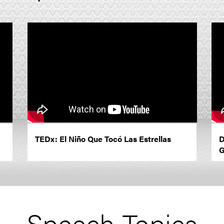
TEDx: El Niño Que Tocó Las Estrellas
D
G
Speech Topics