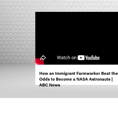
How an Immigrant Farmworker Beat the
Odds to Become a NASA Astronauts |
ABC News