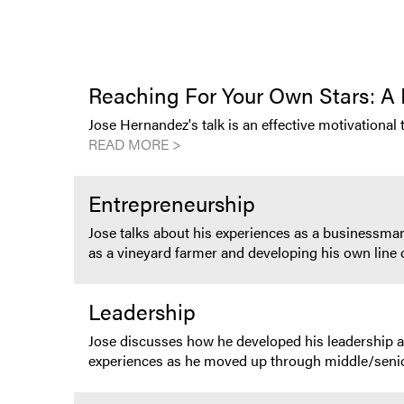
Reaching For Your Own Stars: A 
Jose Hernandez's talk is an effective motivational 
READ MORE >
Entrepreneurship
Jose talks about his experiences as a businessman
as a vineyard farmer and developing his own line 
Leadership
Jose discusses how he developed his leadership 
experiences as he moved up through middle/seni