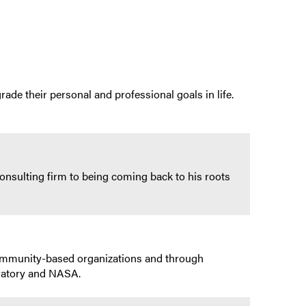
rade their personal and professional goals in life.
onsulting firm to being coming back to his roots
community-based organizations and through
ratory and NASA.