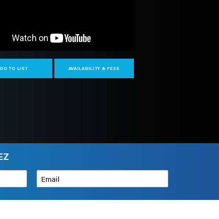
DD TO LIST
AVAILABILITY & FEES
EZ
Email
*
How can we help?