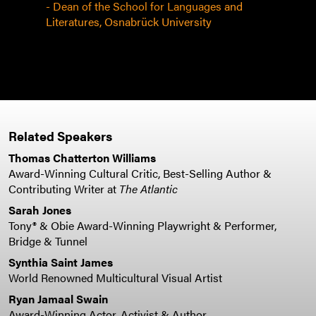
 some
- Dean of the School for Languages and
Literatures, Osnabrück University
Related Speakers
Thomas Chatterton Williams
Award-Winning Cultural Critic, Best-Selling Author &
Contributing Writer at
The Atlantic
Sarah Jones
Tony® & Obie Award-Winning Playwright & Performer,
Bridge & Tunnel
Synthia Saint James
World Renowned Multicultural Visual Artist
Ryan Jamaal Swain
Award-Winning Actor, Activist & Author