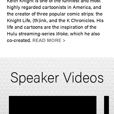
Keith Knight is one of the funniest and most
highly regarded cartoonists in America, and
the creator of three popular comic strips: the
Knight Life, (th)ink, and the K Chronicles. His
life and cartoons are the inspiration of the
Hulu streaming-series
Woke
, which he also
co-created.
READ MORE >
Speaker Videos