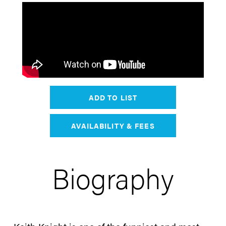
ADD TO LIST
AVAILABILITY & FEES
Biography