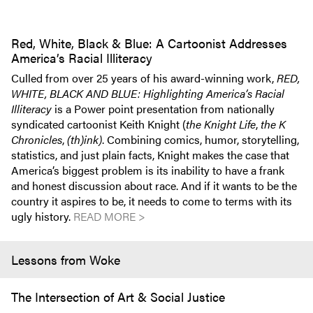
Red, White, Black & Blue: A Cartoonist Addresses
America’s Racial Illiteracy
Culled from over 25 years of his award-winning work,
RED,
WHITE, BLACK AND BLUE: Highlighting America’s Racial
Illiteracy
is a Power point presentation from nationally
syndicated cartoonist Keith Knight (
the Knight Life
,
the K
Chronicles
,
(th)ink)
. Combining comics, humor, storytelling,
statistics, and just plain facts, Knight makes the case that
America’s biggest problem is its inability to have a frank
and honest discussion about race. And if it wants to be the
country it aspires to be, it needs to come to terms with its
ugly history.
READ MORE >
Lessons from Woke
The Intersection of Art & Social Justice