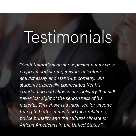
Testimonials
ling
"Keith Knight’s slide show presentations are a
"The
Keith
poignant and stirring mixture of lecture,
poig
activist essay and stand-up comedy. Our
stud
s
students especially appreciated Keith’s
prese
entertaining and charismatic delivery that still
cont
 of
never lost sight of the seriousness of his
Ferg
material. This show is a must-see for anyone
trying to better understand race-relations,
- Pr
police brutality and the cultural climate for
Bran
African Americans in the United States."
ht’s