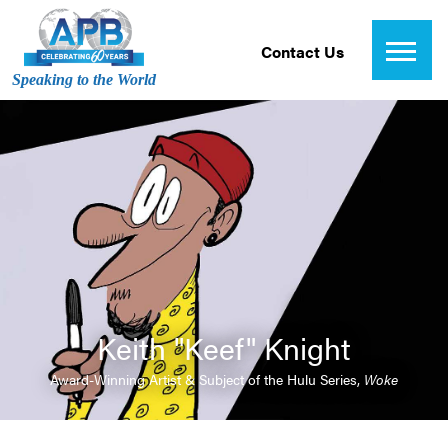
Contact Us
Speaking to the World
Keith "Keef" Knight
Award-Winning Artist & Subject of the Hulu Series,
Woke