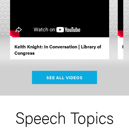
Keith Knight: In Conversation | Library of
Rac
Congress
SEE ALL VIDEOS
Speech Topics