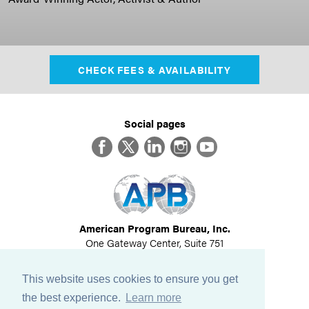
CHECK FEES & AVAILABILITY
Social pages
Facebook
Twitter
LinkedIn
Instagram
YouTube
American Program Bureau, Inc.
One Gateway Center, Suite 751
Newton, MA 02458
617-614-1600
This website uses cookies to ensure you get
©
2026
All Rights Reserved
the best experience.
Learn more