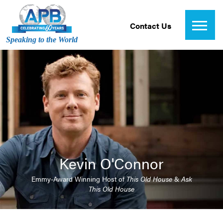
Contact Us
Speaking to the World
Kevin O'Connor
Emmy-Award Winning Host of
This Old House
&
Ask
This Old House