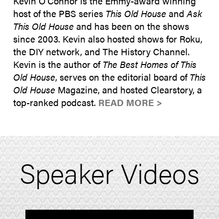
Kevin O’Connor is the Emmy-award winning
host of the PBS series
This Old House
and
Ask
This Old House
and has been on the shows
since 2003. Kevin also hosted shows for Roku,
the DIY network, and The History Channel.
Kevin is the author of
The Best Homes of This
Old House
, serves on the editorial board of
This
Old House
Magazine, and hosted Clearstory, a
top-ranked podcast.
READ MORE >
Speaker Videos