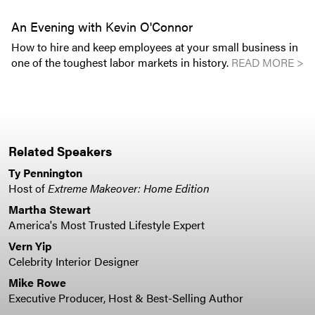
An Evening with Kevin O'Connor
How to hire and keep employees at your small business in
one of the toughest labor markets in history.
READ MORE >
Related Speakers
Ty Pennington
Host of
Extreme Makeover: Home Edition
Martha Stewart
America's Most Trusted Lifestyle Expert
Vern Yip
Celebrity Interior Designer
Mike Rowe
Executive Producer, Host & Best-Selling Author