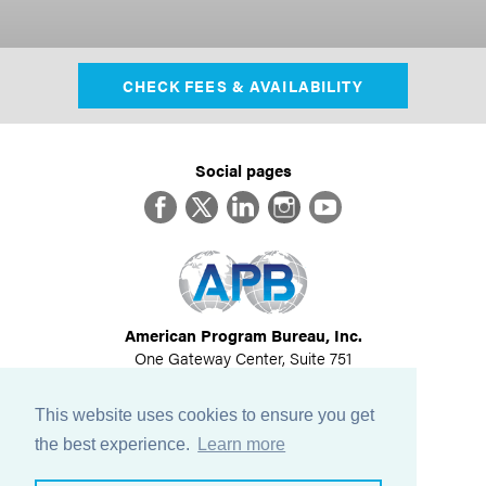
CHECK FEES & AVAILABILITY
Social pages
Facebook
Twitter
LinkedIn
Instagram
YouTube
American Program Bureau, Inc.
One Gateway Center, Suite 751
Newton, MA 02458
617-614-1600
This website uses cookies to ensure you get
©
2026
All Rights Reserved
the best experience.
Learn more
View Privacy Policy