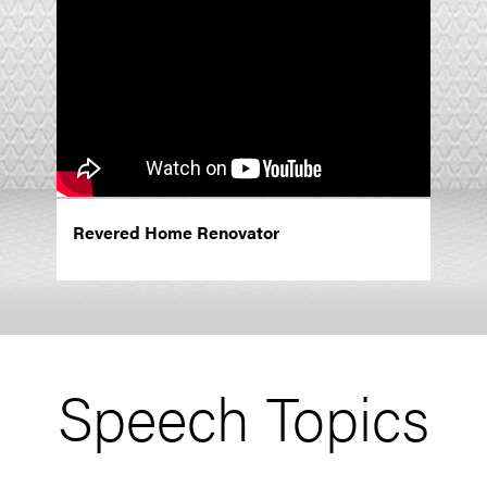
Revered Home Renovator
Speech Topics