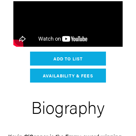
ADD TO LIST
AVAILABILITY & FEES
Biography