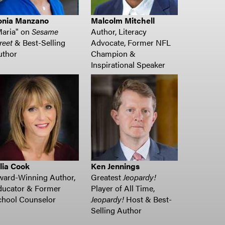
onia Manzano
Malcolm Mitchell
Maria" on
Sesame
Author, Literacy
reet
& Best-Selling
Advocate, Former NFL
uthor
Champion &
Inspirational Speaker
lia Cook
Ken Jennings
ward-Winning Author,
Greatest
Jeopardy!
ducator & Former
Player of All Time,
chool Counselor
Jeopardy!
Host & Best-
Selling Author