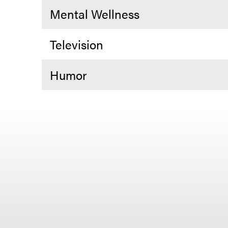
Mental Wellness
Television
Humor