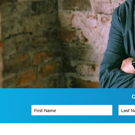
C
First Name
*
Last Name
Phone Number
*
Organizati