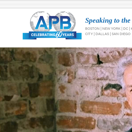
Speaking to the
BOSTON | NEW YORK | DC |
CITY | DALLAS | SAN DIEGO