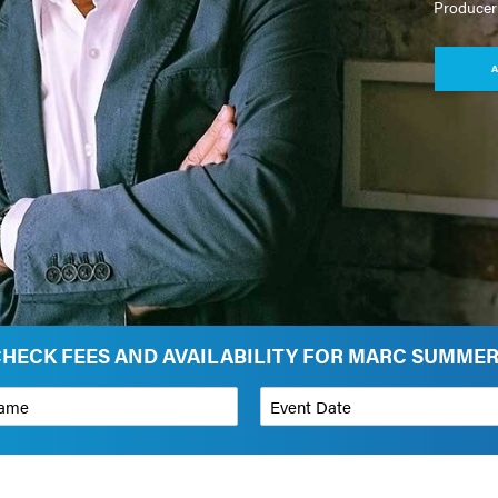
Producer
A
HECK FEES AND AVAILABILITY FOR MARC SUMME
*
Event Date
on
Budget Range for Speaker
*