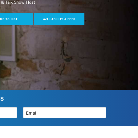
 & Talk Show Host
DD TO LIST
AVAILABILITY & FEES
RS
Email
*
How can we help?