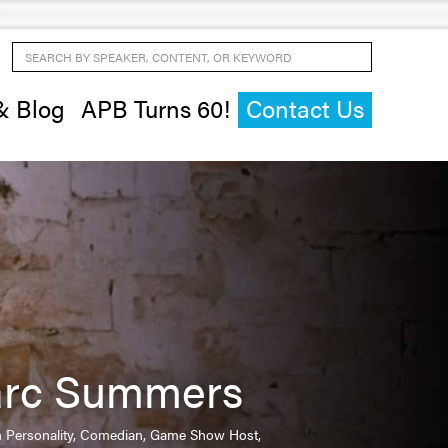
Search by Speaker, Content, or Keyword
& Blog
APB Turns 60!
Contact Us
rc Summers
on Personality, Comedian, Game Show Host,