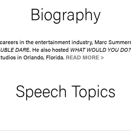
Biography
 careers in the entertainment industry, Marc Summers
UBLE DAR
E. He also hosted
WHAT WOULD YOU DO?
udios in Orlando, Florida.
READ MORE >
Speech Topics