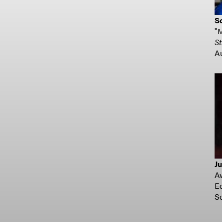
S
"
St
A
Ju
A
E
S