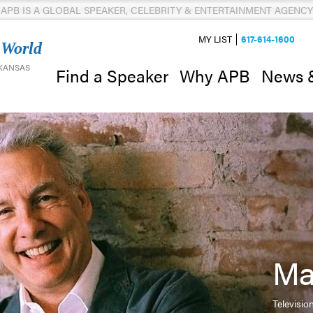
APB IS A GLOBAL SPEAKER, CELEBRITY & ENTERTAINMENT AGENCY
MY LIST
617-614-1600
 World
 KANSAS
News 
Find a Speaker
Why APB
Ma
Televisi