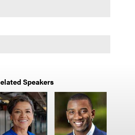
elated Speakers