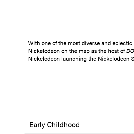
With one of the most diverse and eclectic
Nickelodeon on the map as the host of
DO
Nickelodeon launching the Nickelodeon St
Early Childhood