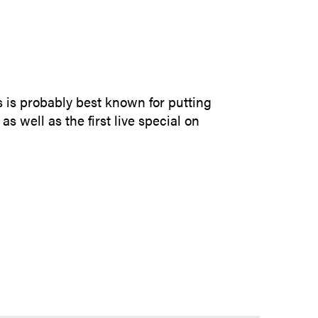
SUBMIT INQUIRY
 is probably best known for putting
as well as the first live special on