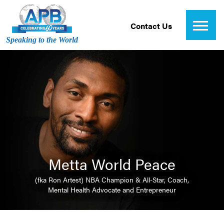
Contact Us
Speaking to the World
Metta World Peace
(fka Ron Artest) NBA Champion & All-Star, Coach,
Mental Health Advocate and Entrepreneur