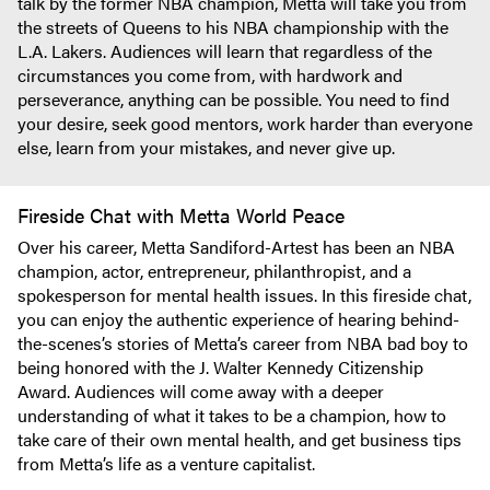
talk by the former NBA champion, Metta will take you from
the streets of Queens to his NBA championship with the
L.A. Lakers. Audiences will learn that regardless of the
circumstances you come from, with hardwork and
perseverance, anything can be possible. You need to find
your desire, seek good mentors, work harder than everyone
else, learn from your mistakes, and never give up.
Fireside Chat with Metta World Peace
Over his career, Metta Sandiford-Artest has been an NBA
champion, actor, entrepreneur, philanthropist, and a
spokesperson for mental health issues. In this fireside chat,
you can enjoy the authentic experience of hearing behind-
the-scenes’s stories of Metta’s career from NBA bad boy to
being honored with the J. Walter Kennedy Citizenship
Award. Audiences will come away with a deeper
understanding of what it takes to be a champion, how to
take care of their own mental health, and get business tips
from Metta’s life as a venture capitalist.