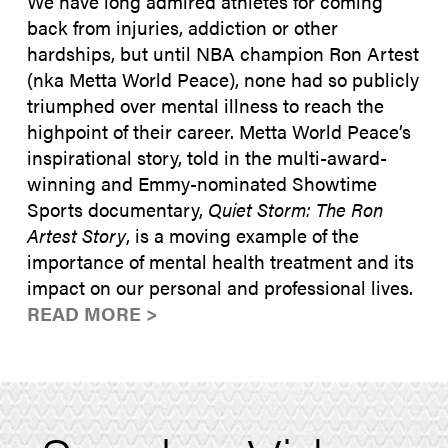
We have long admired athletes for coming
back from injuries, addiction or other
hardships, but until NBA champion Ron Artest
(nka Metta World Peace), none had so publicly
triumphed over mental illness to reach the
highpoint of their career. Metta World Peace’s
inspirational story, told in the multi-award-
winning and Emmy-nominated Showtime
Sports documentary,
Quiet Storm: The Ron
Artest Story
, is a moving example of the
importance of mental health treatment and its
impact on our personal and professional lives.
READ MORE >