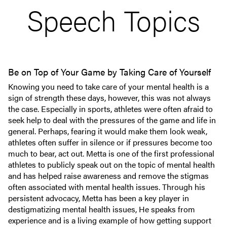
Speech Topics
Be on Top of Your Game by Taking Care of Yourself
Knowing you need to take care of your mental health is a
sign of strength these days, however, this was not always
the case. Especially in sports, athletes were often afraid to
seek help to deal with the pressures of the game and life in
general. Perhaps, fearing it would make them look weak,
athletes often suffer in silence or if pressures become too
much to bear, act out. Metta is one of the first professional
athletes to publicly speak out on the topic of mental health
and has helped raise awareness and remove the stigmas
often associated with mental health issues. Through his
persistent advocacy, Metta has been a key player in
destigmatizing mental health issues, He speaks from
experience and is a living example of how getting support