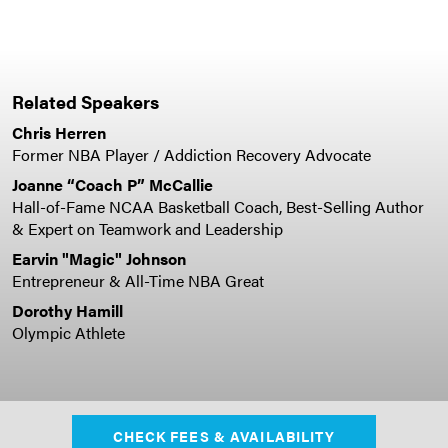
Related Speakers
Chris Herren
Former NBA Player / Addiction Recovery Advocate
Joanne “Coach P” McCallie
Hall-of-Fame NCAA Basketball Coach, Best-Selling Author
& Expert on Teamwork and Leadership
Earvin "Magic" Johnson
Entrepreneur & All-Time NBA Great
Dorothy Hamill
Olympic Athlete
CHECK FEES & AVAILABILITY