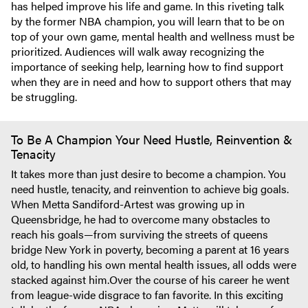
has helped improve his life and game. In this riveting talk
by the former NBA champion, you will learn that to be on
top of your own game, mental health and wellness must be
prioritized. Audiences will walk away recognizing the
importance of seeking help, learning how to find support
when they are in need and how to support others that may
be struggling.
To Be A Champion Your Need Hustle, Reinvention &
Tenacity
It takes more than just desire to become a champion. You
need hustle, tenacity, and reinvention to achieve big goals.
When Metta Sandiford-Artest was growing up in
Queensbridge, he had to overcome many obstacles to
reach his goals—from surviving the streets of queens
bridge New York in poverty, becoming a parent at 16 years
old, to handling his own mental health issues, all odds were
stacked against him.Over the course of his career he went
from league-wide disgrace to fan favorite. In this exciting