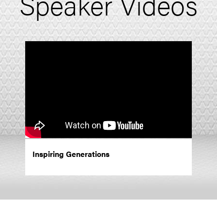
Speaker Videos
Inspiring Generations