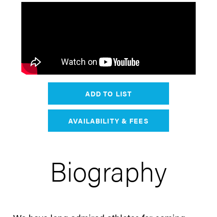
ADD TO LIST
AVAILABILITY & FEES
Biography