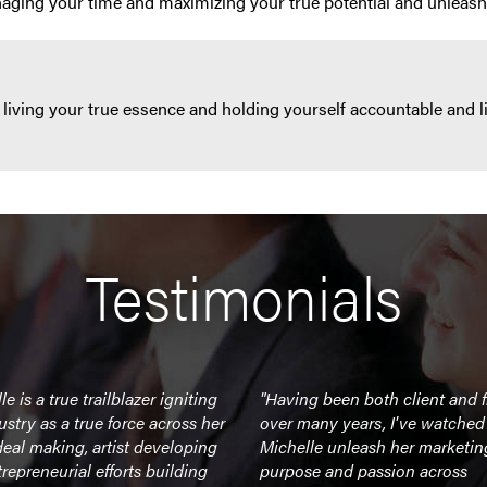
naging your time and maximizing your true potential and unleash
 living your true essence and holding yourself accountable and l
Testimonials
e is a true trailblazer igniting
"Having been both client and f
ustry as a true force across her
over many years, I've watched
eal making, artist developing
Michelle unleash her marketin
repreneurial efforts building
purpose and passion across