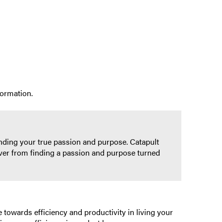
formation.
inding your true passion and purpose. Catapult
rever from finding a passion and purpose turned
 towards efficiency and productivity in living your