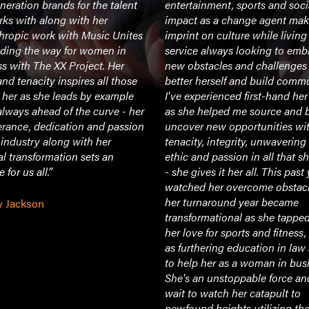
neration brands for the talent
entertainment, sports and soci
ks with along with her
impact as a change agent mak
hropic work with Music Unites
imprint on culture while living a
ading the way for women in
service always looking to emb
s with The XX Project. Her
new obstacles and challenges
and tenacity inspires all those
better herself and build commu
 her as she leads by example
I've experienced first-hand he
always ahead of the curve - her
as she helped me source and b
erance, dedication and passion
uncover new opportunities wit
s industry along with her
tenacity, integrity, unwaverin
l transformation sets an
ethic and passion in all that s
 for us all.”
- she gives it her all. This past 
watched her overcome obstac
her turnaround year became
y Jackson
transformational as she tapped
her love for sports and fitness,
as furthering education in law
to help her as a woman in bus
She's an unstoppable force an
wait to watch her catapult to
newfound heights utilizing th