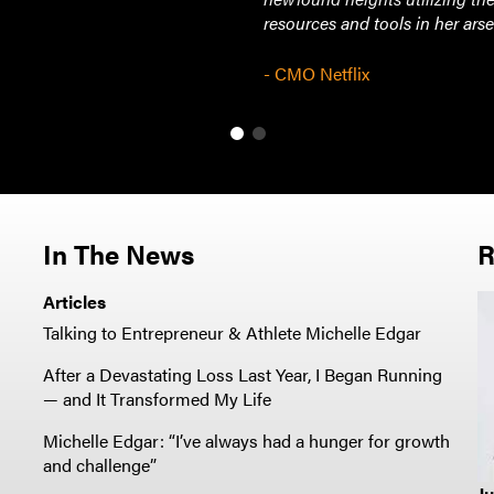
resources and tools in her arse
- CMO Netflix
In The News
R
Articles
Talking to Entrepreneur & Athlete Michelle Edgar
After a Devastating Loss Last Year, I Began Running
— and It Transformed My Life
Michelle Edgar: “I’ve always had a hunger for growth
and challenge”
Ju