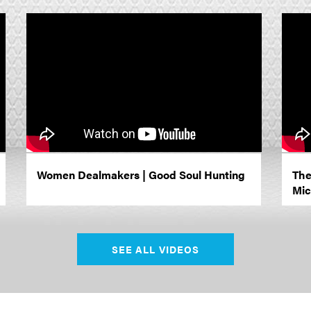
Women Dealmakers | Good Soul Hunting
The
Mic
SEE ALL VIDEOS