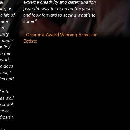
al
extreme creativity and determination
her heart, h
ing an
pave the way for her over the years
into fulfill
 life of
and look forward to seeing what’s to
stand in he
race
come.”
 to
- Vice Dea
nity.
- Grammy-Award Winning Artist Jon
Profession
r magic
Batiste
C. Maxwell
uild/
UCLA Scho
h her
g work
he does
year, I
les and
 into
 as well
 school
iness.
d can't
ese