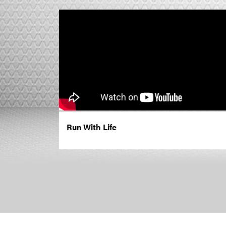
Run With Life