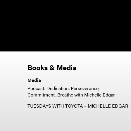
Books & Media
Media
Podcast: Dedication, Perseverance,
Commitment...Breathe with Michelle Edgar
TUESDAYS WITH TOYOTA – MICHELLE EDGAR