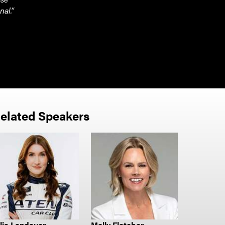
nal.”
elated Speakers
lia Landauer
Molly Fletcher