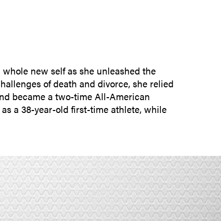
SUBMIT INQUIRY
a whole new self as she unleashed the
hallenges of death and divorce, she relied
l and became a two-time All-American
as a 38-year-old first-time athlete, while