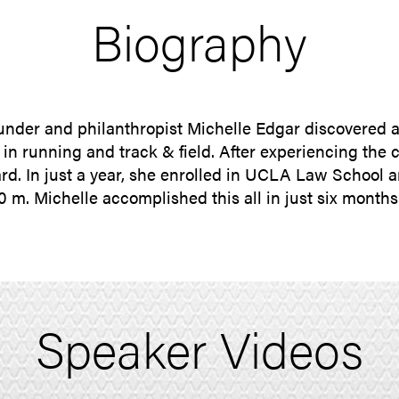
Biography
under and philanthropist Michelle Edgar discovered 
n running and track & field. After experiencing the c
ward. In just a year, she enrolled in UCLA Law Schoo
 m. Michelle accomplished this all in just six months 
Speaker Videos