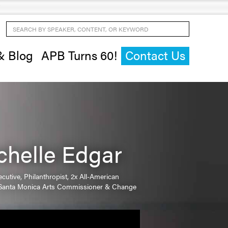
Search by Speaker, Content, or Keyword
& Blog
APB Turns 60!
Contact Us
chelle Edgar
cutive, Philanthropist, 2x All-American
, Santa Monica Arts Commissioner & Change