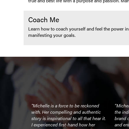
true and best life with a purpose and passion. Ma
Coach Me
Learn how to coach yourself and feel the power in
manifesting your goals.
ure. She sets
"Michelle is a force to be reckoned
“Michell
lf – in
with. Her compelling and authentic
the ind
thropy, in
story is inspirational to all that hear it.
brand d
y ounce of
I experienced first-hand how her
and ent