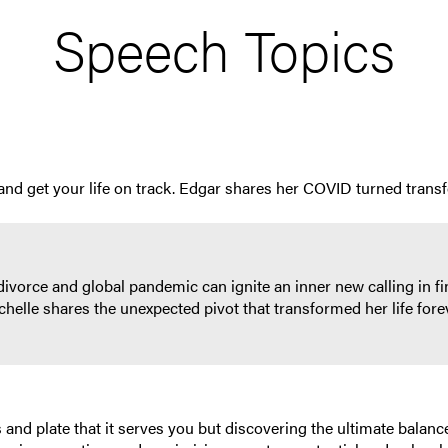
Speech Topics
y and get your life on track. Edgar shares her COVID turned trans
divorce and global pandemic can ignite an inner new calling in f
 Michelle shares the unexpected pivot that transformed her life fo
 and plate that it serves you but discovering the ultimate balance