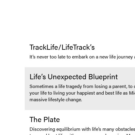
TrackLife/LifeTrack’s
It’s never too late to embark on a new life journe
Life’s Unexpected Blueprint
Sometimes a life tragedy from losing a parent, to 
your life to living your happiest and best life as
massive lifestyle change.
The Plate
Discovering equilibrium with life’s many obstacles