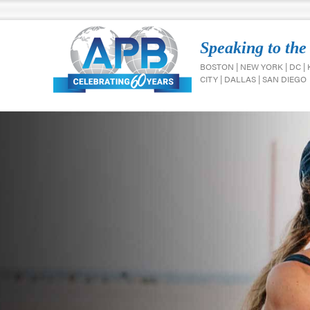
Speaking to the
BOSTON | NEW YORK | DC |
CITY | DALLAS | SAN DIEGO