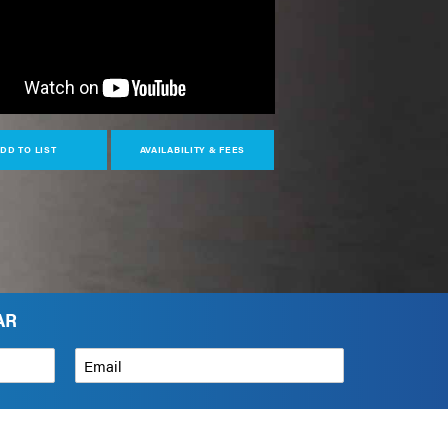
DD TO LIST
AVAILABILITY & FEES
AR
Email
*
How can we help?