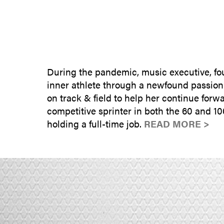
During the pandemic, music executive, fo
inner athlete through a newfound passion i
on track & field to help her continue for
competitive sprinter in both the 60 and 100
holding a full-time job.
READ MORE >