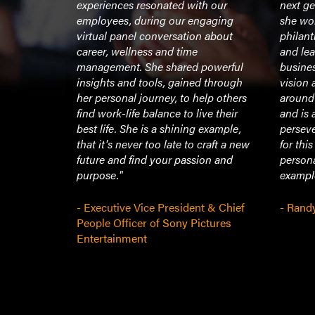
 intellect
experiences resonated with our
next ge
rier can
employees, during our engaging
she wor
virtual panel conversation about
philant
career, wellness and time
and le
management. She shared powerful
busines
 and
insights and tools, gained through
vision 
nd Richard
her personal journey, to help others
around
aw at
find work-life balance to live their
and is 
best life. She is a shining example,
persev
that it's never too late to craft a new
for thi
future and find your passion and
persona
purpose."
example
- Executive Vice President & Chief
- Rand
People Officer of Sony Pictures
Entertainment