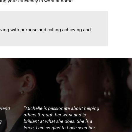
ing your efficiency in work at home.
iving with purpose and calling achieving and
riend
“Michelle is passionate about helping
“Michelle is
others through her work and is
challenging 
g
brilliant at what she does. She is a
business, in
force. I am so glad to have seen her
athletics –