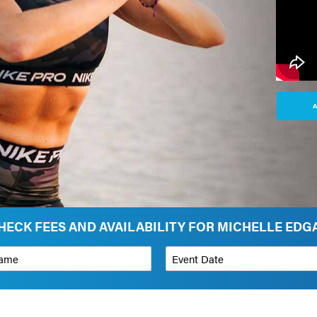
A
HECK FEES AND AVAILABILITY FOR MICHELLE EDG
*
Event Date
on
Budget Range for Speaker
*