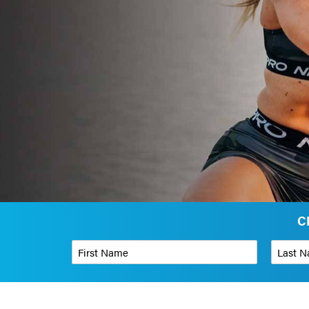
C
First Name
*
Last Name
Phone Number
*
Organizati