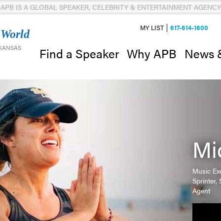
APB IS A GLOBAL SPEAKER, CELEBRITY & ENTERTAINMENT AGENCY
MY LIST
617-614-1600
 World
 KANSAS
News 
Find a Speaker
Why APB
Mi
Music Exe
Sprinter
Agent