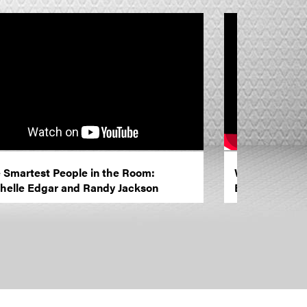
 Smartest People in the Room:
Women in Mark
helle Edgar and Randy Jackson
Brand Innovat