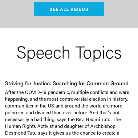
SEE ALL VIDEOS
Speech Topics
Striving for Justice: Searching for Common Ground
After the COVID-19 pandemic, multiple conflicts and wars
happening, and the most controversial election in history,
communities in the US and around the world are more
polarized and divided than ever before. And that’s not
necessarily a bad thing, says the Rev. Naomi Tutu. The
Human Rights Activist and daughter of Archbishop
Desmond Tutu says it gives us the chance to create a