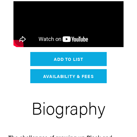
ADD TO LIST
AVAILABILITY & FEES
Biography