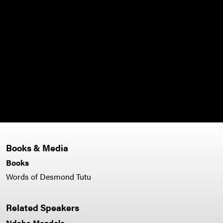
integ
broke
audi
liste
to s
- Fai
Books & Media
Books
Words of Desmond Tutu
Related Speakers
Ndaba Mandela