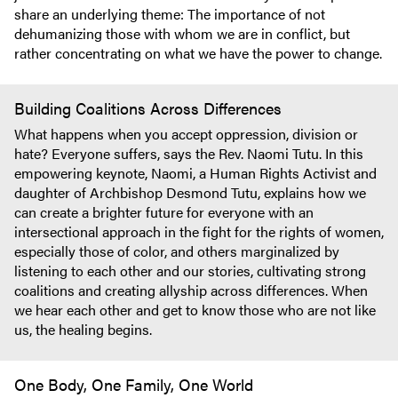
share an underlying theme: The importance of not
dehumanizing those with whom we are in conflict, but
rather concentrating on what we have the power to change.
Building Coalitions Across Differences
What happens when you accept oppression, division or
hate? Everyone suffers, says the Rev. Naomi Tutu. In this
empowering keynote, Naomi, a Human Rights Activist and
daughter of Archbishop Desmond Tutu, explains how we
can create a brighter future for everyone with an
intersectional approach in the fight for the rights of women,
especially those of color, and others marginalized by
listening to each other and our stories, cultivating strong
coalitions and creating allyship across differences. When
we hear each other and get to know those who are not like
us, the healing begins.
One Body, One Family, One World