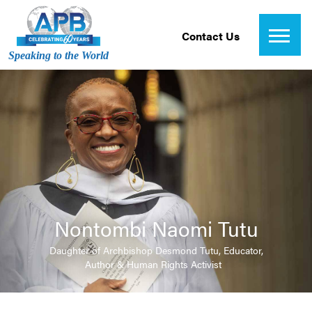
Contact Us
Speaking to the World
Nontombi Naomi Tutu
Daughter of Archbishop Desmond Tutu, Educator,
Author & Human Rights Activist