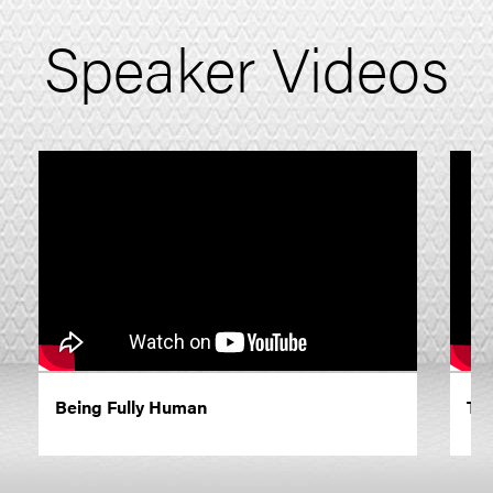
Speaker Videos
Being Fully Human
The