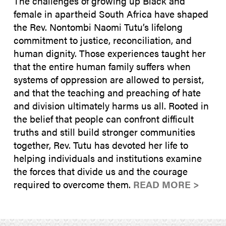
The challenges of growing up Black and
female in apartheid South Africa have shaped
the Rev. Nontombi Naomi Tutu’s lifelong
commitment to justice, reconciliation, and
human dignity. Those experiences taught her
that the entire human family suffers when
systems of oppression are allowed to persist,
and that the teaching and preaching of hate
and division ultimately harms us all. Rooted in
the belief that people can confront difficult
truths and still build stronger communities
together, Rev. Tutu has devoted her life to
helping individuals and institutions examine
the forces that divide us and the courage
required to overcome them.
READ MORE >