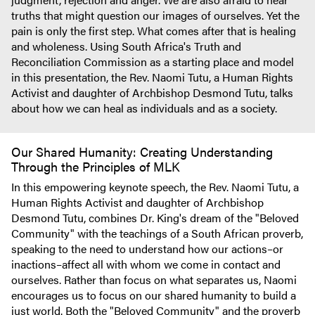
truths that might question our images of ourselves. Yet the
pain is only the first step. What comes after that is healing
and wholeness. Using South Africa's Truth and
Reconciliation Commission as a starting place and model
in this presentation, the Rev. Naomi Tutu, a Human Rights
Activist and daughter of Archbishop Desmond Tutu, talks
about how we can heal as individuals and as a society.
Our Shared Humanity: Creating Understanding
Through the Principles of MLK
In this empowering keynote speech, the Rev. Naomi Tutu, a
Human Rights Activist and daughter of Archbishop
Desmond Tutu, combines Dr. King's dream of the "Beloved
Community" with the teachings of a South African proverb,
speaking to the need to understand how our actions–or
inactions–affect all with whom we come in contact and
ourselves. Rather than focus on what separates us, Naomi
encourages us to focus on our shared humanity to build a
just world. Both the "Beloved Community" and the proverb