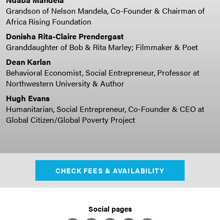
Grandson of Nelson Mandela, Co-Founder & Chairman of
Africa Rising Foundation
Donisha Rita-Claire Prendergast
Granddaughter of Bob & Rita Marley; Filmmaker & Poet
Dean Karlan
Behavioral Economist, Social Entrepreneur, Professor at
Northwestern University & Author
Hugh Evans
Humanitarian, Social Entrepreneur, Co-Founder & CEO at
Global Citizen/Global Poverty Project
CHECK FEES & AVAILABILITY
Social pages