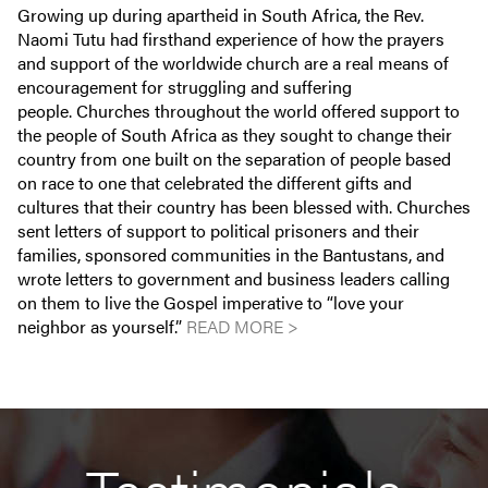
Growing up during apartheid in South Africa, the Rev.
Naomi Tutu had firsthand experience of how the prayers
and support of the worldwide church are a real means of
encouragement for struggling and suffering
people. Churches throughout the world offered support to
the people of South Africa as they sought to change their
country from one built on the separation of people based
on race to one that celebrated the different gifts and
cultures that their country has been blessed with. Churches
sent letters of support to political prisoners and their
families, sponsored communities in the Bantustans, and
wrote letters to government and business leaders calling
on them to live the Gospel imperative to “love your
neighbor as yourself.”
READ MORE >