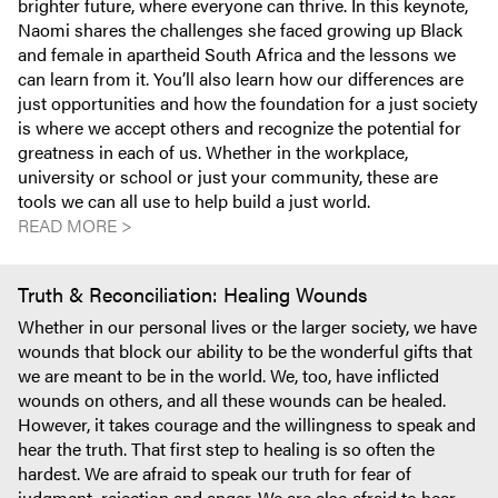
brighter future, where everyone can thrive. In this keynote,
Naomi shares the challenges she faced growing up Black
and female in apartheid South Africa and the lessons we
can learn from it. You’ll also learn how our differences are
just opportunities and how the foundation for a just society
is where we accept others and recognize the potential for
greatness in each of us. Whether in the workplace,
university or school or just your community, these are
tools we can all use to help build a just world.
READ MORE >
Truth & Reconciliation: Healing Wounds
Whether in our personal lives or the larger society, we have
wounds that block our ability to be the wonderful gifts that
we are meant to be in the world. We, too, have inflicted
wounds on others, and all these wounds can be healed.
However, it takes courage and the willingness to speak and
hear the truth. That first step to healing is so often the
hardest. We are afraid to speak our truth for fear of
judgment, rejection and anger. We are also afraid to hear