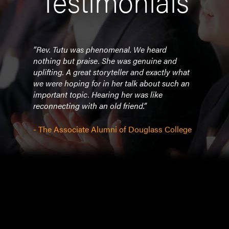
Testimonials
u was
“Rev. Tutu was phenomenal. We heard
"Rev
nothing but praise. She was genuine and
eveni
val
uplifting. A great storyteller and exactly what
profo
 We
we were hoping for in her talk about such an
racis
h
important topic. Hearing her was like
minds
 the
reconnecting with an old friend.”
deliv
tape
team
into 
- The Associate Alumni of Douglass College
apart
forum
were
move
mess
cons
audi
raved