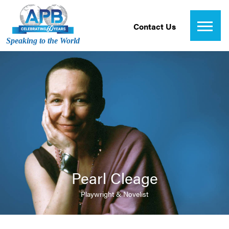
Contact Us
Speaking to the World
Pearl Cleage
Playwright & Novelist