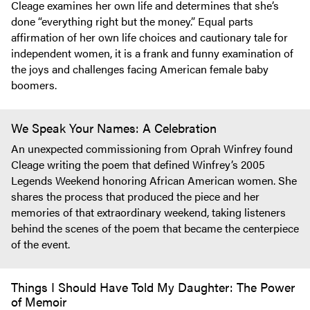
Cleage examines her own life and determines that she’s
done “everything right but the money.” Equal parts
affirmation of her own life choices and cautionary tale for
independent women, it is a frank and funny examination of
the joys and challenges facing American female baby
boomers.
We Speak Your Names: A Celebration
An unexpected commissioning from Oprah Winfrey found
Cleage writing the poem that defined Winfrey’s 2005
Legends Weekend honoring African American women. She
shares the process that produced the piece and her
memories of that extraordinary weekend, taking listeners
behind the scenes of the poem that became the centerpiece
of the event.
Things I Should Have Told My Daughter: The Power
of Memoir