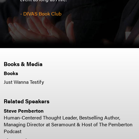
cons
burg
next 
- DIVAS Book Club
- De
Books & Media
Books
Just Wanna Testify
Related Speakers
Steve Pemberton
Human-Centered Thought Leader, Bestselling Author,
Managing Director at Seramount & Host of The Pemberton
Podcast