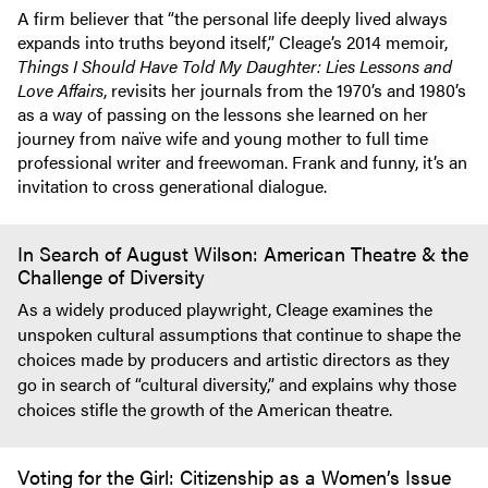
A firm believer that “the personal life deeply lived always
expands into truths beyond itself,” Cleage’s 2014 memoir,
Things I Should Have Told My Daughter: Lies Lessons and
Love Affairs
, revisits her journals from the 1970’s and 1980’s
as a way of passing on the lessons she learned on her
journey from naïve wife and young mother to full time
professional writer and freewoman. Frank and funny, it’s an
invitation to cross generational dialogue.
In Search of August Wilson: American Theatre & the
Challenge of Diversity
As a widely produced playwright, Cleage examines the
unspoken cultural assumptions that continue to shape the
choices made by producers and artistic directors as they
go in search of “cultural diversity,” and explains why those
choices stifle the growth of the American theatre.
Voting for the Girl: Citizenship as a Women’s Issue