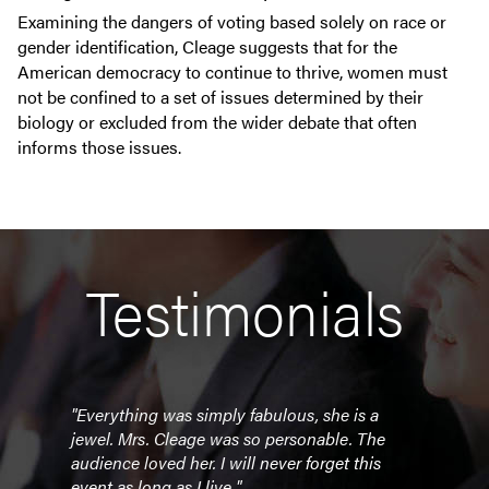
Examining the dangers of voting based solely on race or
gender identification, Cleage suggests that for the
American democracy to continue to thrive, women must
not be confined to a set of issues determined by their
biology or excluded from the wider debate that often
informs those issues.
Testimonials
"Everything was simply fabulous, she is a
"To 
e was
jewel. Mrs. Cleage was so personable. The
under
audience loved her. I will never forget this
her. 
event as long as I live."
of th