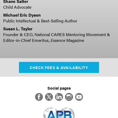
Shane Salter
Child Advocate
Michael Eric Dyson
Public Intellectual & Best-Selling Author
Susan L. Taylor
Founder & CEO, National CARES Mentoring Movement &
Editor-in-Chief Emeritus,
Essence
Magazine
CHECK FEES & AVAILABILITY
Social pages
Facebook
Twitter
LinkedIn
Instagram
YouTube