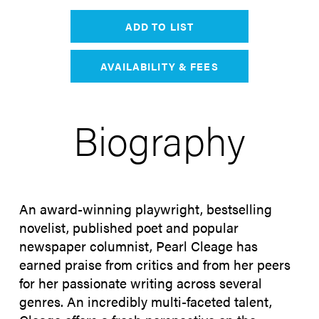
ADD TO LIST
AVAILABILITY & FEES
Biography
An award-winning playwright, bestselling
novelist, published poet and popular
newspaper columnist, Pearl Cleage has
earned praise from critics and from her peers
for her passionate writing across several
genres. An incredibly multi-faceted talent,