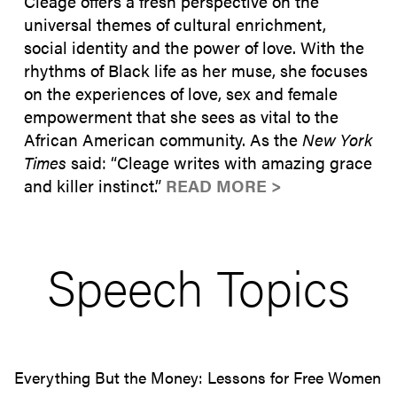
Cleage offers a fresh perspective on the
universal themes of cultural enrichment,
social identity and the power of love. With the
rhythms of Black life as her muse, she focuses
on the experiences of love, sex and female
empowerment that she sees as vital to the
African American community. As the
New York
Times
said: “Cleage writes with amazing grace
and killer instinct.”
READ MORE >
Speech Topics
Everything But the Money: Lessons for Free Women