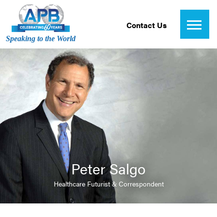
Contact Us
Speaking to the World
Peter Salgo
Healthcare Futurist & Correspondent