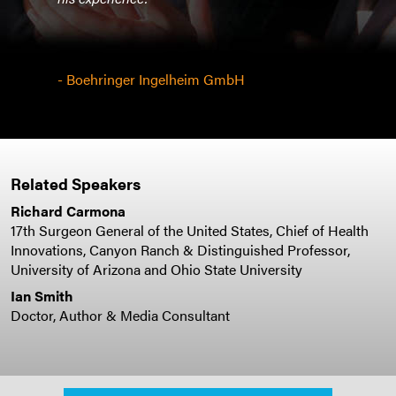
- Boehringer Ingelheim GmbH
Related Speakers
Richard Carmona
17th Surgeon General of the United States, Chief of Health
Innovations, Canyon Ranch & Distinguished Professor,
University of Arizona and Ohio State University
Ian Smith
Doctor, Author & Media Consultant