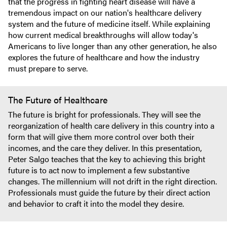
that the progress in fighting heart disease will have a
tremendous impact on our nation's healthcare delivery
system and the future of medicine itself. While explaining
how current medical breakthroughs will allow today's
Americans to live longer than any other generation, he also
explores the future of healthcare and how the industry
must prepare to serve.
The Future of Healthcare
The future is bright for professionals. They will see the
reorganization of health care delivery in this country into a
form that will give them more control over both their
incomes, and the care they deliver. In this presentation,
Peter Salgo teaches that the key to achieving this bright
future is to act now to implement a few substantive
changes. The millennium will not drift in the right direction.
Professionals must guide the future by their direct action
and behavior to craft it into the model they desire.