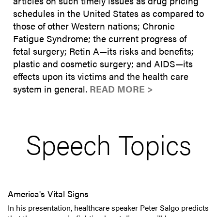
articles on such timely issues as drug pricing
schedules in the United States as compared to
those of other Western nations; Chronic
Fatigue Syndrome; the current progress of
fetal surgery; Retin A—its risks and benefits;
plastic and cosmetic surgery; and AIDS—its
effects upon its victims and the health care
system in general.
READ MORE >
Speech Topics
America's Vital Signs
In his presentation, healthcare speaker Peter Salgo predicts