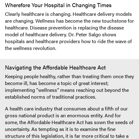
Wherefore Your Hospital in Changing Times
Clearly healthcare is changing. Healthcare delivery models
are changing. Wellness has become the new touchstone for
healthcare. Disease prevention is replacing the disease
model of healthcare delivery. Dr. Peter Salgo shows
hospitals and healthcare providers how to ride the wave of
the wellness revolution.
Navigating the Affordable Healthcare Act
Keeping people healthy, rather than treating them once they
become ill, has become a topic of great interest;
implementing “wellness” means reaching out beyond the
established norms of traditional practices.
A health care industry that consumes about a fifth of our
gross national product is an enormous entity. And for
some, the Affordable Healthcare Act has sown the seeds of
uncertainty. As tempting as it is to examine the fine
structure of this legislation, it is far more critical to take a