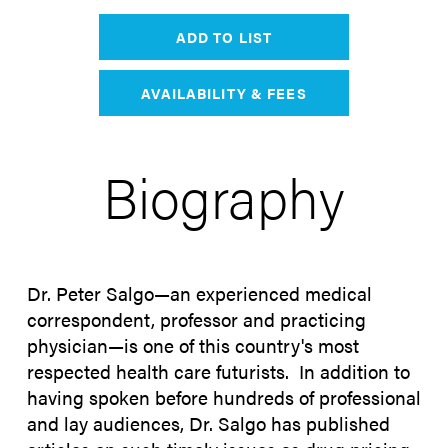
ADD TO LIST
AVAILABILITY & FEES
Biography
Dr. Peter Salgo—an experienced medical
correspondent, professor and practicing
physician—is one of this country's most
respected health care futurists. In addition to
having spoken before hundreds of professional
and lay audiences, Dr. Salgo has published