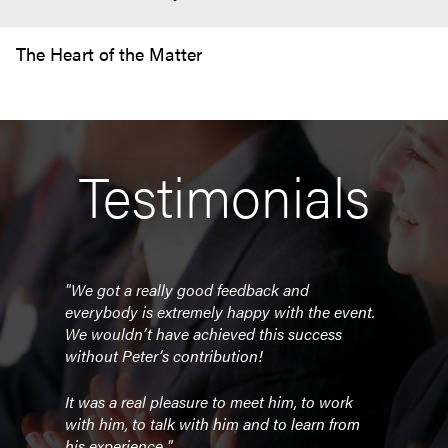
The Heart of the Matter
Testimonials
"We got a really good feedback and
everybody is extremely happy with the event.
We wouldn’t have achieved this success
without Peter’s contribution!
It was a real pleasure to meet him, to work
with him, to talk with him and to learn from
his experience."