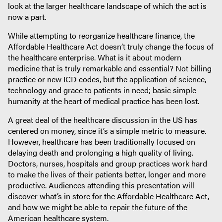
look at the larger healthcare landscape of which the act is
now a part.
While attempting to reorganize healthcare finance, the
Affordable Healthcare Act doesn’t truly change the focus of
the healthcare enterprise. What is it about modern
medicine that is truly remarkable and essential? Not billing
practice or new ICD codes, but the application of science,
technology and grace to patients in need; basic simple
humanity at the heart of medical practice has been lost.
A great deal of the healthcare discussion in the US has
centered on money, since it’s a simple metric to measure.
However, healthcare has been traditionally focused on
delaying death and prolonging a high quality of living.
Doctors, nurses, hospitals and group practices work hard
to make the lives of their patients better, longer and more
productive. Audiences attending this presentation will
discover what’s in store for the Affordable Healthcare Act,
and how we might be able to repair the future of the
American healthcare system.