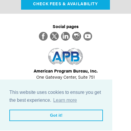
CHECK FEES & AVAILABILITY
Social pages
Facebook
Twitter
LinkedIn
Instagram
YouTube
American Program Bureau, Inc.
One Gateway Center, Suite 751
Newton, MA 02458
617-614-1600
This website uses cookies to ensure you get
©
2026
All Rights Reserved
the best experience.
Learn more
View Privacy Policy
Got it!