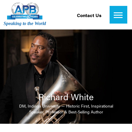
Contact Us
Speaking to the World
Richard White
DM, Indiana University — Historic First, Inspirational
Speaker, Professor & Best-Selling Author