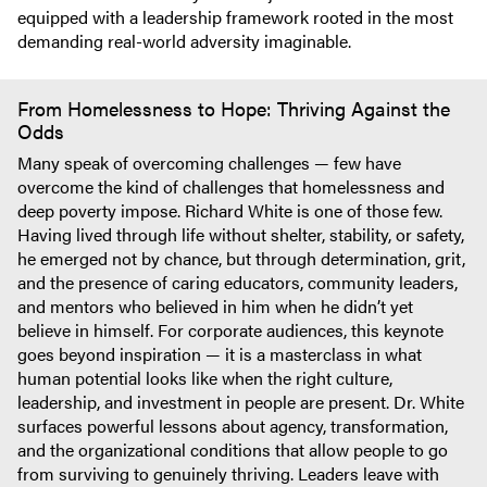
equipped with a leadership framework rooted in the most
demanding real-world adversity imaginable.
From Homelessness to Hope: Thriving Against the
Odds
Many speak of overcoming challenges — few have
overcome the kind of challenges that homelessness and
deep poverty impose. Richard White is one of those few.
Having lived through life without shelter, stability, or safety,
he emerged not by chance, but through determination, grit,
and the presence of caring educators, community leaders,
and mentors who believed in him when he didn’t yet
believe in himself. For corporate audiences, this keynote
goes beyond inspiration — it is a masterclass in what
human potential looks like when the right culture,
leadership, and investment in people are present. Dr. White
surfaces powerful lessons about agency, transformation,
and the organizational conditions that allow people to go
from surviving to genuinely thriving. Leaders leave with