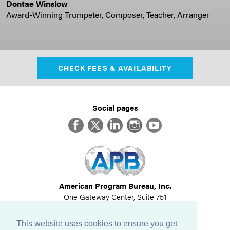
Dontae Winslow
Award-Winning Trumpeter, Composer, Teacher, Arranger
CHECK FEES & AVAILABILITY
Social pages
Facebook
Twitter
LinkedIn
Instagram
YouTube
American Program Bureau, Inc.
One Gateway Center, Suite 751
Newton, MA 02458
617-614-1600
This website uses cookies to ensure you get