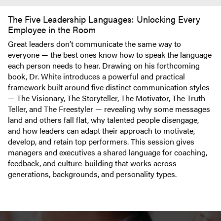
The Five Leadership Languages: Unlocking Every
Employee in the Room
Great leaders don’t communicate the same way to
everyone — the best ones know how to speak the language
each person needs to hear. Drawing on his forthcoming
book, Dr. White introduces a powerful and practical
framework built around five distinct communication styles
— The Visionary, The Storyteller, The Motivator, The Truth
Teller, and The Freestyler — revealing why some messages
land and others fall flat, why talented people disengage,
and how leaders can adapt their approach to motivate,
develop, and retain top performers. This session gives
managers and executives a shared language for coaching,
feedback, and culture-building that works across
generations, backgrounds, and personality types.