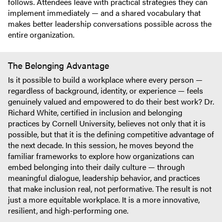
follows. Attendees leave with practical strategies they can
implement immediately — and a shared vocabulary that
makes better leadership conversations possible across the
entire organization.
The Belonging Advantage
Is it possible to build a workplace where every person —
regardless of background, identity, or experience — feels
genuinely valued and empowered to do their best work? Dr.
Richard White, certified in inclusion and belonging
practices by Cornell University, believes not only that it is
possible, but that it is the defining competitive advantage of
the next decade. In this session, he moves beyond the
familiar frameworks to explore how organizations can
embed belonging into their daily culture — through
meaningful dialogue, leadership behavior, and practices
that make inclusion real, not performative. The result is not
just a more equitable workplace. It is a more innovative,
resilient, and high-performing one.