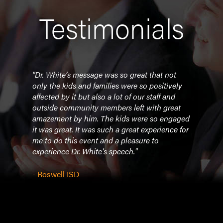
Testimonials
om
"Dr. White’s message was so great that not
"We w
ider
only the kids and families were so positively
prese
 a
affected by it but also a lot of our staff and
rece
 many
outside community members left with great
was 
amazement by him. The kids were so engaged
We l
d
it was great. It was such a great experience for
know
Thank
me to do this event and a pleasure to
exper
er
experience Dr. White’s speech."
an
- Por
pe
- Roswell ISD
 with