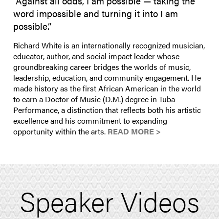
“Against all odds, I am possible — taking the
word impossible and turning it into I am
possible.”
Richard White is an internationally recognized musician,
educator, author, and social impact leader whose
groundbreaking career bridges the worlds of music,
leadership, education, and community engagement. He
made history as the first African American in the world
to earn a Doctor of Music (D.M.) degree in Tuba
Performance, a distinction that reflects both his artistic
excellence and his commitment to expanding
opportunity within the arts.
READ MORE >
Speaker Videos