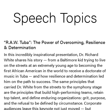
Speech Topics
“R.A.W. Tuba”: The Power of Overcoming, Resilience
& Determination
In this incredibly inspirational presentation, Dr. Richard
White shares his story — from a Baltimore kid trying to live
on the streets at an extremely young age to becoming the
first African American in the world to receive a doctorate of
music in Tuba — and how resilience and determination led
him on the path to success. The same principles that
carried Dr. White from the streets to the symphony stage
are the principles that build high-performing teams, retain
top talent, and define enduring organizations: grit, purpose,
and the refusal to be defined by circumstance. Corporate
audiences leave this keynote not just moved — but