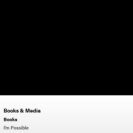
Books & Media
Books
I’m Possible