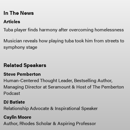
In The News
Articles
Tuba player finds harmony after overcoming homelessness
Musician reveals how playing tuba took him from streets to
symphony stage
Related Speakers
Steve Pemberton
Human-Centered Thought Leader, Bestselling Author,
Managing Director at Seramount & Host of The Pemberton
Podcast
DJ Batiste
Relationship Advocate & Inspirational Speaker
Caylin Moore
Author, Rhodes Scholar & Aspiring Professor