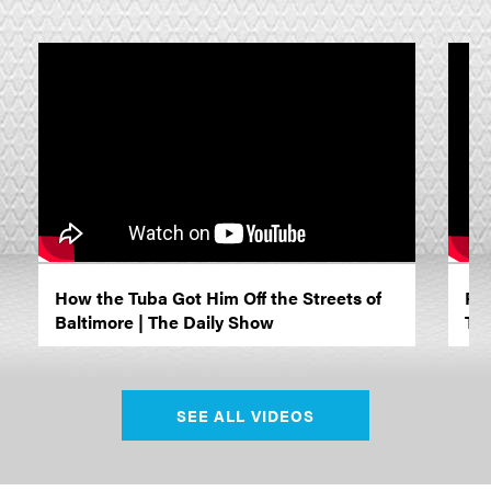
How the Tuba Got Him Off the Streets of
Ric
Baltimore | The Daily Show
Tok
SEE ALL VIDEOS