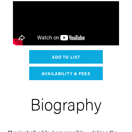
ADD TO LIST
AVAILABILITY & FEES
Biography