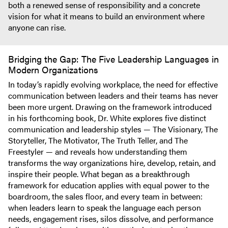
both a renewed sense of responsibility and a concrete
vision for what it means to build an environment where
anyone can rise.
Bridging the Gap: The Five Leadership Languages in
Modern Organizations
In today’s rapidly evolving workplace, the need for effective
communication between leaders and their teams has never
been more urgent. Drawing on the framework introduced
in his forthcoming book, Dr. White explores five distinct
communication and leadership styles — The Visionary, The
Storyteller, The Motivator, The Truth Teller, and The
Freestyler — and reveals how understanding them
transforms the way organizations hire, develop, retain, and
inspire their people. What began as a breakthrough
framework for education applies with equal power to the
boardroom, the sales floor, and every team in between:
when leaders learn to speak the language each person
needs, engagement rises, silos dissolve, and performance