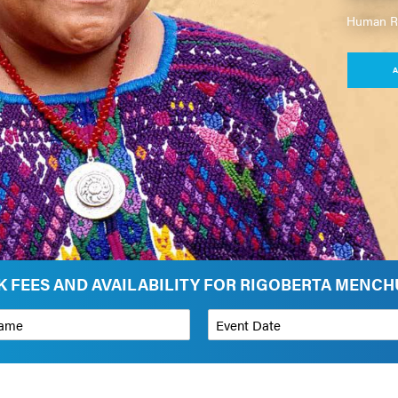
Human Rig
A
 FEES AND AVAILABILITY FOR RIGOBERTA MENC
*
Event Date
on
Budget Range for Speaker
*