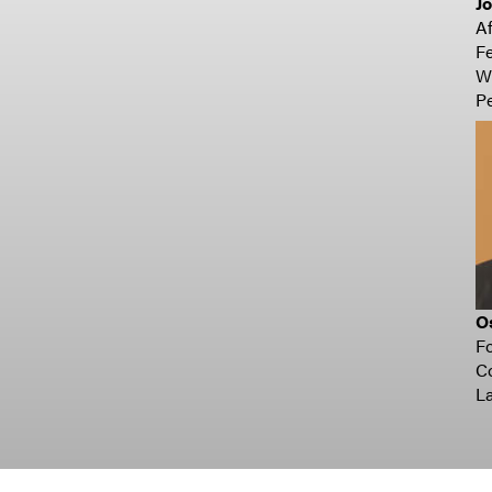
Jo
Af
Fe
Wi
Pe
O
Fo
Co
La