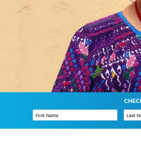
CHECK
First Name
*
Last Name
Phone Number
*
Organizati