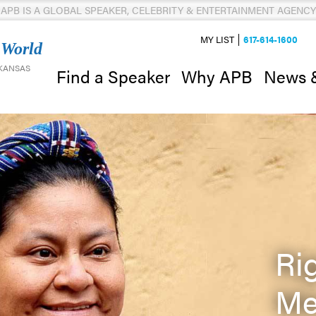
APB IS A GLOBAL SPEAKER, CELEBRITY & ENTERTAINMENT AGENCY
MY LIST
617-614-1600
 World
 KANSAS
News 
Find a Speaker
Why APB
Ri
Me