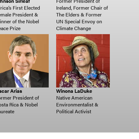
hnson Sirleaf
Former President of
rica’s First Elected
Ireland, Former Chair of
male President &
The Elders & Former
nner of the Nobel
UN Special Envoy on
ace Prize
Climate Change
scar Arias
Winona LaDuke
rmer President of
Native American
sta Rica & Nobel
Environmentalist &
ureate
Political Activist