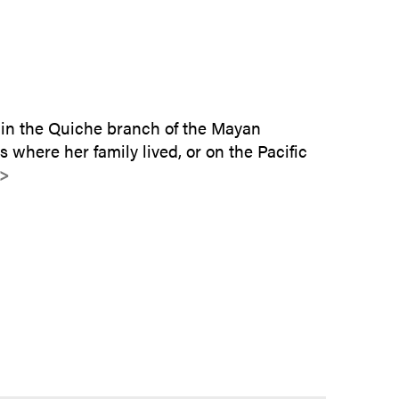
SUBMIT INQUIRY
 in the Quiche branch of the Mayan
s where her family lived, or on the Pacific
>