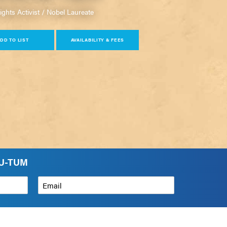
hts Activist / Nobel Laureate
DD TO LIST
AVAILABILITY & FEES
HU-TUM
Email
*
How can we help?