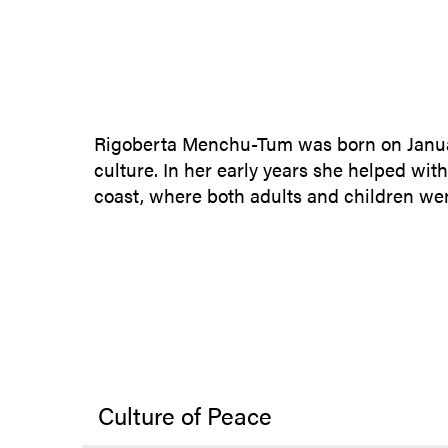
Rigoberta Menchu-Tum was born on January
culture. In her early years she helped with
coast, where both adults and children went
Culture of Peace