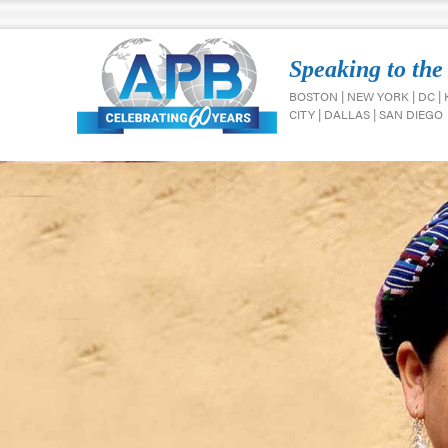
Speaking to the
BOSTON | NEW YORK | DC |
CITY | DALLAS | SAN DIEGO