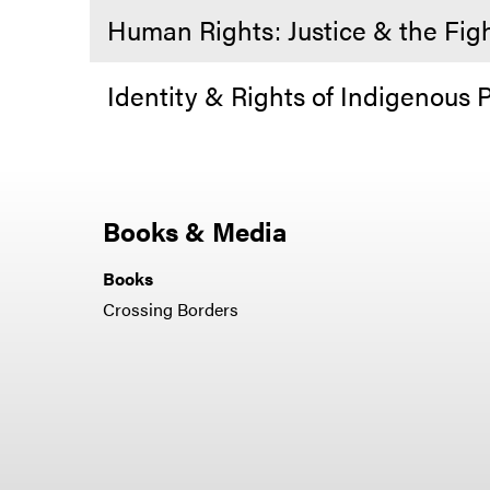
Human Rights: Justice & the Fig
Identity & Rights of Indigenous 
Books & Media
Books
Crossing Borders