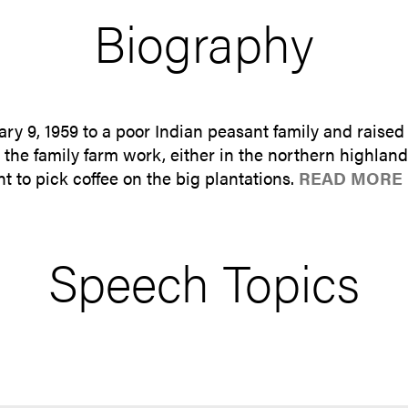
Biography
 9, 1959 to a poor Indian peasant family and raised
 the family farm work, either in the northern highland
 to pick coffee on the big plantations.
READ MORE 
Speech Topics