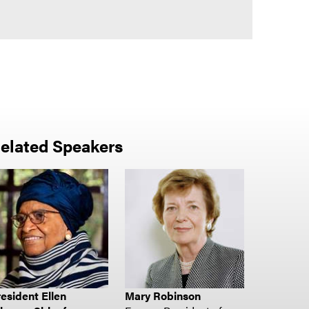
elated Speakers
esident Ellen
Mary Robinson