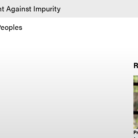
ht Against Impurity
Peoples
R
Pr