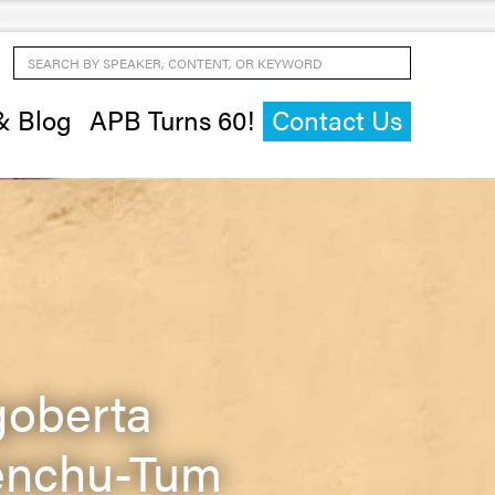
Search by Speaker, Content, or Keyword
& Blog
APB Turns 60!
Contact Us
goberta
nchu-Tum