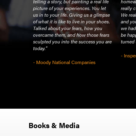
es, in
telling a story, but painting a real life
homewo
e off 20-30
picture of your experiences. You let
really 
 people
us in to your life. Giving us a glimpse
We real
stic! He
of what it is like to live in your shoes.
and yo
eople and
Talked about your fears, how you
we had 
overcame them, and how those fears
be hap
sculpted you into the success you are
turned
today."
- Inspe
- Moody National Companies
Books & Media