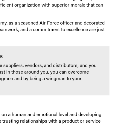
icient organization with superior morale that can
my, as a seasoned Air Force officer and decorated
 teamwork, and a commitment to excellence are just
s
 suppliers, vendors, and distributors; and you
rust in those around you, you can overcome
wingmen and by being a wingman to your
le on a human and emotional level and developing
trusting relationships with a product or service