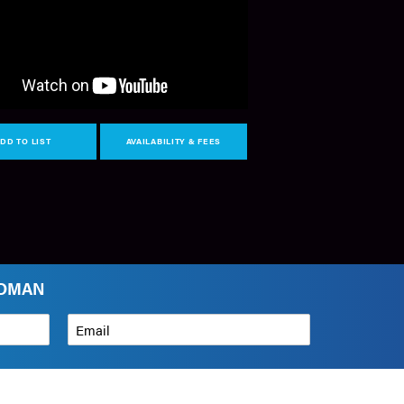
DD TO LIST
AVAILABILITY & FEES
LDMAN
Email
*
How can we help?