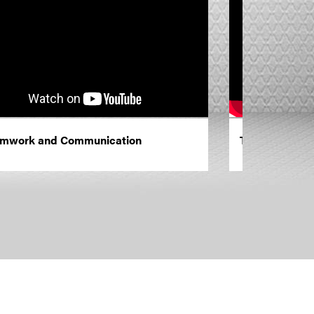
mwork and Communication
Training and 