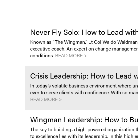
Never Fly Solo: How to Lead with
Known as “The Wingman,” Lt Col Waldo Waldman is
executive coach. An expert on change management an
conditions.
READ MORE >
Crisis Leadership: How to Lead 
In today’s volatile business environment where u
ever to serve clients with confidence. With so many
READ MORE >
Wingman Leadership: How to Buil
The key to building a high-powered organization t
to excellence lies with its leadership. In this h