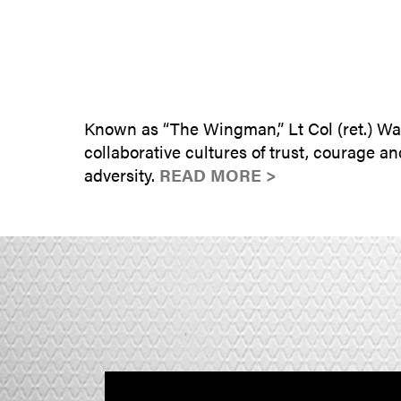
Known as “The Wingman,” Lt Col (ret.) Wa
collaborative cultures of trust, courage 
adversity.
READ MORE >