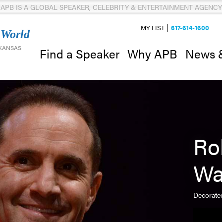
APB IS A GLOBAL SPEAKER, CELEBRITY & ENTERTAINMENT AGENCY
MY LIST
617-614-1600
 World
 KANSAS
News 
Find a Speaker
Why APB
Ro
Wa
Decorated