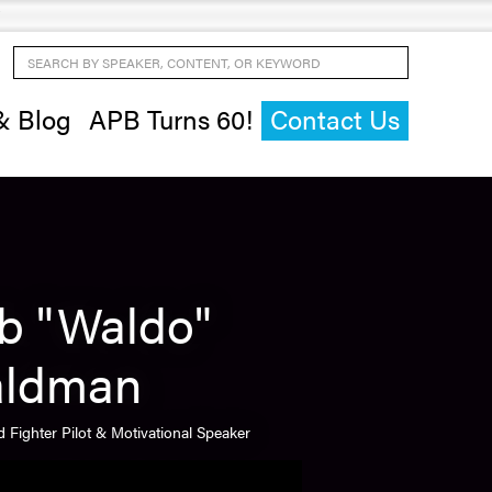
Search by Speaker, Content, or Keyword
& Blog
APB Turns 60!
Contact Us
b "Waldo"
ldman
 Fighter Pilot & Motivational Speaker