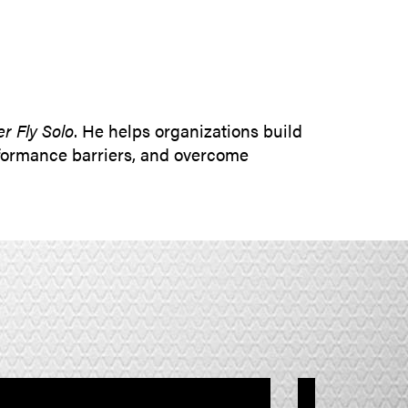
SUBMIT INQUIRY
r Fly Solo
. He helps organizations build
rformance barriers, and overcome