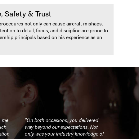
, Safety & Trust
w procedures not only can cause aircraft mishaps,
ention to detail, focus, and discipline are prone to
ership principals based on his experience as an
o me
"On both occasions, you delivered
"Our leade
uch
way beyond our expectations. Not
energized a
ation
only was your industry knowledge of
Waldo’s tal