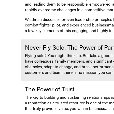
and leading them to be responsible, empowered, a
rapidly overcome challenges in a competitive mar
Waldman discusses proven leadership principles b
combat fighter pilot, and experienced businessman
a few key elements of this engaging and highly int
Never Fly Solo: The Power of Pa
Flying solo? You might think so. But take a good 
have colleagues, family members, and significant 
obstacles, adapt to change, and break performanc
customers and team, there is no mission you can'
The Power of Trust
The key to building and sustaining relationships
a reputation as a trusted resource is one of the m
that truly provides value, you win in business… an