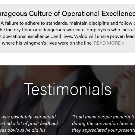
rageous Culture of Operational Excellence
s. A failure to adhere to standards, maintain discipline and follo
the factory floor or a dangerous worksite. Employees who lack att
y, operational excellence…and lives. Waldo will share proven lead
ad where his wingmen’s lives were on the line.
READ MORE >
Testimonials
 was absolutely wonderful!
"I had many people mention t
 had a lot of great feedback
during the convention how m
 was obvious he did his
they appreciated your present