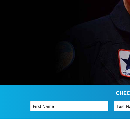
CHEC
First Name
*
Last Name
Phone Number
*
Organizati