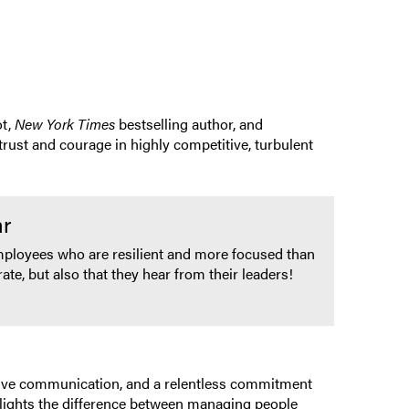
t,
New York Times
bestselling author, and
rust and courage in highly competitive, turbulent
ar
mployees who are resilient and more focused than
ate, but also that they hear from their leaders!
ective communication, and a relentless commitment
ghlights the difference between managing people