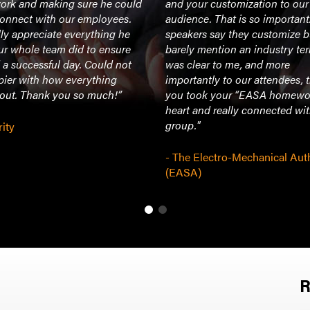
rk and making sure he could
and your customization to our
connect with our employees.
audience. That is so importan
ly appreciate everything he
speakers say they customize b
ur whole team did to ensure
barely mention an industry ter
a successful day. Could not
was clear to me, and more
pier with how everything
importantly to our attendees, 
 out. Thank you so much!”
you took your “EASA homewo
heart and really connected wi
group."
rity
- The Electro-Mechanical Aut
(EASA)
R