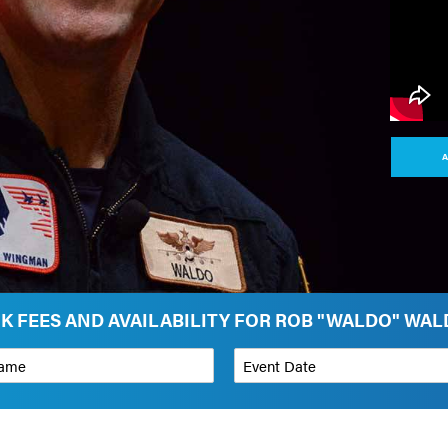
A
K FEES AND AVAILABILITY FOR ROB "WALDO" WA
*
Event Date
on
Budget Range for Speaker
*