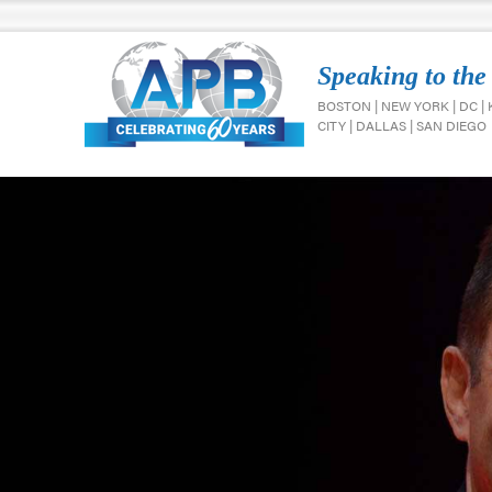
Speaking to the
BOSTON | NEW YORK | DC |
CITY | DALLAS | SAN DIEGO