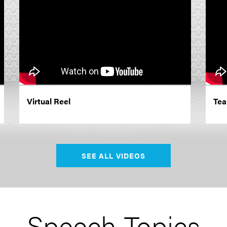
Virtual Reel
Tea
SEE ALL VIDEOS
Speech Topics