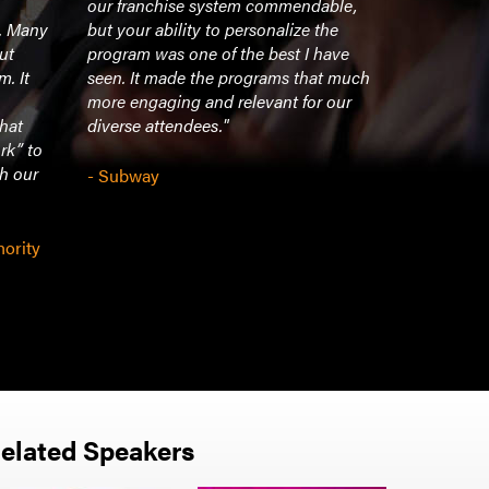
our franchise system commendable,
building a 
t. Many
but your ability to personalize the
need to “pu
ut
program was one of the best I have
adversity 
m. It
seen. It made the programs that much
relying on
more engaging and relevant for our
that
diverse attendees."
- Option C
rk” to
th our
- Subway
hority
elated Speakers