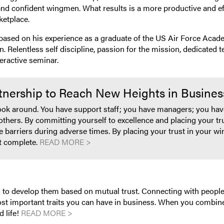
nd confident wingmen. What results is a more productive and eff
ketplace.
ased on his experience as a graduate of the US Air Force Acade
. Relentless self discipline, passion for the mission, dedicated
eractive seminar.
rtnership to Reach New Heights in Busines
look around. You have support staff; you have managers; you have
others. By committing yourself to excellence and placing your t
e barriers during adverse times. By placing your trust in your 
t complete.
READ MORE >
 is to develop them based on mutual trust. Connecting with peop
ost important traits you can have in business. When you combine 
d life!
READ MORE >