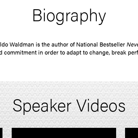
Biography
ldo Waldman is the author of National Bestseller
Neve
and commitment in order to adapt to change, break pe
Speaker Videos