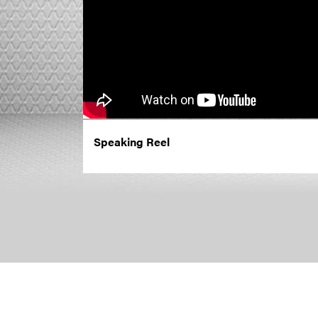
Speaking Reel