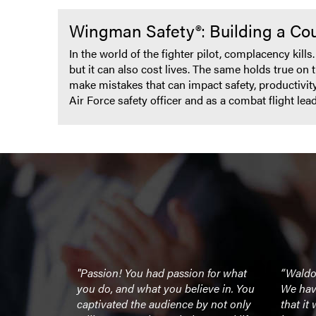
Wingman Safety®: Building a Cou
In the world of the fighter pilot, complacency kill
but it can also cost lives. The same holds true on 
make mistakes that can impact safety, productivit
Air Force safety officer and as a combat flight le
eme, nailed
"Passion! You had passion for what
“Waldo
businesses!
you do, and what you believe in. You
We have
k for
captivated the audience by not only
that it