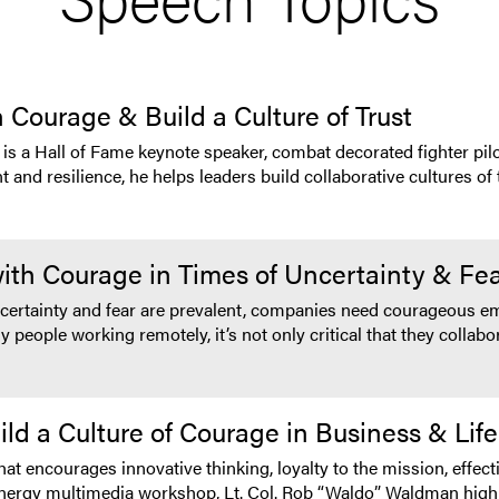
 Courage & Build a Culture of Trust
 a Hall of Fame keynote speaker, combat decorated fighter pilo
d resilience, he helps leaders build collaborative cultures of t
with Courage in Times of Uncertainty & Fe
ncertainty and fear are prevalent, companies need courageous e
 people working remotely, it’s not only critical that they collabor
d a Culture of Courage in Business & Life
hat encourages innovative thinking, loyalty to the mission, eff
igh energy multimedia workshop, Lt. Col. Rob “Waldo” Waldman hi