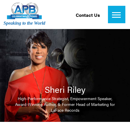
Contact Us
Speaking to the World
Sheri Riley
High-Performance Strategist, Empowerment Speaker,
Award-Winning Author, & Former Head of Marketing for
LaFace Records