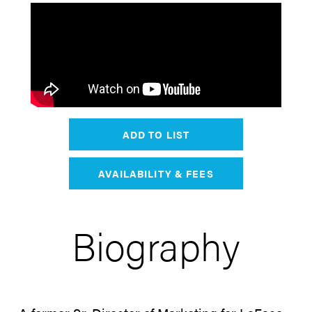
ADD TO LIST
AVAILABILITY & FEES
Biography