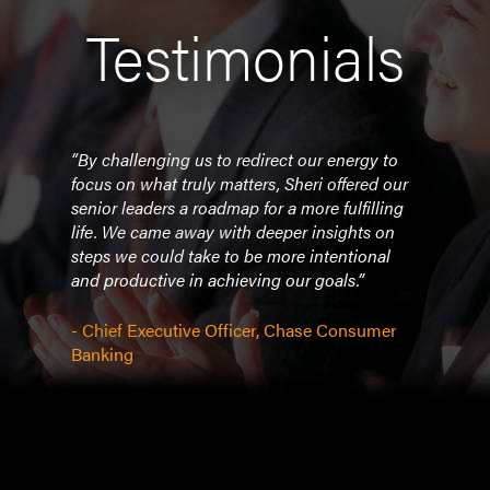
Testimonials
 such
“By challenging us to redirect our energy to
"Sher
rity.
focus on what truly matters, Sheri offered our
deli
senior leaders a roadmap for a more fulfilling
empo
life. We came away with deeper insights on
Les B
steps we could take to be more intentional
have
b but
and productive in achieving our goals.”
and S
 you
- Chief Executive Officer, Chase Consumer
- Th
f
Banking
w
m my
t
n get