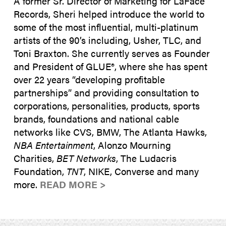
A former Sr. Director of Marketing for LaFace
Records, Sheri helped introduce the world to
some of the most influential, multi-platinum
artists of the 90’s including, Usher, TLC, and
Toni Braxton. She currently serves as Founder
and President of GLUE®, where she has spent
over 22 years “developing profitable
partnerships” and providing consultation to
corporations, personalities, products, sports
brands, foundations and national cable
networks like CVS, BMW, The Atlanta Hawks,
NBA Entertainment
, Alonzo Mourning
Charities,
BET Networks
, The Ludacris
Foundation,
TNT
, NIKE, Converse and many
more.
READ MORE >