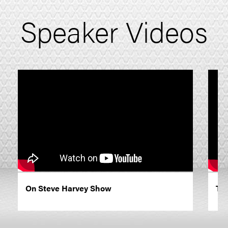
Speaker Videos
On Steve Harvey Show
The