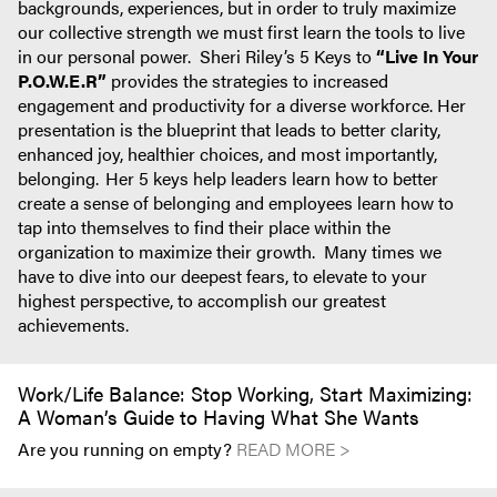
backgrounds, experiences, but in order to truly maximize
our collective strength we must first learn the tools to live
in our personal power. Sheri Riley’s 5 Keys to
“Live In Your
P.O.W.E.R”
provides the strategies to increased
engagement and productivity for a diverse workforce. Her
presentation is the blueprint that leads to better clarity,
enhanced joy, healthier choices, and most importantly,
belonging. Her 5 keys help leaders learn how to better
create a sense of belonging and employees learn how to
tap into themselves to find their place within the
organization to maximize their growth. Many times we
have to dive into our deepest fears, to elevate to your
highest perspective, to accomplish our greatest
achievements.
Work/Life Balance: Stop Working, Start Maximizing:
A Woman’s Guide to Having What She Wants
Are you running on empty?
READ MORE >