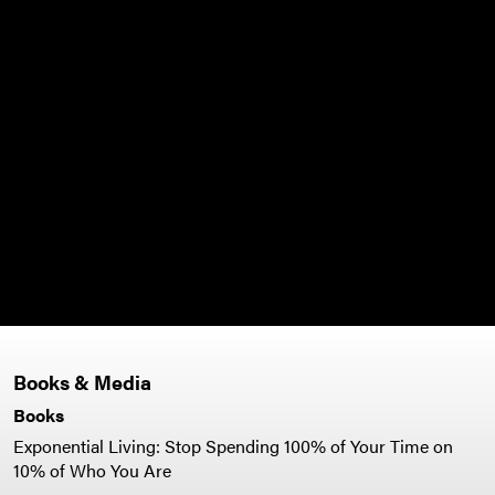
y to
my
to
there
s all
ng
r."
Books & Media
Books
Exponential Living: Stop Spending 100% of Your Time on
10% of Who You Are