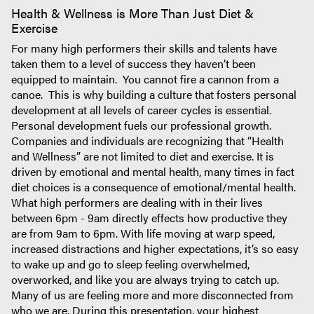
Health & Wellness is More Than Just Diet &
Exercise
For many high performers their skills and talents have
taken them to a level of success they haven’t been
equipped to maintain. You cannot fire a cannon from a
canoe. This is why building a culture that fosters personal
development at all levels of career cycles is essential.
Personal development fuels our professional growth.
Companies and individuals are recognizing that “Health
and Wellness” are not limited to diet and exercise. It is
driven by emotional and mental health, many times in fact
diet choices is a consequence of emotional/mental health.
What high performers are dealing with in their lives
between 6pm - 9am directly effects how productive they
are from 9am to 6pm. With life moving at warp speed,
increased distractions and higher expectations, it’s so easy
to wake up and go to sleep feeling overwhelmed,
overworked, and like you are always trying to catch up.
Many of us are feeling more and more disconnected from
who we are. During this presentation, your highest