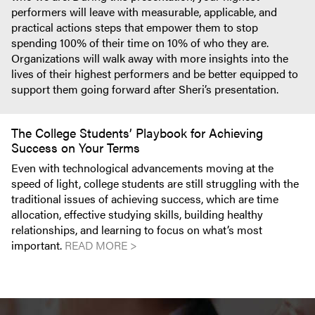
performers will leave with measurable, applicable, and
practical actions steps that empower them to stop
spending 100% of their time on 10% of who they are.
Organizations will walk away with more insights into the
lives of their highest performers and be better equipped to
support them going forward after Sheri’s presentation.
The College Students’ Playbook for Achieving
Success on Your Terms
Even with technological advancements moving at the
speed of light, college students are still struggling with the
traditional issues of achieving success, which are time
allocation, effective studying skills, building healthy
relationships, and learning to focus on what’s most
important.
READ MORE >