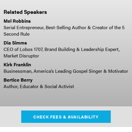
Related Speakers
Mel Robbins
Serial Entrepreneur, Best-Selling Author & Creator of the 5
Second Rule
Dia Simms
CEO of Lobos 1707, Brand Building & Leadership Expert,
Market Disruptor
Kirk Franklin
Businessman, America’s Leading Gospel Singer & Motivator
Bertice Berry
Author, Educator & Social Activist
CHECK FEES & AVAILABILITY