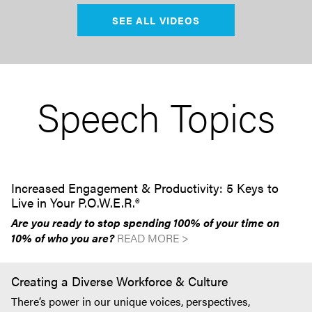
SEE ALL VIDEOS
Speech Topics
Increased Engagement & Productivity: 5 Keys to
Live in Your P.O.W.E.R.®
Are you ready to stop spending 100% of your time on
10% of who you are?
READ MORE >
Creating a Diverse Workforce & Culture
There’s power in our unique voices, perspectives,