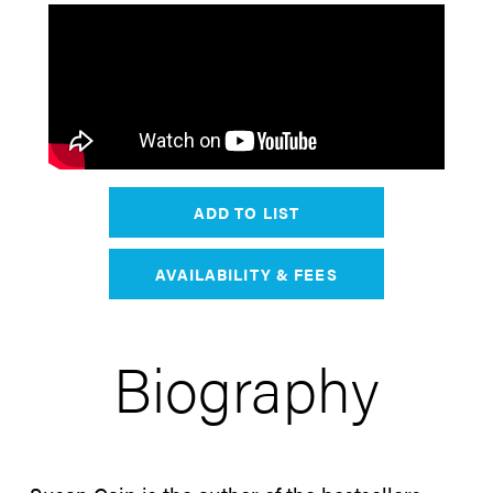
ADD TO LIST
AVAILABILITY & FEES
Biography