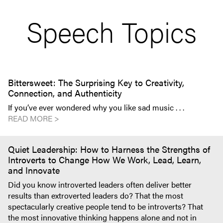
Speech Topics
Bittersweet: The Surprising Key to Creativity,
Connection, and Authenticity
If you’ve ever wondered why you like sad music . . .
READ MORE >
Quiet Leadership: How to Harness the Strengths of
Introverts to Change How We Work, Lead, Learn,
and Innovate
Did you know introverted leaders often deliver better
results than extroverted leaders do? That the most
spectacularly creative people tend to be introverts? That
the most innovative thinking happens alone and not in