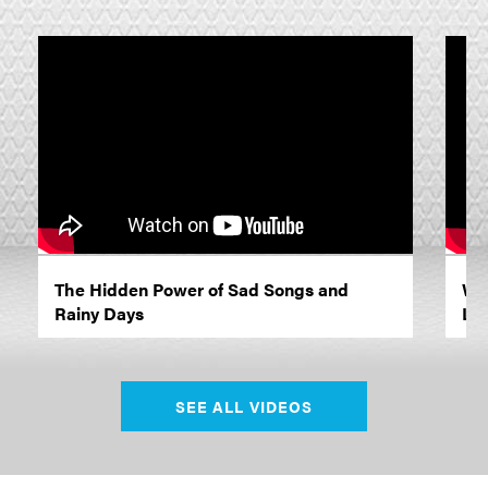
The Hidden Power of Sad Songs and
Wh
Rainy Days
Lif
SEE ALL VIDEOS