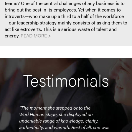
teams? One of the central challenges of any business is to
bring out the best in its employees. Yet when it comes to
introverts—who make up a third to a half of the workforce
—our leadership strategy mainly consists of asking them to
act like extroverts. This is a serious waste of talent and
energy.
READ MORE >
Testimonials
"The moment she stepped onto the
"Sus
forum.
WorkHuman stage, she displayed an
even
 the
undeniable range of knowledge, clarity,
relev
 it
authenticity, and warmth. Best of all, she was
the 