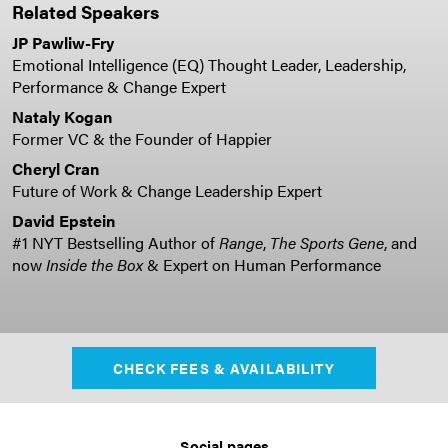
Related Speakers
JP Pawliw-Fry
Emotional Intelligence (EQ) Thought Leader, Leadership,
Performance & Change Expert
Nataly Kogan
Former VC & the Founder of Happier
Cheryl Cran
Future of Work & Change Leadership Expert
David Epstein
#1 NYT Bestselling Author of
Range
,
The Sports Gene
, and
now
Inside the Box
& Expert on Human Performance
CHECK FEES & AVAILABILITY
Social pages