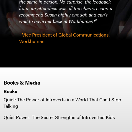
w
the same in person. No surprise, the feedback
rapt 
ished
from our attendees was off the charts. I cannot
Susa
y to
recommend Susan highly enough and can’t
woul
ing
wait to have her back at Workhuman!"
This 
had 
- Vice President of Global Communications,
Workhuman
- SV
Adve
Books & Media
Books
Quiet: The Power of Introverts in a World That Can't Stop
Talking
Quiet Power: The Secret Strengths of Introverted Kids