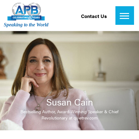
Contact Us
Speaking to the World
Susan Cain
Bestselling Author, Award-Winning Speaker & Chief
Revolutionary at quietrev.com