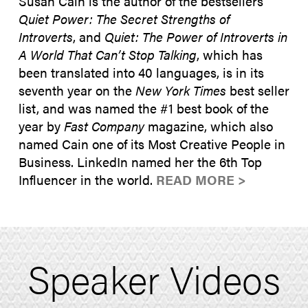
Susan Cain is the author of the bestsellers
Quiet Power: The Secret Strengths of
Introverts
, and
Quiet: The Power of Introverts in
A World That Can’t Stop Talking
, which has
been translated into 40 languages, is in its
seventh year on the
New York Times
best seller
list, and was named the #1 best book of the
year by
Fast Company
magazine, which also
named Cain one of its Most Creative People in
Business. LinkedIn named her the 6th Top
Influencer in the world.
READ MORE >
Speaker Videos