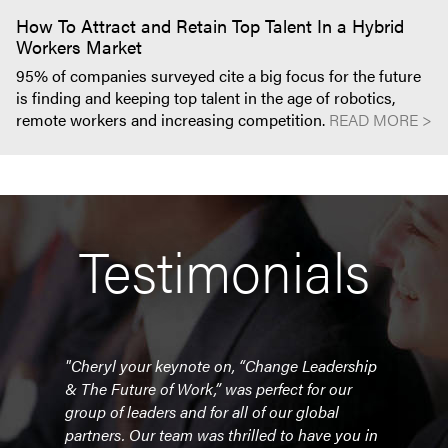
How To Attract and Retain Top Talent In a Hybrid
Workers Market
95% of companies surveyed cite a big focus for the future
is finding and keeping top talent in the age of robotics,
remote workers and increasing competition.
READ MORE >
Testimonials
r
"Cheryl your keynote on, “Change Leadership
"Che
& The Future of Work,” was perfect for our
our 
e
group of leaders and for all of our global
Toron
g
partners. Our team was thrilled to have you in
obvi