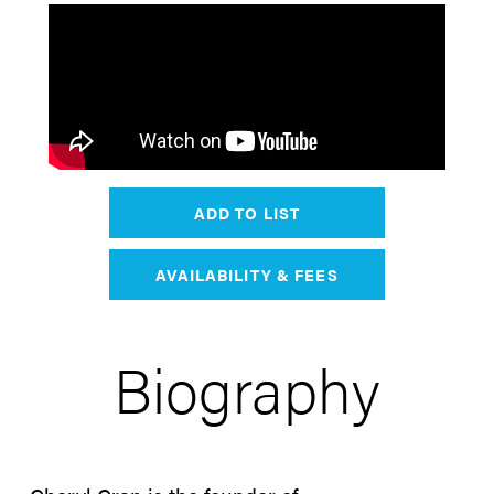
ADD TO LIST
AVAILABILITY & FEES
Biography