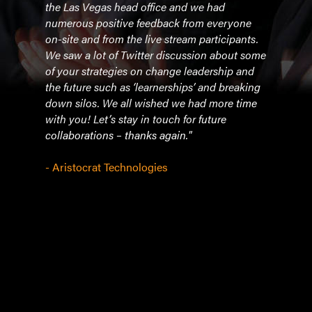
at
the Las Vegas head office and we had
in th
r
numerous positive feedback from everyone
under
on-site and from the live stream participants.
and 
ze
We saw a lot of Twitter discussion about some
and i
you
of your strategies on change leadership and
perf
the future such as ‘learnerships’ and breaking
incl
down silos. We all wished we had more time
educ
o
with you! Let’s stay in touch for future
offi
collaborations – thanks again."
Cher
power
- Aristocrat Technologies
comm
Chery
- IC