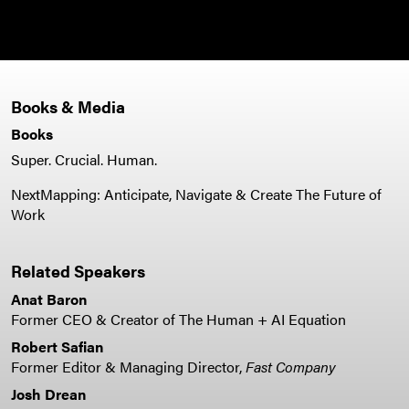
Books & Media
Books
Super. Crucial. Human.
NextMapping: Anticipate, Navigate & Create The Future of
Work
Related Speakers
Anat Baron
Former CEO & Creator of The Human + AI Equation
Robert Safian
Former Editor & Managing Director,
Fast Company
Josh Drean