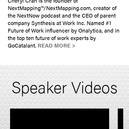
Cheryl Cran is the founder of
NextMapping™/NextMapping.com, creator of
the NextNow podcast and the CEO of parent
company Synthesis at Work Inc. Named #1
Future of Work influencer by Onalytica, and in
the top ten future of work experts by
GoCatalant.
READ MORE >
Speaker Videos