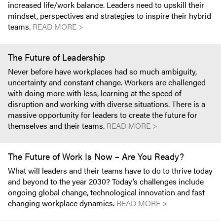
increased life/work balance. Leaders need to upskill their
mindset, perspectives and strategies to inspire their hybrid
teams.
READ MORE >
The Future of Leadership
Never before have workplaces had so much ambiguity,
uncertainty and constant change. Workers are challenged
with doing more with less, learning at the speed of
disruption and working with diverse situations. There is a
massive opportunity for leaders to create the future for
themselves and their teams.
READ MORE >
The Future of Work Is Now – Are You Ready?
What will leaders and their teams have to do to thrive today
and beyond to the year 2030? Today’s challenges include
ongoing global change, technological innovation and fast
changing workplace dynamics.
READ MORE >