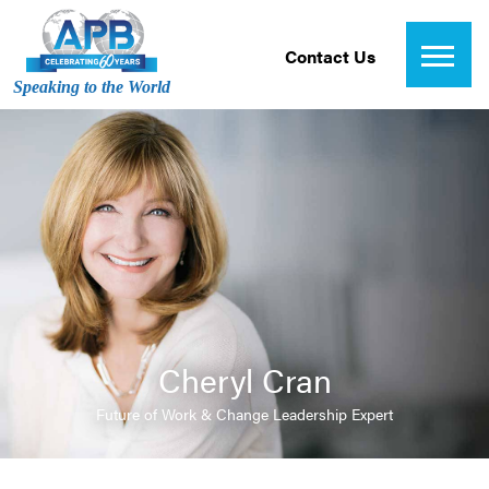
Contact Us
Speaking to the World
Cheryl Cran
Future of Work & Change Leadership Expert