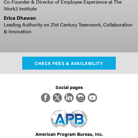
Co-Founder & Director of Employee Experience at The
Work3 Institute
Erica Dhawan
Leading Authority on 21st Century Teamwork, Collaboration
& Innovation
CHECK FEES & AVAILABILITY
Social pages
Facebook
Twitter
LinkedIn
Instagram
YouTube
American Program Bureau, Inc.