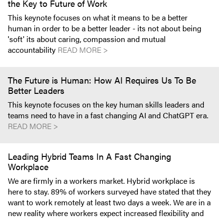
the Key to Future of Work
This keynote focuses on what it means to be a better
human in order to be a better leader - its not about being
'soft' its about caring, compassion and mutual
accountability
READ MORE >
The Future is Human: How AI Requires Us To Be
Better Leaders
This keynote focuses on the key human skills leaders and
teams need to have in a fast changing AI and ChatGPT era.
READ MORE >
Leading Hybrid Teams In A Fast Changing
Workplace
We are firmly in a workers market. Hybrid workplace is
here to stay. 89% of workers surveyed have stated that they
want to work remotely at least two days a week. We are in a
new reality where workers expect increased flexibility and