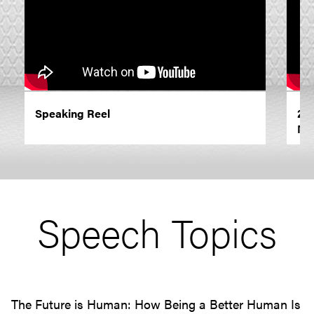
Speaking Reel
202
Ne
Speech Topics
The Future is Human: How Being a Better Human Is