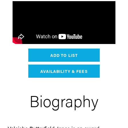
ADD TO LIST
AVAILABILITY & FEES
Biography