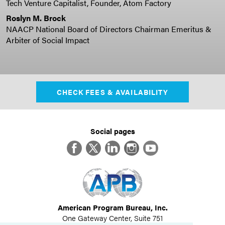
Tech Venture Capitalist, Founder, Atom Factory
Roslyn M. Brock
NAACP National Board of Directors Chairman Emeritus &
Arbiter of Social Impact
CHECK FEES & AVAILABILITY
Social pages
Facebook
Twitter
LinkedIn
Instagram
YouTube
American Program Bureau, Inc.
One Gateway Center, Suite 751