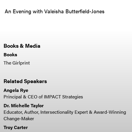
An Evening with Valeisha Butterfield-Jones
Books & Media
Books
The Girlprint
Related Speakers
Angela Rye
Principal & CEO of IMPACT Strategies
Dr. Michelle Taylor
Educator, Author, Intersectionality Expert & Award-Winning
Change-Maker
Troy Carter