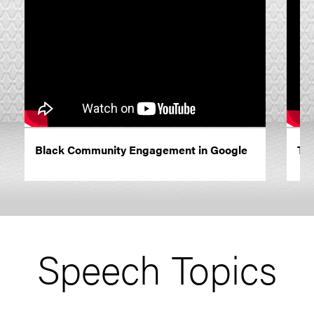
Black Community Engagement in Google
The
Speech Topics