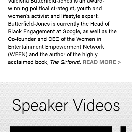
Valeisha Butterfield-Jones is an award-
winning political strategist, youth and
women’s activist and lifestyle expert.
Butterfield-Jones is currently the Head of
Black Engagement at Google, as well as the
Co-founder and CEO of the Women in
Entertainment Empowerment Network
(WEEN) and the author of the highly
acclaimed book,
The Girlprint
.
READ MORE >
Speaker Videos