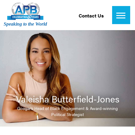
Contact Us
Speaking to the World
Valeisha Butterfield-Jones
Google’s Head of Black Engagement & Award-winning
Political Strategist