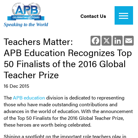
Contact Us
Speaking to the World
Teachers Matter:
Facebook
X
Linked
E
APB Education Recognizes Top
50 Finalists of the 2016 Global
Teacher Prize
16 Dec 2015
The
APB education
division is dedicated to representing
those who have made outstanding contributions and
advances in the world of education. With the announcement
of the Top 50 Finalists for the 2016 Global Teacher Prize,
these heroes are worth being celebrated.
Shining a spotlight on the important role teachers play in