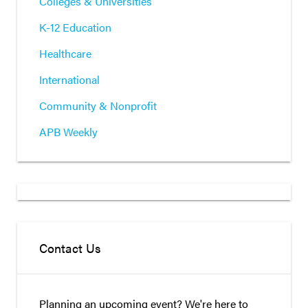
Colleges & Universities
K-12 Education
Healthcare
International
Community & Nonprofit
APB Weekly
Contact Us
Planning an upcoming event? We're here to