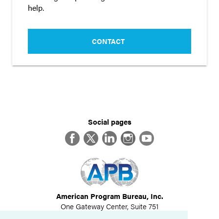
help.
CONTACT
Social pages
Facebook
Twitter
LinkedIn
Instagram
YouTube
American Program Bureau, Inc.
One Gateway Center, Suite 751
Newton, MA 02458