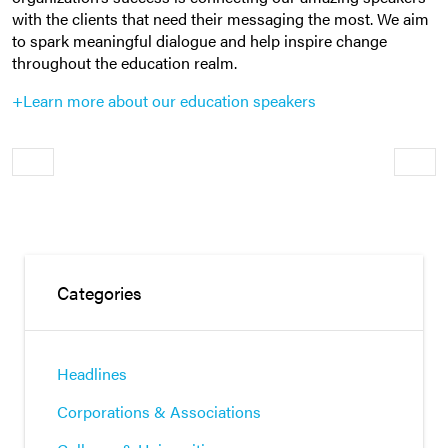
with the clients that need their messaging the most. We aim
to spark meaningful dialogue and help inspire change
throughout the education realm.
+Learn more about our education speakers
Older
Newe
Categories
Headlines
Corporations & Associations