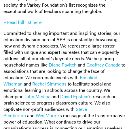
society, the Varkey Foundation’s list recognizes the
exceptional work of teachers spanning the globe.
+Read full list here
Committed to sharing important and inspiring stories, our
education division here at APB is constantly showcasing
new and dynamic speakers. We represent a large roster
filled with unique and expert laureates that can eloquently
address all of our client’s keynote needs. We help bring
household names like
Diane Ravitch
and
Geoffrey Canada
to
associations that are looking to change the face of
education. We coordinate events with
Rosalind
Wiseman
and
Rachel Simmons
to facilitate social and
emotional learning in schools across the country. We
champion
John Medina
and
David Epstein
's research on
brain science to progress classroom culture. We also
captivate non-profit audiences with
Steve
Pemberton
and
Wes Moore
's message of the transformative
power of education. What continues to drive our
organization’s success is connecting our amazing speakers