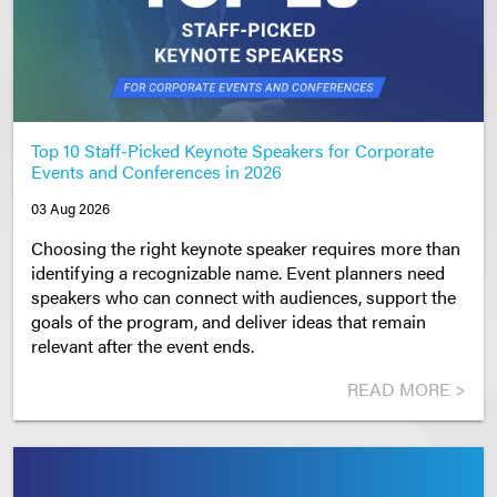
Top 10 Staff-Picked Keynote Speakers for Corporate
Events and Conferences in 2026
03 Aug 2026
Choosing the right keynote speaker requires more than
identifying a recognizable name. Event planners need
speakers who can connect with audiences, support the
goals of the program, and deliver ideas that remain
relevant after the event ends.
READ MORE >