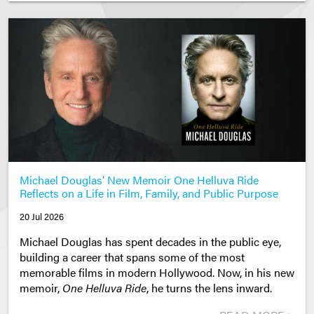
Michael Douglas’ New Memoir One Helluva Ride
Reflects on a Life in Film, Family, and Public Purpose
20 Jul 2026
Michael Douglas has spent decades in the public eye,
building a career that spans some of the most
memorable films in modern Hollywood. Now, in his new
memoir,
One Helluva Ride
, he turns the lens inward.