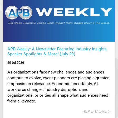
APB Weekly: A Newsletter Featuring Industry Insights,
Speaker Spotlights & More! (July 29)
29 Jul 2026
As organizations face new challenges and audiences
continue to evolve, event planners are placing a greater
emphasis on relevance. Economic uncertainty, AI,
workforce changes, industry disruption, and
organizational priorities all shape what audiences need
from a keynote.
READ MORE >