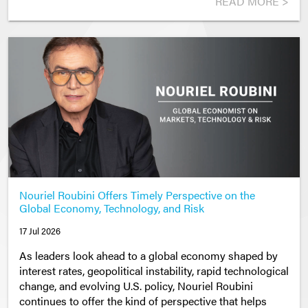
READ MORE >
Nouriel Roubini Offers Timely Perspective on the
Global Economy, Technology, and Risk
17 Jul 2026
As leaders look ahead to a global economy shaped by
interest rates, geopolitical instability, rapid technological
change, and evolving U.S. policy, Nouriel Roubini
continues to offer the kind of perspective that helps