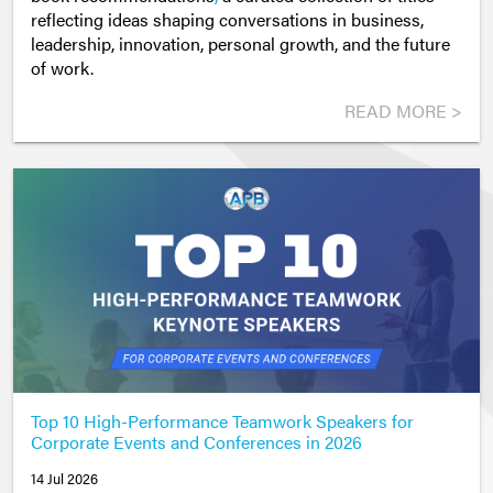
reflecting ideas shaping conversations in business,
leadership, innovation, personal growth, and the future
of work.
READ MORE >
Top 10 High-Performance Teamwork Speakers for
Corporate Events and Conferences in 2026
14 Jul 2026