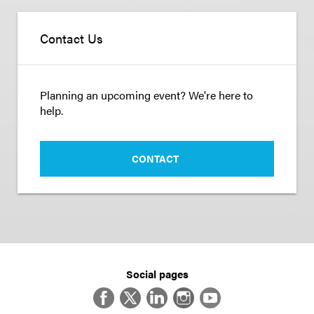
Contact Us
Planning an upcoming event? We're here to
help.
CONTACT
Social pages
Facebook
Twitter
LinkedIn
Instagram
YouTube