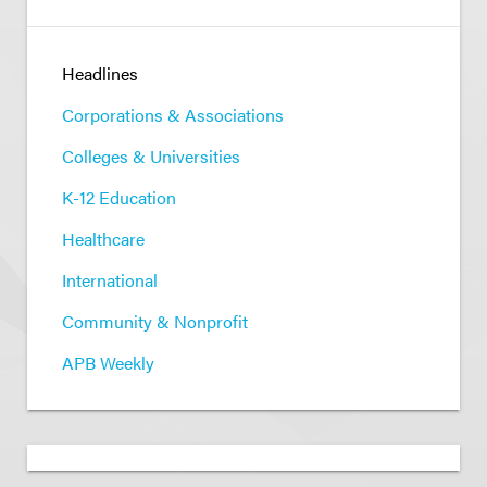
Headlines
Corporations & Associations
Colleges & Universities
K-12 Education
Healthcare
International
Community & Nonprofit
APB Weekly