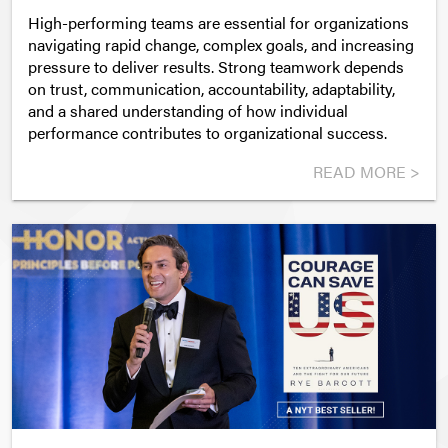
High-performing teams are essential for organizations
navigating rapid change, complex goals, and increasing
pressure to deliver results. Strong teamwork depends
on trust, communication, accountability, adaptability,
and a shared understanding of how individual
performance contributes to organizational success.
READ MORE >