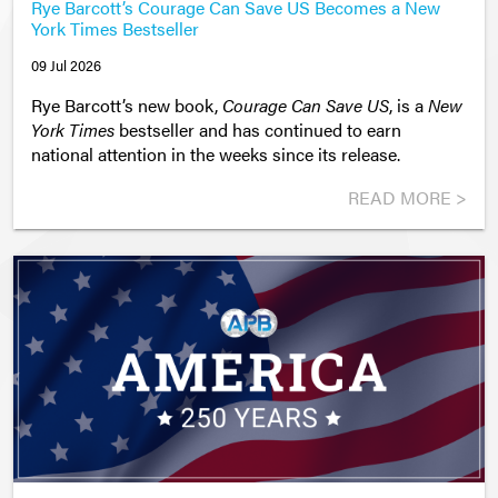
Rye Barcott’s Courage Can Save US Becomes a New
York Times Bestseller
09 Jul 2026
Rye Barcott’s new book,
Courage Can Save US
, is a
New
York Times
bestseller and has continued to earn
national attention in the weeks since its release.
READ MORE >