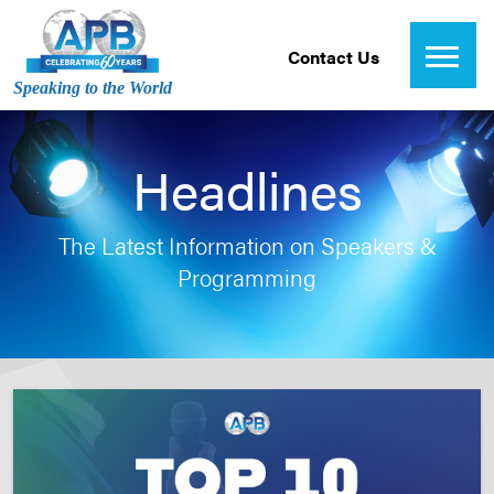
Contact Us
Speaking to the World
Headlines
The Latest Information on Speakers &
Programming