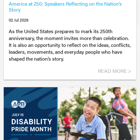
America at 250: Speakers Reflecting on the Nation’s
Story
02 Jul 2026
As the United States prepares to mark its 250th
anniversary, the moment invites more than celebration.
It is also an opportunity to reflect on the ideas, conflicts,
leaders, movements, and everyday people who have
shaped the nation’s story.
READ MORE >