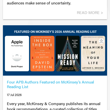
audiences make sense of uncertainty.
READ MORE >
Four APB Authors Featured on McKinsey’s Annual
Reading List
17 Jul 2026
Every year, McKinsey & Company publishes its annual
book recommendations
,
a curated collection of titles