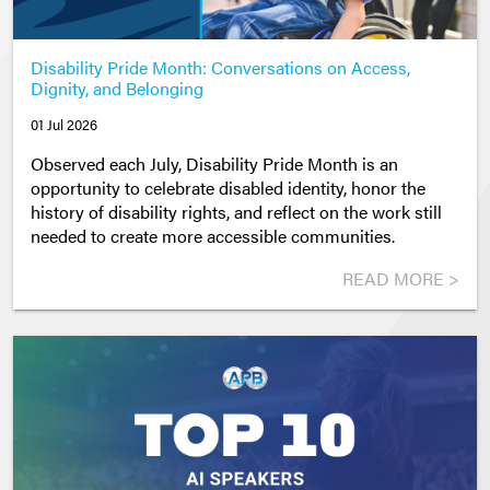
Disability Pride Month: Conversations on Access,
Dignity, and Belonging
01 Jul 2026
Observed each July, Disability Pride Month is an
opportunity to celebrate disabled identity, honor the
history of disability rights, and reflect on the work still
needed to create more accessible communities.
READ MORE >