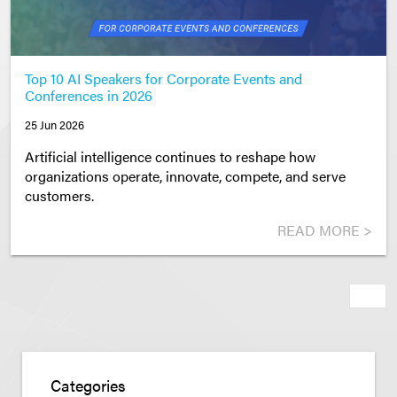
Top 10 AI Speakers for Corporate Events and
Conferences in 2026
25 Jun 2026
Artificial intelligence continues to reshape how
organizations operate, innovate, compete, and serve
customers.
READ MORE >
Next
Categories