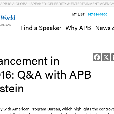
APB IS A GLOBAL SPEAKER, CELEBRITY & ENTERTAINMENT AGENCY
MY LIST
617-614-1600
 World
 KANSAS
News 
Find a Speaker
Why APB
ancement in
Facebo
X
016: Q&A with APB
stein
ely with American Program Bureau, which highlights the controv