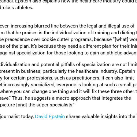
ndal. Epstein also explains how the healthcare industry could b
-class athletes.
ver-increasing blurred line between the legal and illegal use of
 that he praises is the individualization of training and dieting 
take precedence over cookie cutter programs, because “[what] wor
 of the plan, it’s because they need a different plan for their in
against specialization for those looking to gain an athletic advan
ividualization and potential pitfalls of specialization are not limi
resent in business, particularly the healthcare industry. Epstein
for certain professions, such as practitioners, it can also limit
 increasingly specialized, everyone is looking at such a small pa
 where you can change one thing and it will fix these three other 
 have.” Thus, he suggests a macro approach that integrates the
icture [and] the super specialists.”
journalist today,
David Epstein
shares valuable insights into the 