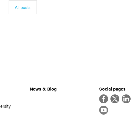
All posts
News & Blog
Social pages
Facebook
Twitter
Linke
ersity
YouTube