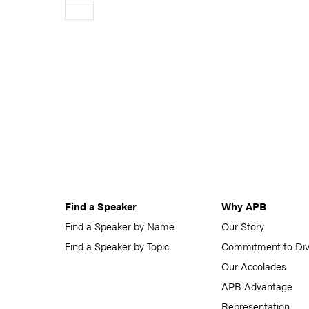
Older
Find a Speaker
Why APB
Find a Speaker by Name
Our Story
Find a Speaker by Topic
Commitment to Div
Our Accolades
APB Advantage
Representation