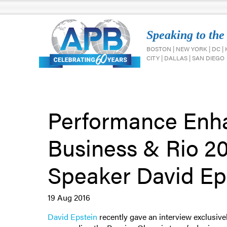
Speaking to the
BOSTON | NEW YORK | DC |
CITY | DALLAS | SAN DIEGO
Performance Enh
Business & Rio 2
Speaker David Ep
19 Aug 2016
David Epstein
recently gave an interview exclusiv