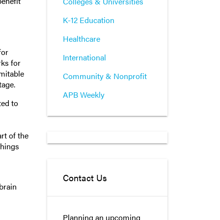
enefit
Colleges & Universities
K-12 Education
Healthcare
for
International
ks for
imitable
Community & Nonprofit
tage.
APB Weekly
ted to
rt of the
things
Contact Us
brain
Planning an upcoming