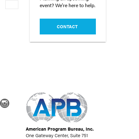
event? We're here to help.
Newer
CONTACT
dIn
Instagram
American Program Bureau, Inc.
One Gateway Center, Suite 751