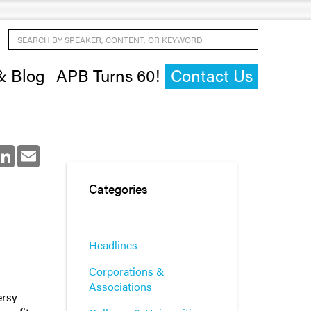
Search by Speaker, Content, or Keyword
& Blog
APB Turns 60!
Contact Us
ok
LinkedIn
Email
Categories
Headlines
Corporations &
Associations
ersy