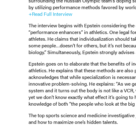
surrounding the Russian Olympic team’s doping sca
by utilizing performance methods favored by world
+Read Full Interview
The interview begins with Epstein considering the e
“performance enhancers” in athletics. One legal form
athletes. He claims that individualization should 
some people…doesn’t for others, but it’s not because
biology.” Simultaneously, Epstein strongly advises 
Epstein goes on to elaborate that the benefits of ind
athletics. He explains that these methods are also p
acknowledges that while specialization is necessary 
innovative problem-solving. He explains: “As we get
system and it turns out the body is not like a VCR,
yet we don’t know exactly what effect it’s going to
knowledge of both “the people who look at the big p
The top sports science and medicine investigative 
and how to maximize one’s hidden talents.