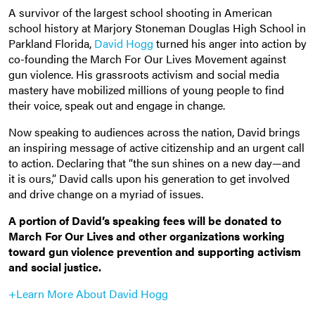
A survivor of the largest school shooting in American
school history at Marjory Stoneman Douglas High School in
Parkland Florida,
David Hogg
turned his anger into action by
co-founding the March For Our Lives Movement against
gun violence. His grassroots activism and social media
mastery have mobilized millions of young people to find
their voice, speak out and engage in change.
Now speaking to audiences across the nation, David brings
an inspiring message of active citizenship and an urgent call
to action. Declaring that “the sun shines on a new day—and
it is ours,” David calls upon his generation to get involved
and drive change on a myriad of issues.
A portion of David’s speaking fees will be donated to
March For Our Lives and other organizations working
toward gun violence prevention and supporting activism
and social justice.
+Learn More About David Hogg