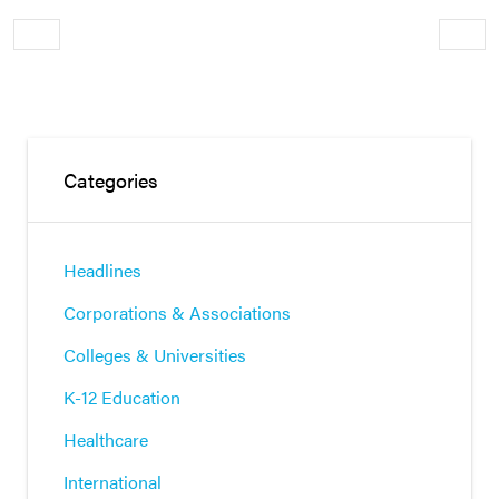
Older
Newe
Categories
Headlines
Corporations & Associations
Colleges & Universities
K-12 Education
Healthcare
International