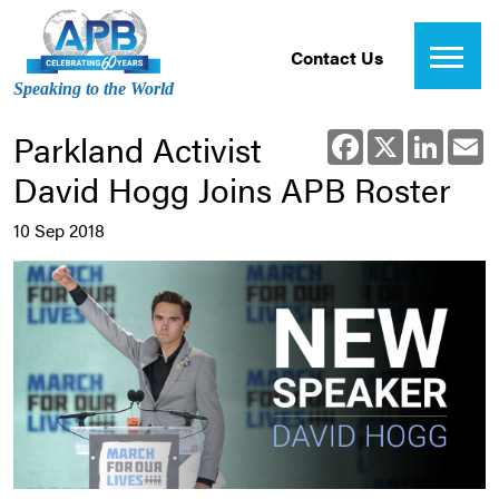
Contact Us
Speaking to the World
Parkland Activist
Facebook
X
Linked
E
David Hogg Joins APB Roster
10 Sep 2018