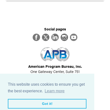
Social pages
Facebook
Twitter
LinkedIn
Instagram
YouTube
American Program Bureau, Inc.
One Gateway Center, Suite 751
Newton, MA 02458
617-614-1600
This website uses cookies to ensure you get
©
2026
All Rights Reserved
the best experience.
Learn more
View Privacy Policy
Got it!