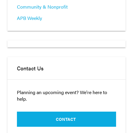
Community & Nonprofit
APB Weekly
Contact Us
Planning an upcoming event? We're here to
help.
CONTACT