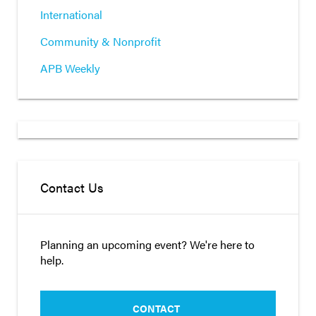
International
Community & Nonprofit
APB Weekly
Contact Us
Planning an upcoming event? We're here to
help.
CONTACT