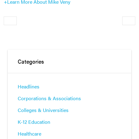
+Learn More About Mike Veny
Older
Newe
Categories
Headlines
Corporations & Associations
Colleges & Universities
K-12 Education
Healthcare