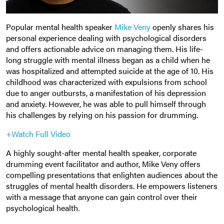
Popular mental health speaker
Mike Veny
openly shares his
personal experience dealing with psychological disorders
and offers actionable advice on managing them. His life-
long struggle with mental illness began as a child when he
was hospitalized and attempted suicide at the age of 10. His
childhood was characterized with expulsions from school
due to anger outbursts, a manifestation of his depression
and anxiety. However, he was able to pull himself through
his challenges by relying on his passion for drumming.
+Watch Full Video
A highly sought-after mental health speaker, corporate
drumming event facilitator and author, Mike Veny offers
compelling presentations that enlighten audiences about the
struggles of mental health disorders. He empowers listeners
with a message that anyone can gain control over their
psychological health.