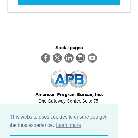
Social pages
Facebook
Twitter
LinkedIn
Instagram
YouTube
American Program Bureau, Inc.
One Gateway Center, Suite 751
Newton, MA 02458
617-614-1600
This website uses cookies to ensure you get
©
2026
All Rights Reserved
the best experience.
Learn more
View Privacy Policy