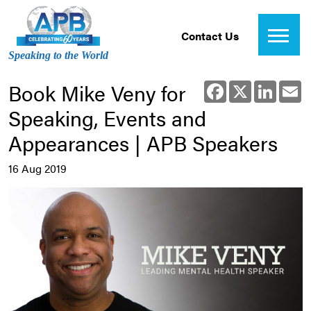
Contact Us
Speaking to the World
Book Mike Veny for
Facebook
X
Linked
E
Speaking, Events and
Appearances | APB Speakers
16 Aug 2019