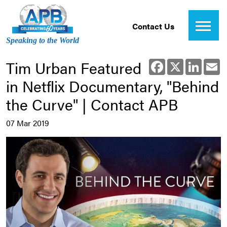
Contact Us
Speaking to the World
Tim Urban Featured
Facebook
X
Linked
E
in Netflix Documentary, "Behind
the Curve" | Contact APB
07 Mar 2019