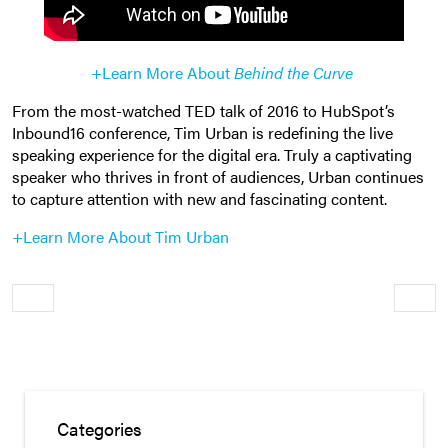
+Learn More About
Behind the Curve
From the most-watched TED talk of 2016 to HubSpot’s
Inbound16 conference, Tim Urban is redefining the live
speaking experience for the digital era. Truly a captivating
speaker who thrives in front of audiences, Urban continues
to capture attention with new and fascinating content.
+Learn More About Tim Urban
Older
Newe
Categories