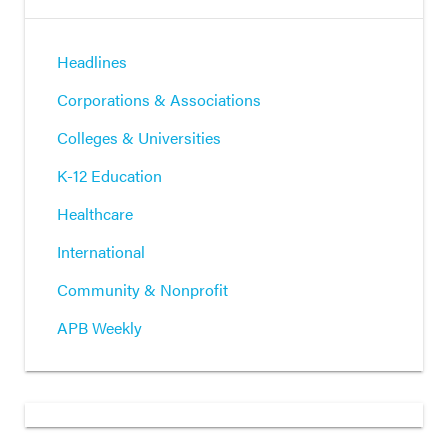
Headlines
Corporations & Associations
Colleges & Universities
K-12 Education
Healthcare
International
Community & Nonprofit
APB Weekly