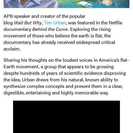
APB speaker and creator of the popular
blog
Wait But Why
,
Tim Urban
, was featured in the Netflix
documentary
Behind the Curve.
Exploring the rising
movement of those who believe the earth is flat, the
documentary has already received widespread critical
acclaim.
Sharing his thoughts on the loudest voices in America’s flat-
Earth movement, a group that appears to be growing
despite hundreds of years of scientific evidence disproving
the idea, Urban draws from his natural, known ability to
synthesize complex concepts and present them in a clear,
digestible, entertaining and highly memorable way.