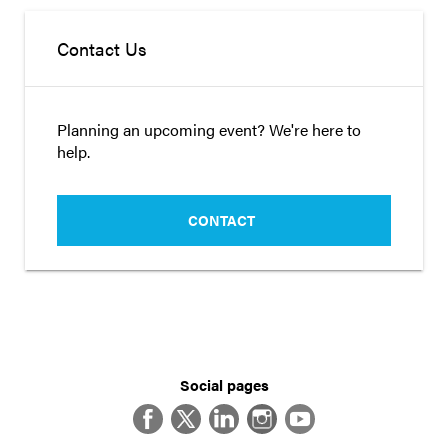
Contact Us
Planning an upcoming event? We're here to
help.
CONTACT
Social pages
Facebook
Twitter
LinkedIn
Instagram
YouTube