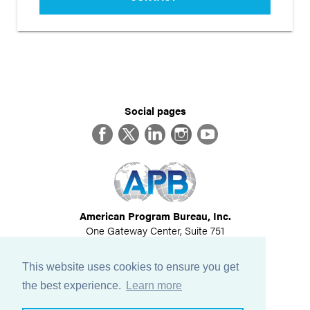
Social pages
Facebook
Twitter
LinkedIn
Instagram
YouTube
American Program Bureau, Inc.
One Gateway Center, Suite 751
Newton, MA 02458
617-614-1600
This website uses cookies to ensure you get
©
2026
All Rights Reserved
the best experience.
Learn more
View Privacy Policy