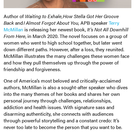
Author of
Waiting to Exhale
,
How Stella Got Her Groove
Back
and
I Almost Forgot About You
,
APB speaker
Terry
McMillan
is releasing her newest book,
It’s Not All Downhill
From Here
, in March 2020. The novel focuses on a group of
women who went to high school together, but later went
down different paths. However, after a loss, they reunited.
McMillan illustrates the many challenges these women face
and how they pull themselves up through the power of
friendship and forgiveness.
One of America’s most beloved and critically-acclaimed
authors, McMillan is also a sought-after speaker who dives
into the many themes of her books and shares her own
personal journey through challenges, relationships,
addiction and health issues. With signature sass and
disarming authenticity, she connects with audiences
through powerful storytelling and a constant credo: It’s
never too late to become the person that you want to be.