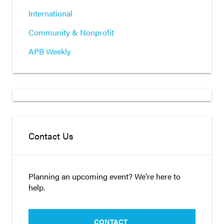
International
Community & Nonprofit
APB Weekly
Contact Us
Planning an upcoming event? We're here to
help.
CONTACT