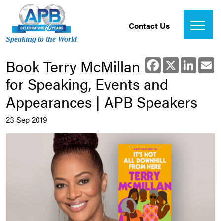
Contact Us
Speaking to the World
Book Terry McMillan
Facebook
X
Linked
E
for Speaking, Events and
Appearances | APB Speakers
23 Sep 2019