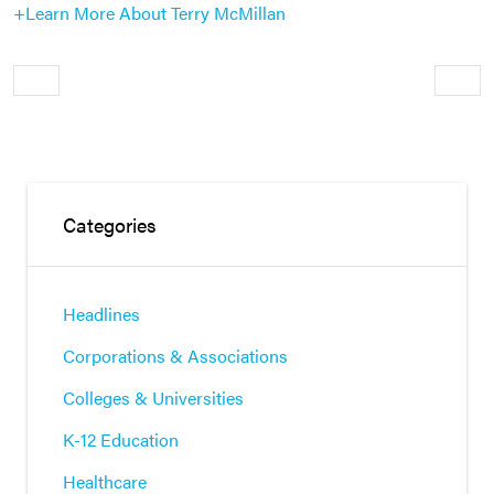
+Learn More About Terry McMillan
Older
Newe
Categories
Headlines
Corporations & Associations
Colleges & Universities
K-12 Education
Healthcare