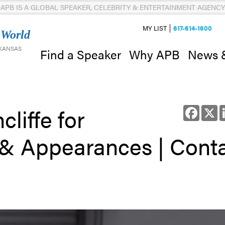
APB IS A GLOBAL SPEAKER, CELEBRITY & ENTERTAINMENT AGENCY
MY LIST
617-614-1600
 World
 KANSAS
News 
Find a Speaker
Why APB
liffe for
Facebo
X
 & Appearances | Cont