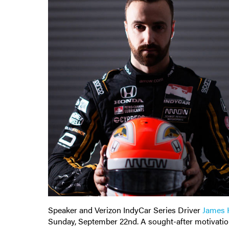
Speaker and Verizon IndyCar Series Driver
James H
Sunday, September 22nd. A sought-after motivatio