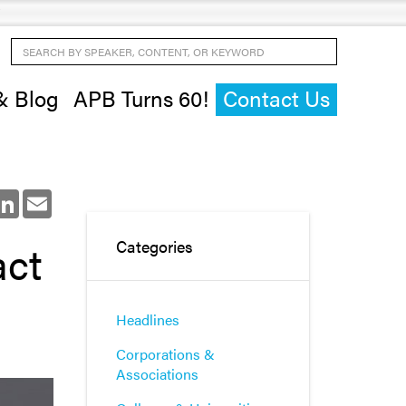
Search by Speaker, Content, or Keyword
& Blog
APB Turns 60!
Contact Us
ok
LinkedIn
Email
act
Categories
Headlines
Corporations &
Associations