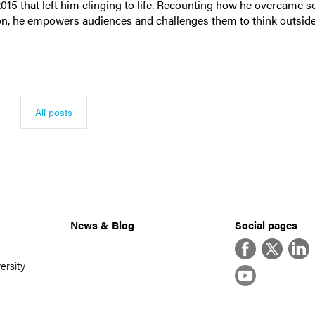
 2015 that left him clinging to life. Recounting how he overcame s
on, he empowers audiences and challenges them to think outside
All posts
News & Blog
Social pages
Facebook
Twitter
Linke
ersity
YouTube