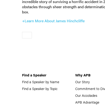
incredible story of surviving a horrific accident in
obstacles through sheer strength and determinati
box.
+Learn More About James Hinchcliffe
Older
Find a Speaker
Why APB
Find a Speaker by Name
Our Story
Find a Speaker by Topic
Commitment to Div
Our Accolades
APB Advantage