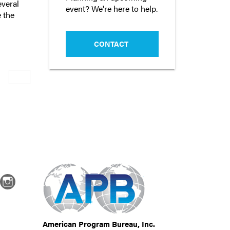
everal
event? We're here to help.
 the
CONTACT
Newer
dIn
Instagram
American Program Bureau, Inc.