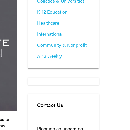
Colleges & Universities
K-12 Education
Healthcare
International
Community & Nonprofit
APB Weekly
Contact Us
ies on
his
Planning an upcoming