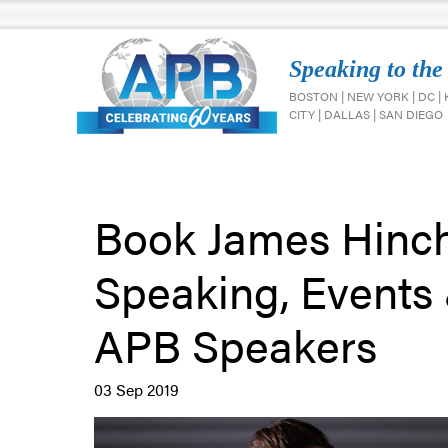
Speaking to the
BOSTON | NEW YORK | DC |
CITY | DALLAS | SAN DIEGO
Book James Hinchc
Speaking, Events
APB Speakers
03 Sep 2019