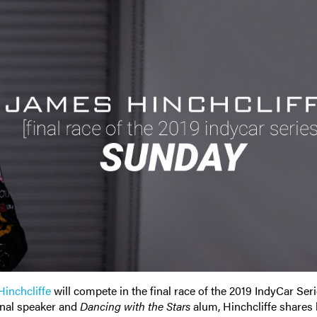
inchcliffe
will compete in the final race of the 2019 IndyCar Ser
nal speaker and
Dancing with the Stars
alum, Hinchcliffe shares 