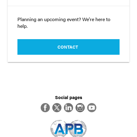
Planning an upcoming event? We're here to
help.
CONTACT
Social pages
Facebook
Twitter
LinkedIn
Instagram
YouTube