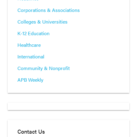
Corporations & Associations
Colleges & Universities
K-12 Education
Healthcare
International
Community & Nonprofit
APB Weekly
Contact Us