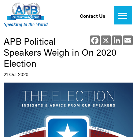
Contact Us
Speaking to the World
APB Political
Facebook
X
Linked
E
Speakers Weigh in On 2020
Election
21 Oct 2020