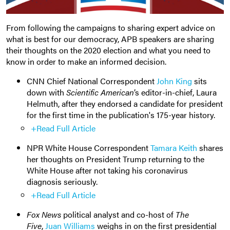
From following the campaigns to sharing expert advice on
what is best for our democracy, APB speakers are sharing
their thoughts on the 2020 election and what you need to
know in order to make an informed decision.
CNN Chief National Correspondent
John King
sits
down with
Scientific American
’s editor-in-chief, Laura
Helmuth, after they endorsed a candidate for president
for the first time in the publication's 175-year history.
+Read Full Article
NPR White House Correspondent
Tamara Keith
shares
her thoughts on President Trump returning to the
White House after not taking his coronavirus
diagnosis seriously.
+Read Full Article
Fox News
political analyst and co-host of
The
Five
,
Juan Williams
weighs in on the first presidential