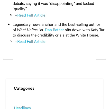
debate, saying it was “disappointing” and lacked
“quality.”
+Read Full Article
Legendary news anchor and the best-selling author
of
What Unites Us,
Dan Rather
sits down with Katy Tur
to discuss the credibility crisis at the White House.
+Read Full Article
Older
Newe
Categories
Headlines