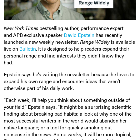
New York Times
bestselling author, performance expert
and APB exclusive speaker
David Epstein
has recently
launched a new weekly newsletter.
Range Widely
is available
live on
Bulletin
. It is designed to help readers expand their
personal range and find interests they didn't know they
had.
Epstein says he’s writing the newsletter because he loves to
expand his own range and encounter ideas that aren’t
otherwise part of his daily work.
“Each week, I’ll help you think about something outside of
your field,” Epstein says. “It might be a surprising scientific
finding about breaking bad habits; a look at why one of the
most successful writers in the world would abandon her
native language; or a tool for quickly smoking out
nonsense in the news. Some weeks, it will be more topical,