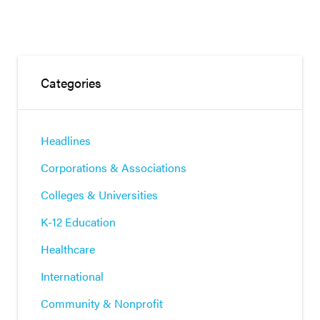
Categories
Headlines
Corporations & Associations
Colleges & Universities
K-12 Education
Healthcare
International
Community & Nonprofit