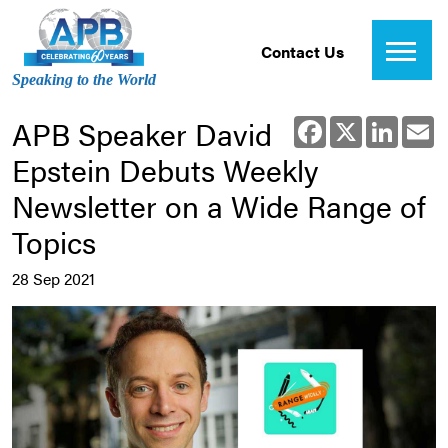
Contact Us
Speaking to the World
APB Speaker David
Facebook
X
Linked
E
Epstein Debuts Weekly
Newsletter on a Wide Range of
Topics
28 Sep 2021