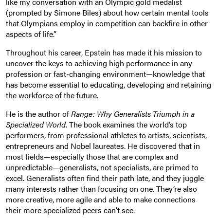
like my conversation with an Olympic gold medalist
(prompted by Simone Biles) about how certain mental tools
that Olympians employ in competition can backfire in other
aspects of life.”
Throughout his career, Epstein has made it his mission to
uncover the keys to achieving high performance in any
profession or fast-changing environment—knowledge that
has become essential to educating, developing and retaining
the workforce of the future.
He is the author of
Range: Why Generalists Triumph in a
Specialized World
. The book examines the world’s top
performers, from professional athletes to artists, scientists,
entrepreneurs and Nobel laureates. He discovered that in
most fields—especially those that are complex and
unpredictable—generalists, not specialists, are primed to
excel. Generalists often find their path late, and they juggle
many interests rather than focusing on one. They’re also
more creative, more agile and able to make connections
their more specialized peers can’t see.