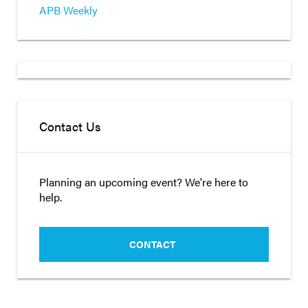
APB Weekly
Contact Us
Planning an upcoming event? We're here to
help.
CONTACT