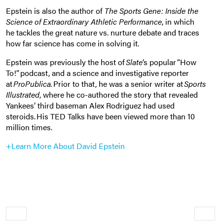
Epstein is also the author of
The Sports Gene: Inside the
Science of Extraordinary Athletic Performance
, in which
he tackles the great nature vs. nurture debate and
traces
how far science has come in solving it.
Epstein was previously the host of
Slate
‘s popular “How
To!” podcast, and a science and investigative reporter
at
ProPublica.
Prior to that, he was a senior writer at
Sports
Illustrated
, where he co-authored the story that revealed
Yankees’ third baseman Alex Rodriguez had used
steroids. His TED Talks have been viewed more than 10
million times.
+Learn More About David Epstein
Older
Newe