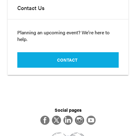
Contact Us
Planning an upcoming event? We're here to
help.
CONTACT
Social pages
Facebook
Twitter
LinkedIn
Instagram
YouTube