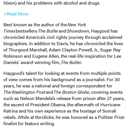
Nixon) and his problems with alcohol and drugs.
+Read More
Best known as the author of the
New York
Times
bestsellers
The Butler
and
Showdown
, Haygood has
chronicled America’s civil rights journey through acclaimed
biographies. In addition to Davis, he has chronicled the lives
of Thurgood Marshall, Adam Clayton Powell, Jr., Sugar Ray
Robinson and Eugene Allen, the real-life inspiration for Lee
Daniels’ award-winning film,
The Butler
.
Haygood’s talent for looking at events from multiple points
of view comes from his background as a journalist. For 30
years, he was a national and foreign correspondent for
The Washington Post
and
The Boston Globe
, covering events
such as Nelson Mandela’s release from prison after 27 years,
the ascent of President Obama, the aftermath of Hurricane
Katrina and his own experience as the hostage of Somali
rebels. While at the
Globe
, he was honored as a Pulitzer Prize
finalist for feature writing.