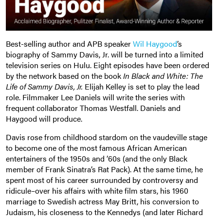
Best-selling author and APB speaker
Wil Haygood
’s
biography of Sammy Davis, Jr. will be turned into a limited
television series on Hulu. Eight episodes have been ordered
by the network based on the book
In Black and White: The
Life of Sammy Davis, Jr.
Elijah Kelley is set to play the lead
role. Filmmaker Lee Daniels will write the series with
frequent collaborator Thomas Westfall. Daniels and
Haygood will produce.
Davis rose from childhood stardom on the vaudeville stage
to become one of the most famous African American
entertainers of the 1950s and ’60s (and the only Black
member of Frank Sinatra’s Rat Pack). At the same time, he
spent most of his career surrounded by controversy and
ridicule–over his affairs with white film stars, his 1960
marriage to Swedish actress May Britt, his conversion to
Judaism, his closeness to the Kennedys (and later Richard