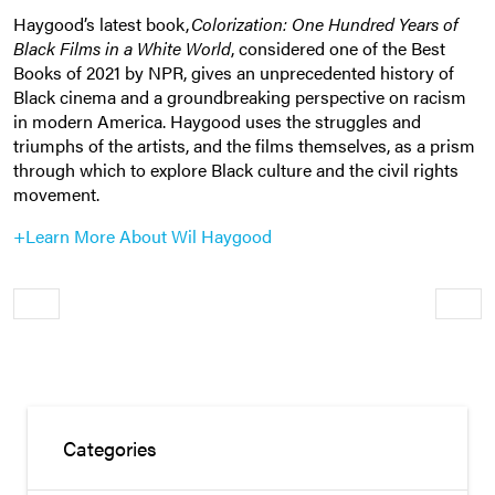
Haygood’s latest book,
Colorization: One Hundred Years of
Black Films in a White World
, considered one of the Best
Books of 2021 by NPR, gives an unprecedented history of
Black cinema and a groundbreaking perspective on racism
in modern America. Haygood uses the struggles and
triumphs of the artists, and the films themselves, as a prism
through which to explore Black culture and the civil rights
movement.
+Learn More About Wil Haygood
Older
Newe
Categories