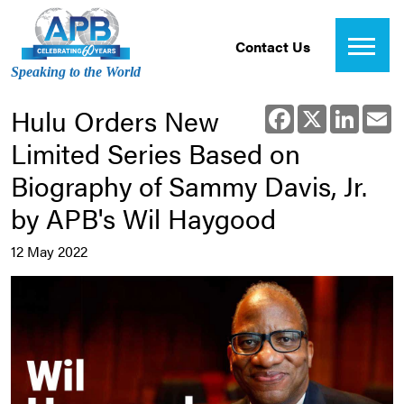
Contact Us
Speaking to the World
Hulu Orders New
Facebook
X
Linked
E
Limited Series Based on
Biography of Sammy Davis, Jr.
by APB's Wil Haygood
12 May 2022