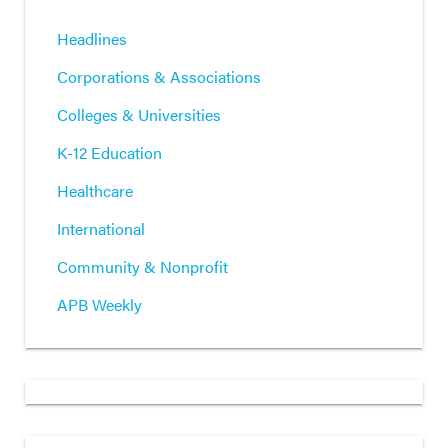
Headlines
Corporations & Associations
Colleges & Universities
K-12 Education
Healthcare
International
Community & Nonprofit
APB Weekly