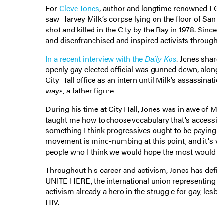
For
Cleve Jones
, author and longtime renowned LGBT
saw Harvey Milk’s corpse lying on the floor of San 
shot and killed in the City by the Bay in 1978. Sinc
and disenfranchised and inspired activists throug
In a recent interview with the
Daily Kos
, Jones shar
openly gay elected official was gunned down, alo
City Hall office as an intern until Milk’s assassina
ways, a father figure.
During his time at City Hall, Jones was in awe of Mi
taught me how to choose vocabulary that's accessib
something I think progressives ought to be paying at
movement is mind-numbing at this point, and it's ve
people who I think we would hope the most would h
Throughout his career and activism, Jones has def
UNITE HERE, the international union representing 
activism already a hero in the struggle for gay, le
HIV.