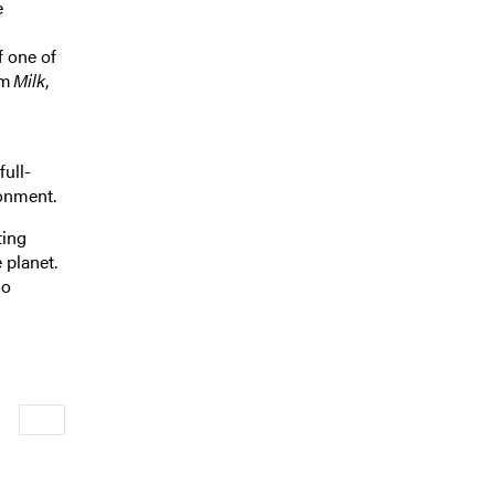
e
f one of
lm
Milk
,
ull-
ironment.
ting
 planet.
ho
Newer