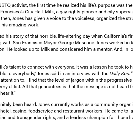
Q activist, the first time he realized his life’s purpose was the
Francisco’s City Hall. Milk, a gay rights pioneer and city supervi
e then, Jones has given a voice to the voiceless, organized the st
h his amazing work.
ed his story of that horrible, life-altering day when California’s fir
ng with San Francisco Mayor George Moscone. Jones worked in M
tion. He looked up to Milk and considered him a mentor. And, in lo
lk’s talent to connect with everyone. It was a lesson he took to h
le to everybody,” Jones said in an interview with the
Daily Kos
. 
tention to. I find that the level of jargon within the progressive
ry elitist. All that guarantees is that the message is not heard 
ear it.”
initely been heard. Jones currently works as a community organi
hotel, casino, foodservice and restaurant workers. He came to l
sbian and transgender rights, and a fearless champion for those li