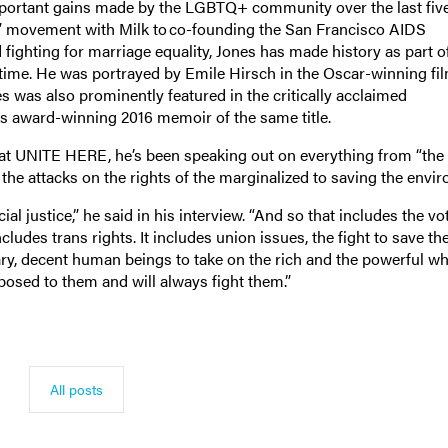
mportant gains made by the LGBTQ+ community over the last fiv
on” movement with Milk to co-founding the San Francisco AIDS
ighting for marriage equality, Jones has made history as part o
time. He was portrayed by Emile Hirsch in the Oscar-winning fi
es was also prominently featured in the critically acclaimed
is award-winning 2016 memoir of the same title.
 at UNITE HERE, he’s been speaking out on everything from “the f
 the attacks on the rights of the marginalized to saving the env
al justice,” he said in his interview. “And so that includes the vo
ncludes trans rights. It includes union issues, the fight to save the
ary, decent human beings to take on the rich and the powerful w
opposed to them and will always fight them.”
All posts