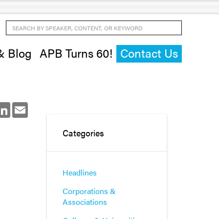
Search by Speaker, Content, or Keyword
& Blog
APB Turns 60!
Contact Us
ok
LinkedIn
Email
Categories
Headlines
Corporations &
Associations