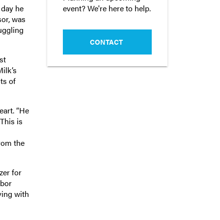
event? We're here to help.
 day he
sor, was
ruggling
CONTACT
st
ilk’s
ts of
eart. “He
“This is
from the
zer for
abor
ving with