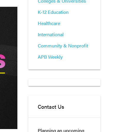
Colleges & Universities
K-12 Education
Healthcare
International
Community & Nonprofit
APB Weekly
Contact Us
Planning an upcoming