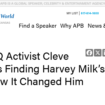
APB IS A GLOBAL SPEAKER, CELEBRITY & ENTERTAINMENT AGENCY
MY LIST
617-614-1600
 World
 KANSAS
News 
Find a Speaker
Why APB
Activist Cleve
Facebo
X
Finding Harvey Milk’s
ow It Changed Him