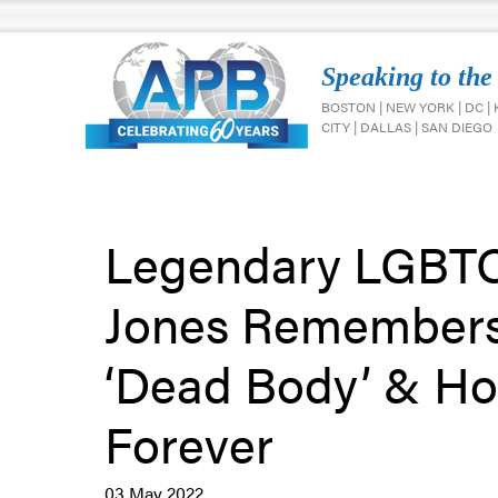
Speaking to the
BOSTON | NEW YORK | DC |
CITY | DALLAS | SAN DIEGO
Legendary LGBTQ 
Jones Remembers 
‘Dead Body’ & H
Forever
03 May 2022