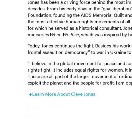
Jones has been a driving force behind the most i
decades. From his early days in the “gay liberati
Foundation, founding the AIDS Memorial Quilt and f
the most effective human rights movements of all 
for which he served as a historical consultant. Jon
miniseries
When We Rise
, which was inspired by h
Today, Jones continues the fight. Besides his work
frontal assault on democracy” to war in Ukraine to
“I believe in the global movement for peace and soci
rights fight. It includes equal rights for women. It i
These are all part of the larger movement of ordin
exploit the planet and the people for profit. I am 
+Learn More About Cleve Jones
Older