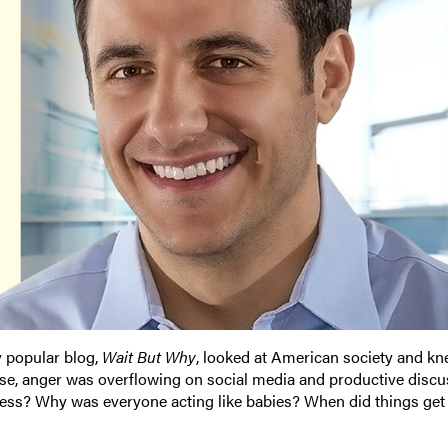
ly popular blog,
Wait But Why
, looked at American society and k
rise, anger was overflowing on social media and productive disc
ss? Why was everyone acting like babies? When did things get