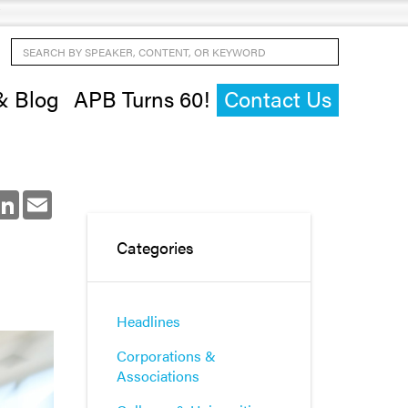
Search by Speaker, Content, or Keyword
& Blog
APB Turns 60!
Contact Us
ok
LinkedIn
Email
Categories
Headlines
Corporations &
Associations