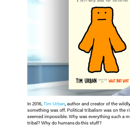
In 2016,
Tim Urban
, author and creator of the wild
something was off. Political tribalism was on the 
seemed impossible. Why was everything such a me
tribal? Why do humans do this stuff?