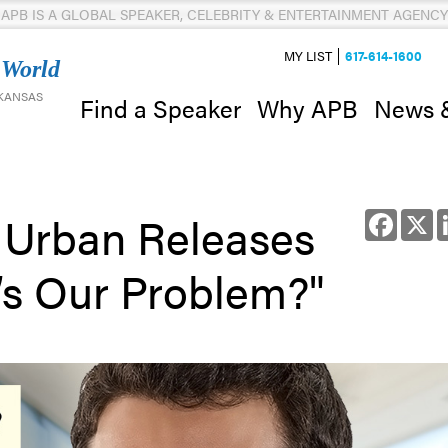
APB IS A GLOBAL SPEAKER, CELEBRITY & ENTERTAINMENT AGENCY
MY LIST
617-614-1600
 World
 KANSAS
News 
Find a Speaker
Why APB
 Urban Releases
Facebo
X
’s Our Problem?"