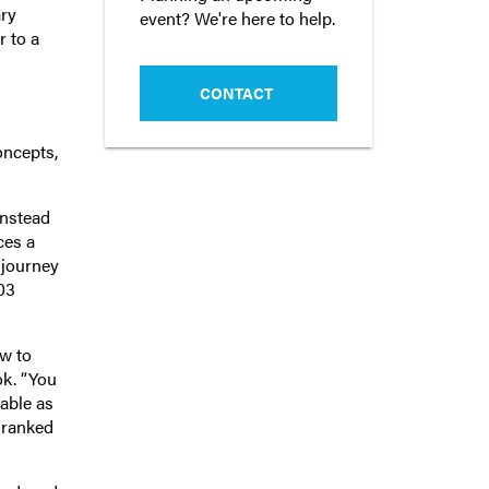
ary
event? We're here to help.
r to a
CONTACT
oncepts,
Instead
ces a
 journey
03
ow to
ok. “You
able as
d ranked