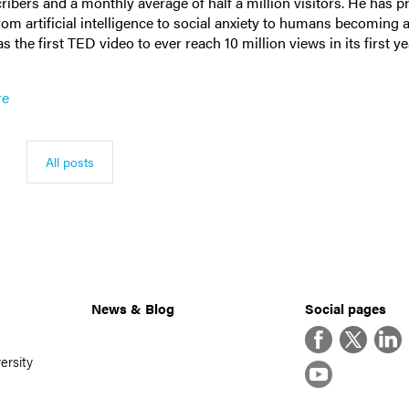
ribers and a monthly average of half a million visitors. He has 
from artificial intelligence to social anxiety to humans becoming a
 the first TED video to ever reach 10 million views in its first y
re
All posts
News & Blog
Social pages
Facebook
Twitter
Linke
ersity
YouTube