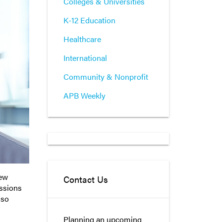
Colleges & Universities
K-12 Education
Healthcare
International
Community & Nonprofit
APB Weekly
new
Contact Us
ussions
 so
Planning an upcoming