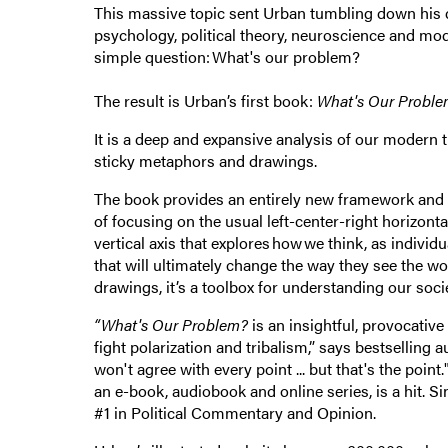
This massive topic sent Urban tumbling down his d
psychology, political theory, neuroscience and mod
simple question: What's our problem?
The result is Urban’s first book:
What's Our Probl
It is a deep and expansive analysis of our modern ti
sticky metaphors and drawings.
The book provides an entirely new framework and l
of focusing on the usual left-center-right horizontal
vertical axis that explores how we think, as indivi
that will ultimately change the way they see the 
drawings, it’s a toolbox for understanding our so
“What's Our Problem?
is an insightful, provocative
fight polarization and tribalism,” says bestsellin
won't agree with every point ... but that's the poin
an e-book, audiobook and online series, is a hit. S
#1 in Political Commentary and Opinion.