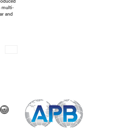
produced
 multi-
ear and
Newer
dIn
Instagram