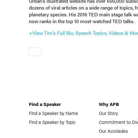
Urban’s illustrated website has over 600,000 subsc
dozens of viral articles on a wide range of topics, 
planetary species. His 2016 TED main stage talk was
now ranks in the top 10 most-watched TED talks.
+View Tim's Full Bio, Speech Topics, Videos & Mo
Older
Find a Speaker
Why APB
Find a Speaker by Name
Our Story
Find a Speaker by Topic
Commitment to Div
Our Accolades