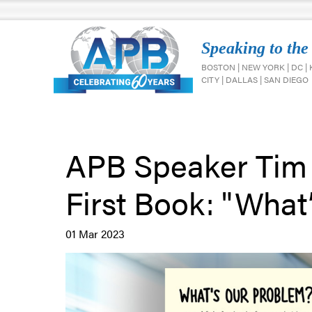
Speaking to the
BOSTON | NEW YORK | DC |
CITY | DALLAS | SAN DIEGO
APB Speaker Tim
First Book: "What
01 Mar 2023