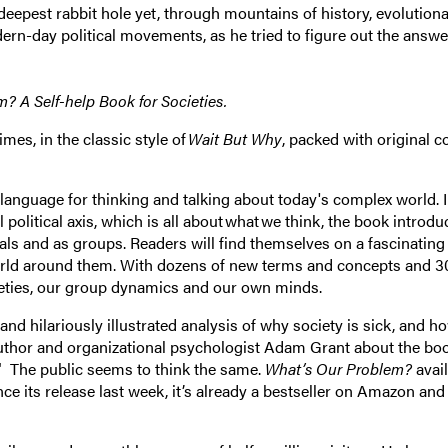
eepest rabbit hole yet, through mountains of history, evolution
ern-day political movements, as he tried to figure out the answe
em?
A Self-help Book for Societies.
mes, in the classic style of
Wait But Why
, packed with original c
anguage for thinking and talking about today's complex world. 
 political axis, which is all about what we think, the book introdu
duals and as groups. Readers will find themselves on a fascinating
world around them. With dozens of new terms and concepts and 3
cieties, our group dynamics and our own minds.
 and hilariously illustrated analysis of why society is sick, and h
g author and organizational psychologist Adam Grant about the bo
t." The public seems to think the same.
What’s Our Problem?
avail
ince its release last week, it’s already a bestseller on Amazon an