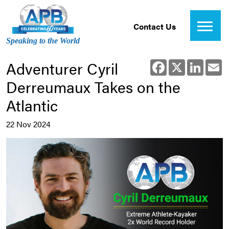
Contact Us
Speaking to the World
Adventurer Cyril
Facebook
X
Linked
E
Derreumaux Takes on the
Atlantic
22 Nov 2024