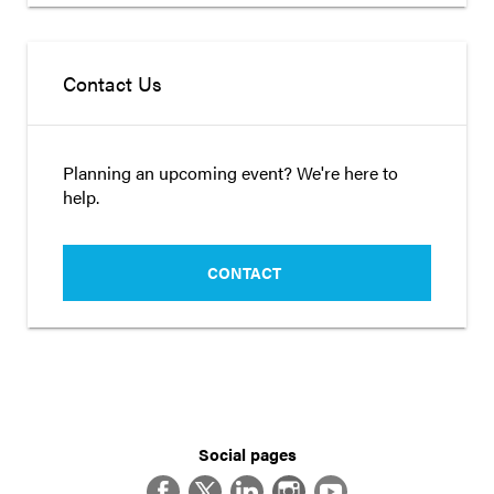
Contact Us
Planning an upcoming event? We're here to
help.
CONTACT
Social pages
Facebook
Twitter
LinkedIn
Instagram
YouTube