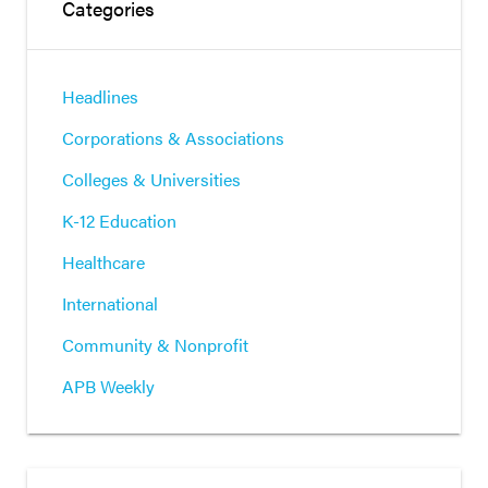
Categories
Headlines
Corporations & Associations
Colleges & Universities
K-12 Education
Healthcare
International
Community & Nonprofit
APB Weekly