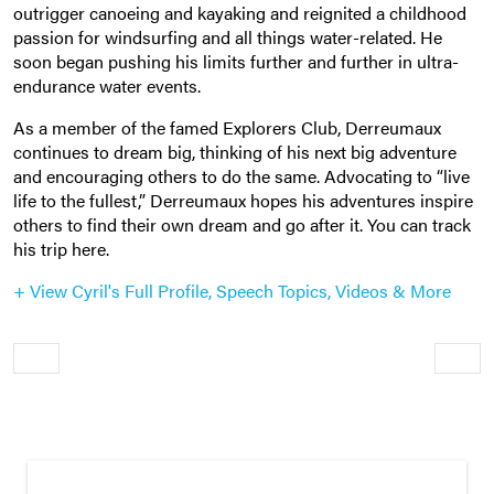
outrigger canoeing and kayaking and reignited a childhood
passion for windsurfing and all things water-related. He
soon began pushing his limits further and further in ultra-
endurance water events.
As a member of the famed Explorers Club, Derreumaux
continues to dream big, thinking of his next big adventure
and encouraging others to do the same. Advocating to “live
life to the fullest,” Derreumaux hopes his adventures inspire
others to find their own dream and go after it. You can track
his trip here.
+ View Cyril's Full Profile, Speech Topics, Videos & More
Older
Newe