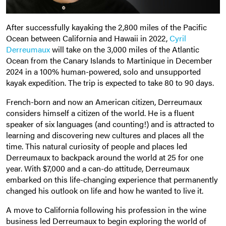
After successfully kayaking the 2,800 miles of the Pacific
Ocean between California and Hawaii in 2022,
Cyril
Derreumaux
will take on the 3,000 miles of the Atlantic
Ocean from the Canary Islands to Martinique in December
2024 in a 100% human-powered, solo and unsupported
kayak expedition. The trip is expected to take 80 to 90 days.
French-born and now an American citizen, Derreumaux
considers himself a citizen of the world. He is a fluent
speaker of six languages (and counting!) and is attracted to
learning and discovering new cultures and places all the
time. This natural curiosity of people and places led
Derreumaux to backpack around the world at 25 for one
year. With $7,000 and a can-do attitude, Derreumaux
embarked on this life-changing experience that permanently
changed his outlook on life and how he wanted to live it.
A move to California following his profession in the wine
business led Derreumaux to begin exploring the world of