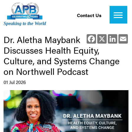
Contact Us
Speaking to the World
Dr. Aletha Maybank
Facebook
X
Linked
E
Discusses Health Equity,
Culture, and Systems Change
on Northwell Podcast
01 Jul 2026