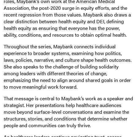
roles, Maybank’s own work at the American Medical
Association, the post-2020 surge in equity efforts, and the
recent regression from those values. Maybank also draws a
clear distinction between health equity and DEI, defining
health equity as ensuring that everyone has the power,
ability, conditions, and resources to obtain optimal health.
Throughout the series, Maybank connects individual
experience to broader systems, examining how politics,
laws, policies, narrative, and culture shape health outcomes.
She also speaks to the challenge of building solidarity
among leaders with different theories of change,
emphasizing the need to align around shared goals in order
to move meaningful work forward.
That message is central to Maybank’s work as a speaker and
strategist. Her presentations help healthcare audiences
move beyond surface-level conversations and examine the
structures, stories, and conditions that determine whether
people and communities can truly thrive.
As healthcare leaders continue navigating trust, access,