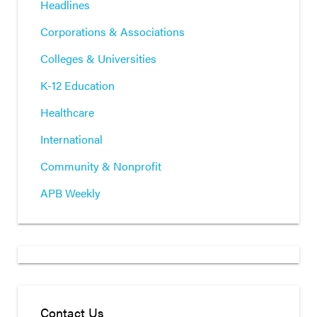
Headlines
Corporations & Associations
Colleges & Universities
K-12 Education
Healthcare
International
Community & Nonprofit
APB Weekly
Contact Us