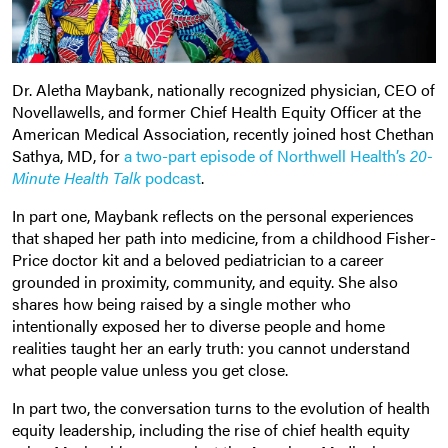
Dr. Aletha Maybank, nationally recognized physician, CEO of
Novellawells, and former Chief Health Equity Officer at the
American Medical Association, recently joined host Chethan
Sathya, MD, for
a two-part episode of Northwell Health’s
20-
Minute Health Talk
podcast
.
In part one, Maybank reflects on the personal experiences
that shaped her path into medicine, from a childhood Fisher-
Price doctor kit and a beloved pediatrician to a career
grounded in proximity, community, and equity. She also
shares how being raised by a single mother who
intentionally exposed her to diverse people and home
realities taught her an early truth: you cannot understand
what people value unless you get close.
In part two, the conversation turns to the evolution of health
equity leadership, including the rise of chief health equity