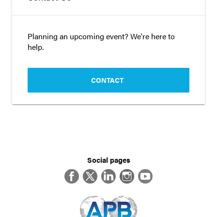
Planning an upcoming event? We're here to
help.
CONTACT
Social pages
Facebook
Twitter
LinkedIn
Instagram
YouTube