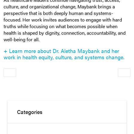
culture, and organizational change, Maybank brings a
perspective that is both deeply human and systems-
focused. Her work invites audiences to engage with hard
truths while focusing on what becomes possible when
health is shaped by dignity, connection, accountability, and
well-being for all.
+ Learn more about Dr. Aletha Maybank and her
work in health equity, culture, and systems change.
Older
Newe
Categories