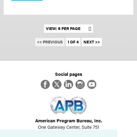
Set results per page
<< PREVIOUS
1 OF 4
NEXT >>
Social pages
Facebook
Twitter
LinkedIn
Instagram
YouTube
American Program Bureau, Inc.
One Gateway Center, Suite 751
Newton, MA 02458