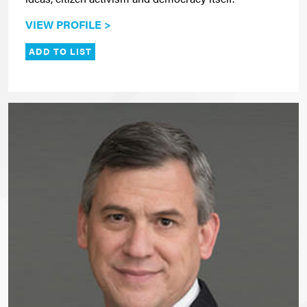
VIEW PROFILE >
ADD TO LIST