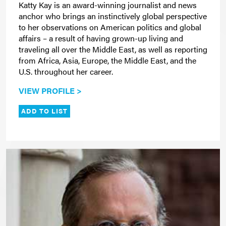
Katty Kay is an award-winning journalist and news
anchor who brings an instinctively global perspective
to her observations on American politics and global
affairs – a result of having grown-up living and
traveling all over the Middle East, as well as reporting
from Africa, Asia, Europe, the Middle East, and the
U.S. throughout her career.
VIEW PROFILE >
ADD TO LIST