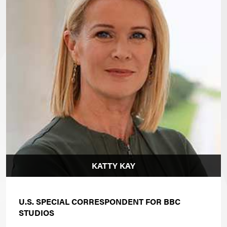
KATTY KAY
U.S. SPECIAL CORRESPONDENT FOR BBC
STUDIOS