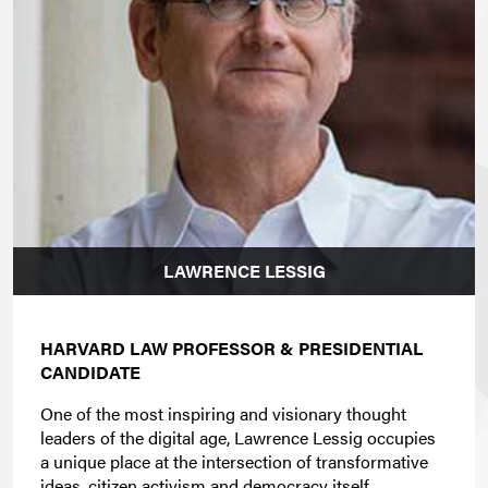
LAWRENCE LESSIG
HARVARD LAW PROFESSOR & PRESIDENTIAL
CANDIDATE
One of the most inspiring and visionary thought
leaders of the digital age, Lawrence Lessig occupies
a unique place at the intersection of transformative
ideas, citizen activism and democracy itself.