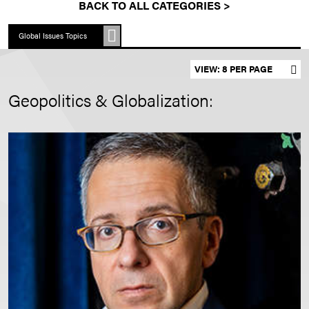
BACK TO ALL CATEGORIES >
Global Issues Topics
Set results per page
Geopolitics & Globalization: