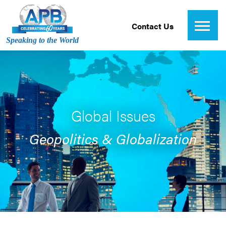
Contact Us
Speaking to the World
Global Issues
Geopolitics & Globalization