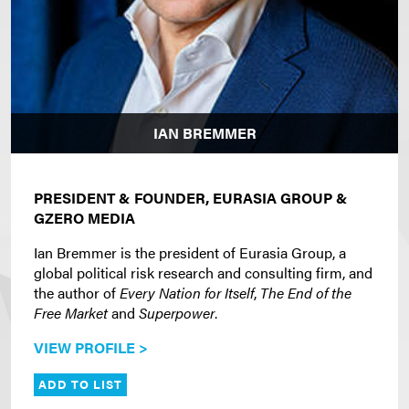
IAN BREMMER
PRESIDENT & FOUNDER, EURASIA GROUP &
GZERO MEDIA
Ian Bremmer is the president of Eurasia Group, a
global political risk research and consulting firm, and
the author of
Every Nation for Itself
,
The End of the
Free Market
and
Superpower
.
VIEW PROFILE >
ADD TO LIST