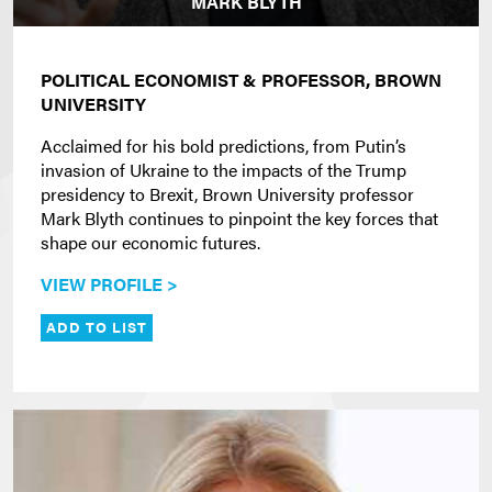
MARK BLYTH
POLITICAL ECONOMIST &
PROFESSOR, BROWN
UNIVERSITY
Acclaimed for his bold predictions, from Putin’s
invasion of Ukraine to the impacts of the Trump
presidency to Brexit, Brown University professor
Mark Blyth continues to pinpoint the key forces that
shape our economic futures.
VIEW PROFILE >
ADD TO LIST