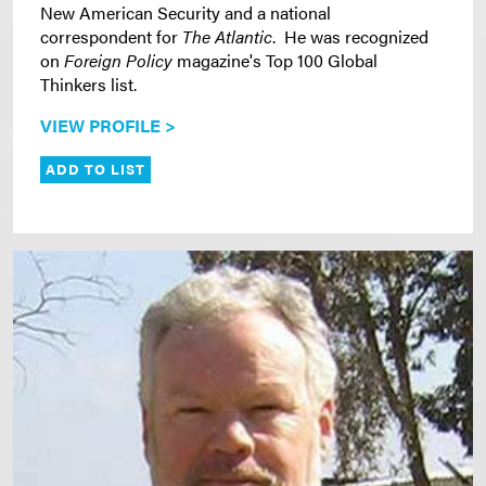
New American Security and a national
correspondent for
The Atlantic
. He was recognized
on
Foreign Policy
magazine's Top 100 Global
Thinkers list.
VIEW PROFILE >
ADD TO LIST