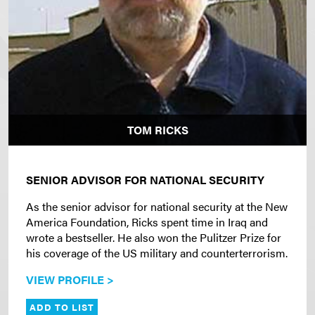
TOM RICKS
SENIOR ADVISOR FOR NATIONAL SECURITY
As the senior advisor for national security at the New
America Foundation, Ricks spent time in Iraq and
wrote a bestseller. He also won the Pulitzer Prize for
his coverage of the US military and counterterrorism.
VIEW PROFILE >
ADD TO LIST