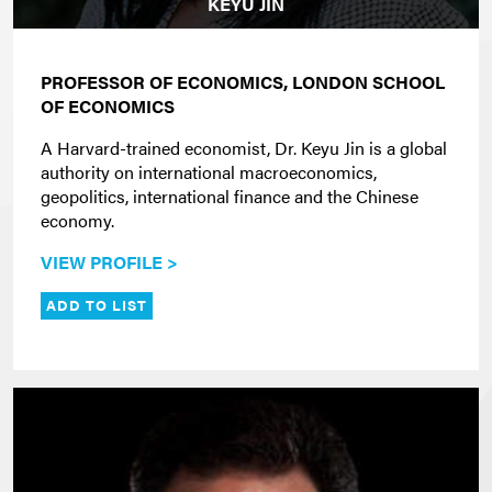
KEYU JIN
PROFESSOR OF ECONOMICS, LONDON SCHOOL
OF ECONOMICS
A Harvard-trained economist, Dr. Keyu Jin is a global
authority on international macroeconomics,
geopolitics, international finance and the Chinese
economy.
VIEW PROFILE >
ADD TO LIST