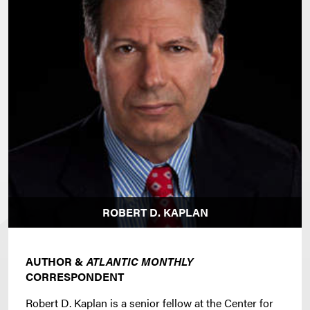
ROBERT D. KAPLAN
AUTHOR &
ATLANTIC MONTHLY
CORRESPONDENT
Robert D. Kaplan is a senior fellow at the Center for