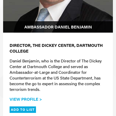
AMBASSADOR DANIEL BENJAMIN
DIRECTOR, THE DICKEY CENTER, DARTMOUTH
COLLEGE
Daniel Benjamin, who is the
Director of The Dickey
Center at Dartmouth College and
served as
Ambassador-at-Large and Coordinator for
Counterterrorism at the US State Department, has
become the go to expert in assessing the complex
terrorism trends.
VIEW PROFILE >
ADD TO LIST