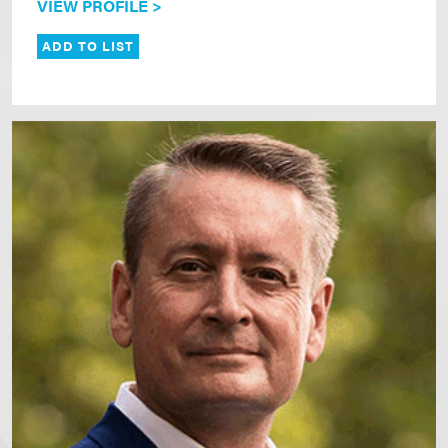
VIEW PROFILE >
ADD TO LIST