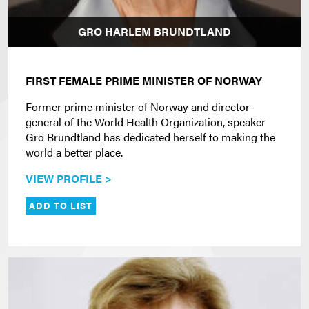
GRO HARLEM BRUNDTLAND
FIRST FEMALE PRIME MINISTER OF NORWAY
Former prime minister of Norway and director-
general of the World Health Organization, speaker
Gro Brundtland has dedicated herself to making the
world a better place.
VIEW PROFILE >
ADD TO LIST