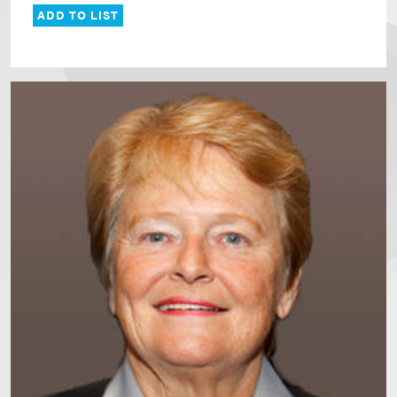
ADD TO LIST