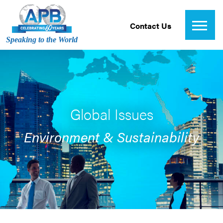
Contact Us
Speaking to the World
Global Issues
Environment & Sustainability