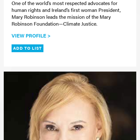
One of the world’s most respected advocates for
human rights and Ireland’s first woman President,
Mary Robinson leads the mission of the Mary
Robinson Foundation—Climate Justice.
VIEW PROFILE >
ADD TO LIST