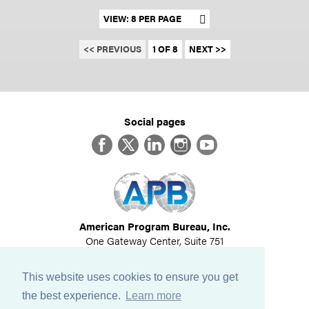
Set results per page
<< PREVIOUS
1 OF 8
NEXT >>
Social pages
Facebook
Twitter
LinkedIn
Instagram
YouTube
American Program Bureau, Inc.
One Gateway Center, Suite 751
Newton, MA 02458
617-614-1600
This website uses cookies to ensure you get
©
2026
All Rights Reserved
the best experience.
Learn more