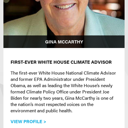
GINA MCCARTHY
FIRST-EVER WHITE HOUSE CLIMATE ADVISOR
The first-ever White House National Climate Advisor
and former EPA Administrator under President
Obama, as well as leading the White House’s newly
formed Climate Policy Office under President Joe
Biden for nearly two years, Gina McCarthy is one of
the nation’s most respected voices on the
environment and public health.
VIEW PROFILE >