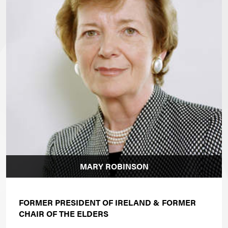
MARY ROBINSON
FORMER PRESIDENT OF IRELAND & FORMER
CHAIR OF THE ELDERS