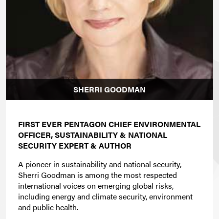
SHERRI GOODMAN
FIRST EVER PENTAGON CHIEF ENVIRONMENTAL
OFFICER, SUSTAINABILITY & NATIONAL
SECURITY EXPERT & AUTHOR
A pioneer in sustainability and national security,
Sherri Goodman is among the most respected
international voices on emerging global risks,
including energy and climate security, environment
and public health.