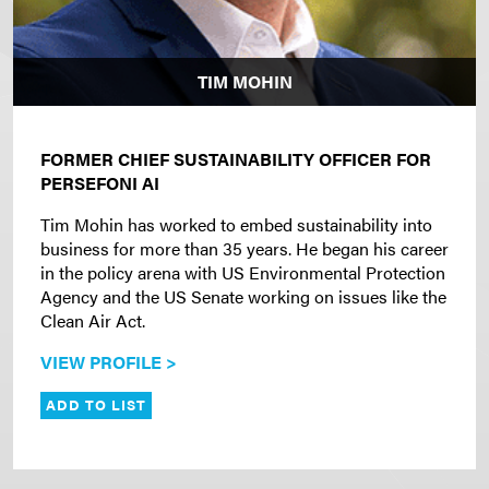
TIM MOHIN
FORMER CHIEF SUSTAINABILITY OFFICER FOR
PERSEFONI AI
Tim Mohin has worked to embed sustainability into
business for more than 35 years. He began his career
in the policy arena with US Environmental Protection
Agency and the US Senate working on issues like the
Clean Air Act.
VIEW PROFILE >
ADD TO LIST