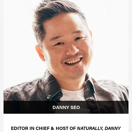
DANNY SEO
EDITOR IN CHIEF & HOST OF
NATURALLY, DANNY