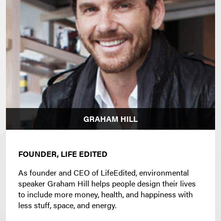
GRAHAM HILL
FOUNDER, LIFE EDITED
As founder and CEO of LifeEdited, environmental
speaker Graham Hill helps people design their lives
to include more money, health, and happiness with
less stuff, space, and energy.