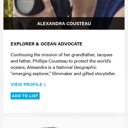
ALEXANDRA COUSTEAU
EXPLORER & OCEAN ADVOCATE
Continuing the mission of her grandfather, Jacques
and father, Phillipe Cousteau to protect the world’s
oceans, Alexandra is a
National Geographic
"emerging explorer," filmmaker and gifted storyteller.
VIEW PROFILE >
ADD TO LIST