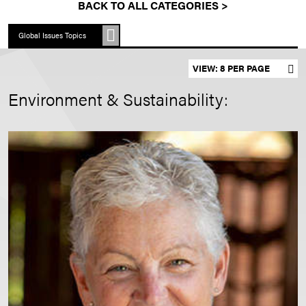
BACK TO ALL CATEGORIES >
Global Issues Topics
Set results per page
Environment & Sustainability: