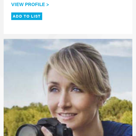
VIEW PROFILE >
ADD TO LIST