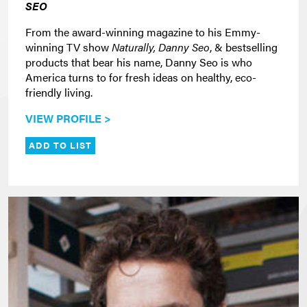
SEO
From the award-winning magazine to his Emmy-
winning TV show
Naturally, Danny Seo
, & bestselling
products that bear his name, Danny Seo is who
America turns to for fresh ideas on healthy, eco-
friendly living.
VIEW PROFILE >
ADD TO LIST