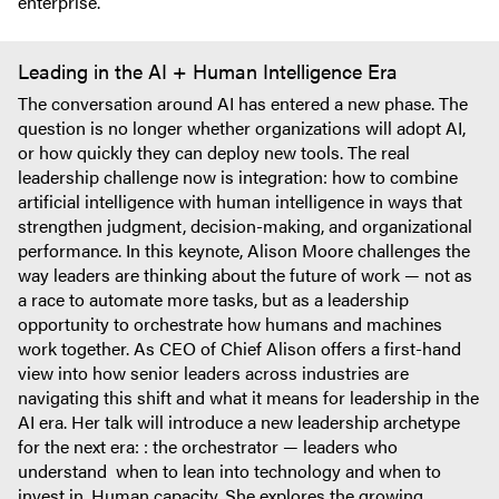
enterprise.
Leading in the AI + Human Intelligence Era
The conversation around AI has entered a new phase. The
question is no longer whether organizations will adopt AI,
or how quickly they can deploy new tools. The real
leadership challenge now is integration: how to combine
artificial intelligence with human intelligence in ways that
strengthen judgment, decision-making, and organizational
performance. In this keynote, Alison Moore challenges the
way leaders are thinking about the future of work — not as
a race to automate more tasks, but as a leadership
opportunity to orchestrate how humans and machines
work together. As CEO of Chief Alison offers a first-hand
view into how senior leaders across industries are
navigating this shift and what it means for leadership in the
AI era. Her talk will introduce a new leadership archetype
for the next era: : the orchestrator — leaders who
understand when to lean into technology and when to
invest in. Human capacity. She explores the growing