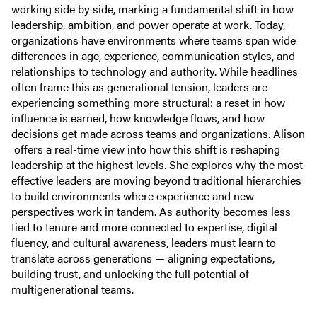
working side by side, marking a fundamental shift in how
leadership, ambition, and power operate at work. Today,
organizations have environments where teams span wide
differences in age, experience, communication styles, and
relationships to technology and authority. While headlines
often frame this as generational tension, leaders are
experiencing something more structural: a reset in how
influence is earned, how knowledge flows, and how
decisions get made across teams and organizations. Alison
offers a real-time view into how this shift is reshaping
leadership at the highest levels. She explores why the most
effective leaders are moving beyond traditional hierarchies
to build environments where experience and new
perspectives work in tandem. As authority becomes less
tied to tenure and more connected to expertise, digital
fluency, and cultural awareness, leaders must learn to
translate across generations — aligning expectations,
building trust, and unlocking the full potential of
multigenerational teams.