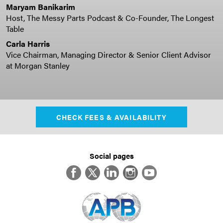
Maryam Banikarim
Host, The Messy Parts Podcast & Co-Founder, The Longest
Table
Carla Harris
Vice Chairman, Managing Director & Senior Client Advisor
at Morgan Stanley
CHECK FEES & AVAILABILITY
Social pages
Facebook
Twitter
LinkedIn
Instagram
YouTube