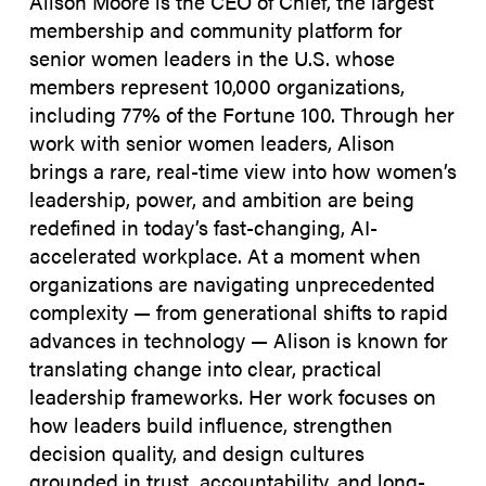
Alison Moore is the CEO of Chief, the largest
membership and community platform for
senior women leaders in the U.S. whose
members represent 10,000 organizations,
including 77% of the Fortune 100. Through her
work with senior women leaders, Alison
brings a rare, real-time view into how women’s
leadership, power, and ambition are being
redefined in today’s fast-changing, AI-
accelerated workplace. At a moment when
organizations are navigating unprecedented
complexity — from generational shifts to rapid
advances in technology — Alison is known for
translating change into clear, practical
leadership frameworks. Her work focuses on
how leaders build influence, strengthen
decision quality, and design cultures
grounded in trust, accountability, and long-