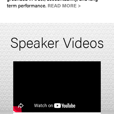
term performance.
READ MORE >
Speaker Videos