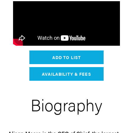
ADD TO LIST
AVAILABILITY & FEES
Biography