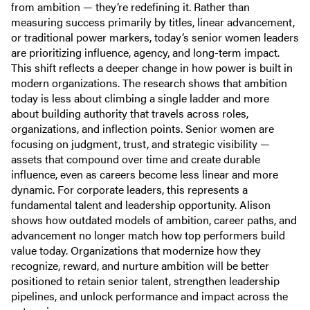
from ambition — they’re redefining it. Rather than
measuring success primarily by titles, linear advancement,
or traditional power markers, today’s senior women leaders
are prioritizing influence, agency, and long-term impact.
This shift reflects a deeper change in how power is built in
modern organizations. The research shows that ambition
today is less about climbing a single ladder and more
about building authority that travels across roles,
organizations, and inflection points. Senior women are
focusing on judgment, trust, and strategic visibility —
assets that compound over time and create durable
influence, even as careers become less linear and more
dynamic. For corporate leaders, this represents a
fundamental talent and leadership opportunity. Alison
shows how outdated models of ambition, career paths, and
advancement no longer match how top performers build
value today. Organizations that modernize how they
recognize, reward, and nurture ambition will be better
positioned to retain senior talent, strengthen leadership
pipelines, and unlock performance and impact across the