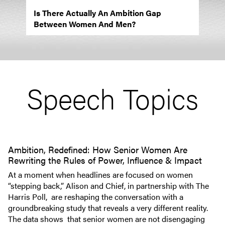
Is There Actually An Ambition Gap
Between Women And Men?
Speech Topics
Ambition, Redefined: How Senior Women Are
Rewriting the Rules of Power, Influence & Impact
At a moment when headlines are focused on women
“stepping back,” Alison and Chief, in partnership with The
Harris Poll, are reshaping the conversation with a
groundbreaking study that reveals a very different reality.
The data shows that senior women are not disengaging