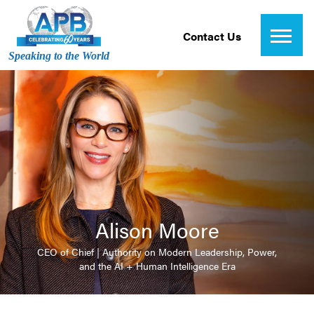
Contact Us
Speaking to the World
Alison Moore
CEO of Chief | Authority on Modern Leadership, Power,
and the AI + Human Intelligence Era