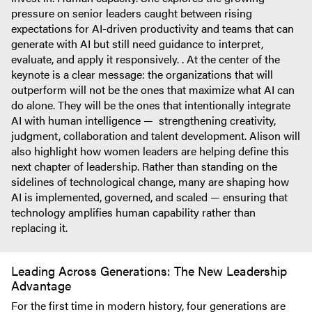
pressure on senior leaders caught between rising
expectations for AI-driven productivity and teams that can
generate with AI but still need guidance to interpret,
evaluate, and apply it responsively. . At the center of the
keynote is a clear message: the organizations that will
outperform will not be the ones that maximize what AI can
do alone. They will be the ones that intentionally integrate
AI with human intelligence — strengthening creativity,
judgment, collaboration and talent development. Alison will
also highlight how women leaders are helping define this
next chapter of leadership. Rather than standing on the
sidelines of technological change, many are shaping how
AI is implemented, governed, and scaled — ensuring that
technology amplifies human capability rather than
replacing it.
Leading Across Generations: The New Leadership
Advantage
For the first time in modern history, four generations are