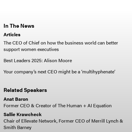
In The News
Articles
The CEO of Chief on how the business world can better
support women executives
Best Leaders 2025: Alison Moore
Your company’s next CEO might be a ‘multihyphenate’
Related Speakers
Anat Baron
Former CEO & Creator of The Human + AI Equation
Sallie Krawcheck
Chair of Ellevate Network, Former CEO of Merrill Lynch &
Smith Barney