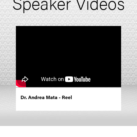
Speaker Videos
Dr. Andrea Mata - Reel