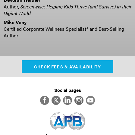
Author,
Screenwise: Helping Kids Thrive (and Survive) in their
Digital World
Mike Veny
Certified Corporate Wellness Specialist® and Best-Selling
Author
CHECK FEES & AVAILABILITY
Social pages
Facebook
Twitter
LinkedIn
Instagram
YouTube