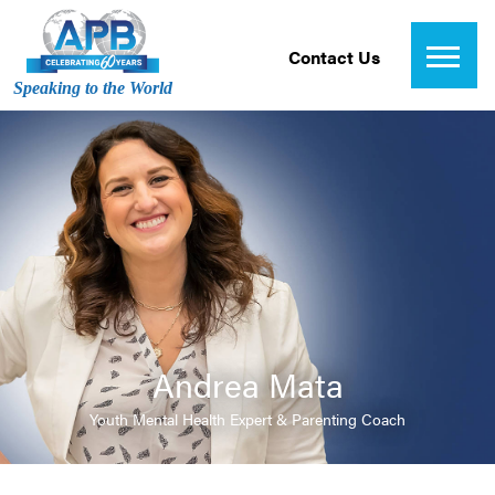
Contact Us
Speaking to the World
Andrea Mata
Youth Mental Health Expert & Parenting Coach