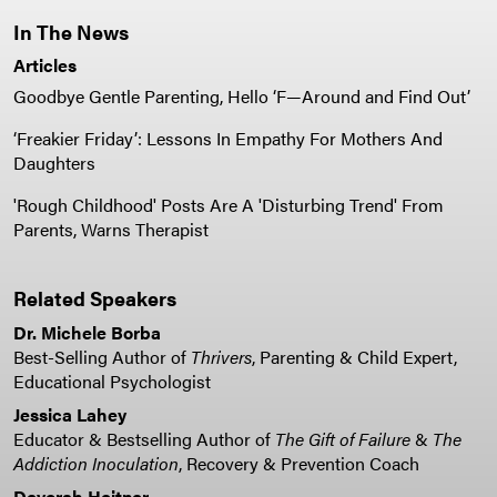
In The News
Articles
Goodbye Gentle Parenting, Hello ‘F—Around and Find Out’
‘Freakier Friday’: Lessons In Empathy For Mothers And
Daughters
'Rough Childhood' Posts Are A 'Disturbing Trend' From
Parents, Warns Therapist
Related Speakers
Dr. Michele Borba
Best-Selling Author of
Thrivers
, Parenting & Child Expert,
Educational Psychologist
Jessica Lahey
Educator & Bestselling Author of
The Gift of Failure
&
The
Addiction Inoculation
, Recovery & Prevention Coach
Devorah Heitner