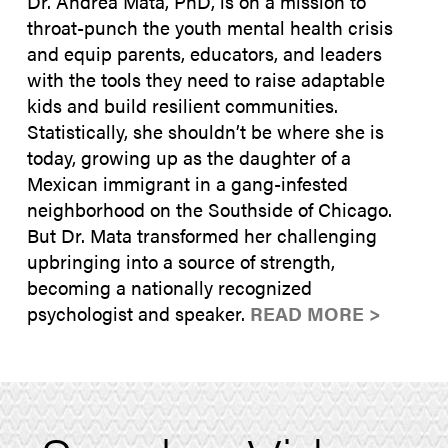
Dr. Andrea Mata, PhD, is on a mission to
throat-punch the youth mental health crisis
and equip parents, educators, and leaders
with the tools they need to raise adaptable
kids and build resilient communities.
Statistically, she shouldn’t be where she is
today, growing up as the daughter of a
Mexican immigrant in a gang-infested
neighborhood on the Southside of Chicago.
But Dr. Mata transformed her challenging
upbringing into a source of strength,
becoming a nationally recognized
psychologist and speaker.
READ MORE >