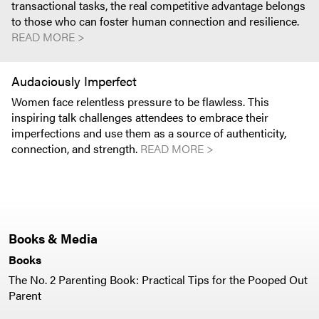
transactional tasks, the real competitive advantage belongs
to those who can foster human connection and resilience.
READ MORE >
Audaciously Imperfect
Women face relentless pressure to be flawless. This
inspiring talk challenges attendees to embrace their
imperfections and use them as a source of authenticity,
connection, and strength.
READ MORE >
Books & Media
Books
The No. 2 Parenting Book: Practical Tips for the Pooped Out
Parent