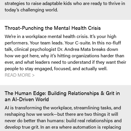
strategies to raise adaptable kids who are ready to thrive in
today’s challenging world.
Throat-Punching the Mental Health Crisis
We’re in a workplace mental health crisis. It’s your high
performers. Your team leads. Your C-suite. In this no-fluff
talk, clinical psychologist Dr. Andrea Mata breaks down
how we got here, why it’s hitting organizations harder than
ever, and what leaders need to understand if they want their
people to stay engaged, focused, and actually well.
READ MORE >
The Human Edge: Building Relationships & Grit in
an AI-Driven World
AI is transforming the workplace, streamlining tasks, and
reshaping how we work—but there are two things it will
never do better than humans: build real relationships and
develop true grit. In an era where automation is replacing