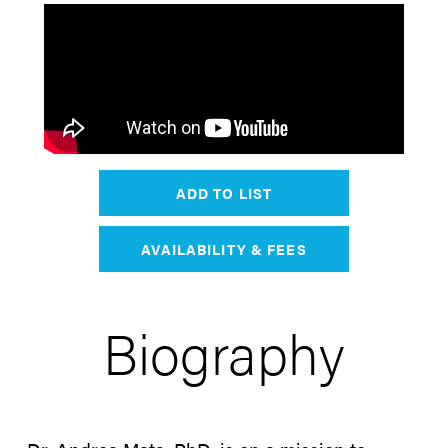
ADD TO LIST
AVAILABILITY & FEES
Biography