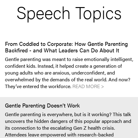
Speech Topics
From Coddled to Corporate: How Gentle Parenting
Backfired - and What Leaders Can Do About It
Gentle parenting was meant to raise emotionally intelligent,
confident kids. Instead, it helped create a generation of
young adults who are anxious, underconfident, and
overwhelmed by the demands of the real world. And now?
They’ve entered the workforce.
READ MORE >
Gentle Parenting Doesn’t Work
Gentle parenting is everywhere, but is it working? This talk
uncovers the hidden dangers of this popular approach and
its connection to the escalating Gen Z health crisis.
Attendees leave empowered with research-backed