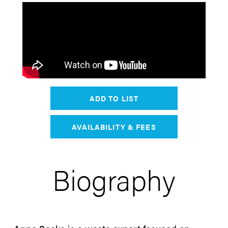
ADD TO LIST
AVAILABILITY & FEES
Biography