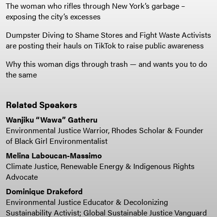
The woman who rifles through New York’s garbage –
exposing the city’s excesses
Dumpster Diving to Shame Stores and Fight Waste Activists
are posting their hauls on TikTok to raise public awareness
Why this woman digs through trash — and wants you to do
the same
Related Speakers
Wanjiku “Wawa” Gatheru
Environmental Justice Warrior, Rhodes Scholar & Founder
of Black Girl Environmentalist
Melina Laboucan-Massimo
Climate Justice, Renewable Energy & Indigenous Rights
Advocate
Dominique Drakeford
Environmental Justice Educator & Decolonizing
Sustainability Activist; Global Sustainable Justice Vanguard