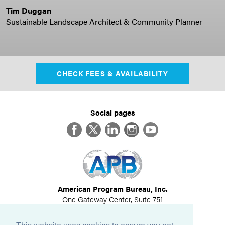
Tim Duggan
Sustainable Landscape Architect & Community Planner
CHECK FEES & AVAILABILITY
Social pages
Facebook
Twitter
LinkedIn
Instagram
YouTube
American Program Bureau, Inc.
One Gateway Center, Suite 751
Newton, MA 02458
617-614-1600