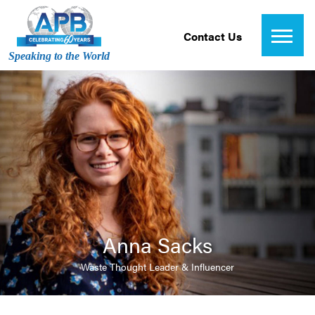
Contact Us
Speaking to the World
Anna Sacks
Waste Thought Leader & Influencer