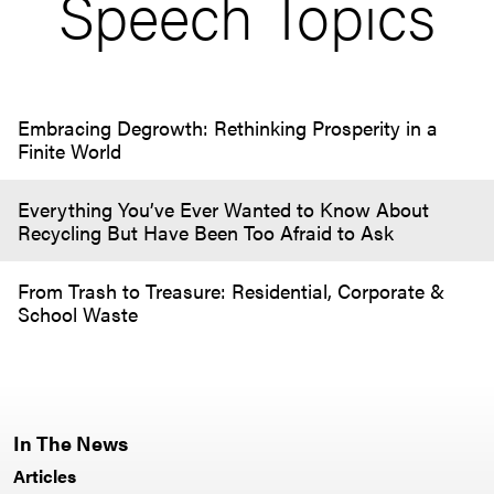
Speech Topics
Embracing Degrowth: Rethinking Prosperity in a
Finite World
Everything You’ve Ever Wanted to Know About
Recycling But Have Been Too Afraid to Ask
From Trash to Treasure: Residential, Corporate &
School Waste
In The News
Articles