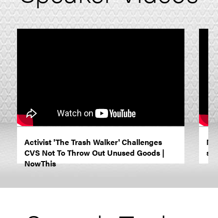
Activist 'The Trash Walker' Challenges
NY
CVS Not To Throw Out Unused Goods |
she
NowThis