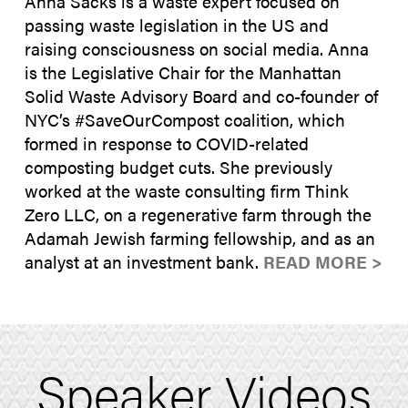
Anna Sacks is a waste expert focused on
passing waste legislation in the US and
raising consciousness on social media. Anna
is the Legislative Chair for the Manhattan
Solid Waste Advisory Board and co-founder of
NYC’s #SaveOurCompost coalition, which
formed in response to COVID-related
composting budget cuts. She previously
worked at the waste consulting firm Think
Zero LLC, on a regenerative farm through the
Adamah Jewish farming fellowship, and as an
analyst at an investment bank.
READ MORE >
Speaker Videos