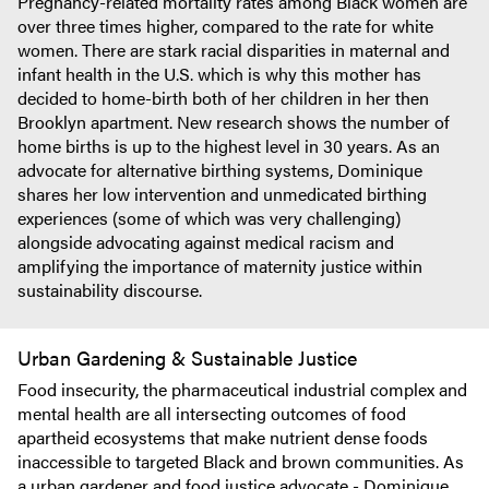
Pregnancy-related mortality rates among Black women are
over three times higher, compared to the rate for white
women. There are stark racial disparities in maternal and
infant health in the U.S. which is why this mother has
decided to home-birth both of her children in her then
Brooklyn apartment. New research shows the number of
home births is up to the highest level in 30 years. As an
advocate for alternative birthing systems, Dominique
shares her low intervention and unmedicated birthing
experiences (some of which was very challenging)
alongside advocating against medical racism and
amplifying the importance of maternity justice within
sustainability discourse.
Urban Gardening & Sustainable Justice
Food insecurity, the pharmaceutical industrial complex and
mental health are all intersecting outcomes of food
apartheid ecosystems that make nutrient dense foods
inaccessible to targeted Black and brown communities. As
a urban gardener and food justice advocate - Dominique