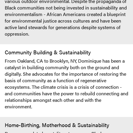
various outdoor environmental. Despite the propaganda of
Black communities not being invested in sustainability and
environmentalism - African Americans created a blueprint
for environmental justice across cultures and have been
active land stewards for generations despite systems of
oppression.
Community Building & Sustainability
From Oakland, CA to Brooklyn, NY, Dominique has been a
catalyst in building community both on the ground and
digitally. She advocates for the importance of restoring the
basis of community as a function of regenerative
ecosystems. The climate crisis is a crisis of connection -
and communities have the power to rebuild connecting and
relationships amongst each other and with the
environment.
Home-Birthing, Motherhood & Sustainability