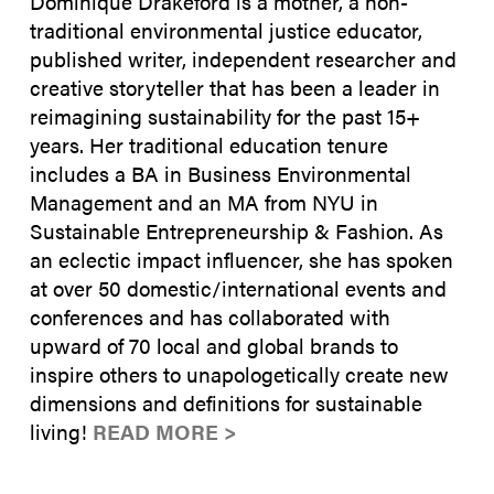
Dominique Drakeford is a mother, a non-
traditional environmental justice educator,
published writer, independent researcher and
creative storyteller that has been a leader in
reimagining sustainability for the past 15+
years. Her traditional education tenure
includes a BA in Business Environmental
Management and an MA from NYU in
Sustainable Entrepreneurship & Fashion. As
an eclectic impact influencer, she has spoken
at over 50 domestic/international events and
conferences and has collaborated with
upward of 70 local and global brands to
inspire others to unapologetically create new
dimensions and definitions for sustainable
living!
READ MORE >