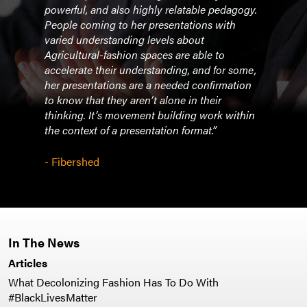
powerful, and also highly relatable pedagogy.
comm
r
People coming to her presentations with
chall
l
varied understanding levels about
equit
w
Agricultural-fashion spaces are able to
atte
accelerate their understanding, and for some,
they 
d for
her presentations are a needed confirmation
topic
to know that they aren’t alone in their
futur
thinking. It’s movement building work within
class
the context of a presentation format.”
- As
- Fibershed
Susta
In The News
Articles
What Decolonizing Fashion Has To Do With
#BlackLivesMatter