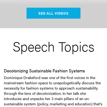
SEE ALL VIDEOS
Speech Topics
Decolonizing Sustainable Fashion Systems
Dominique Drakeford was one of the first voices in the
mainstream fashion space to unapologetically discuss the
necessity for fashion systems to approach sustainability
through the lens of decolonization. In her talk she
introduces and unpacks her 3 main pillars of an un-
sustainable system (policy, marketing and education) that’s