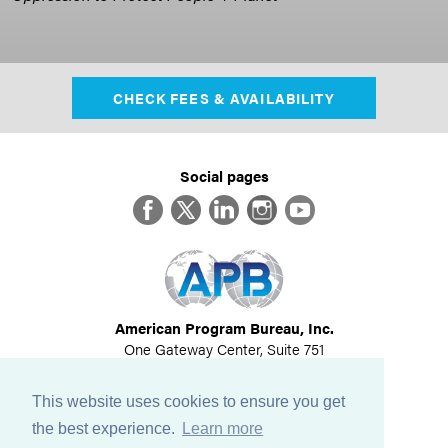
CHECK FEES & AVAILABILITY
Social pages
Facebook
Twitter
LinkedIn
Instagram
YouTube
American Program Bureau, Inc.
One Gateway Center, Suite 751
Newton, MA 02458
617-614-1600
This website uses cookies to ensure you get
©
2026
All Rights Reserved
the best experience.
Learn more