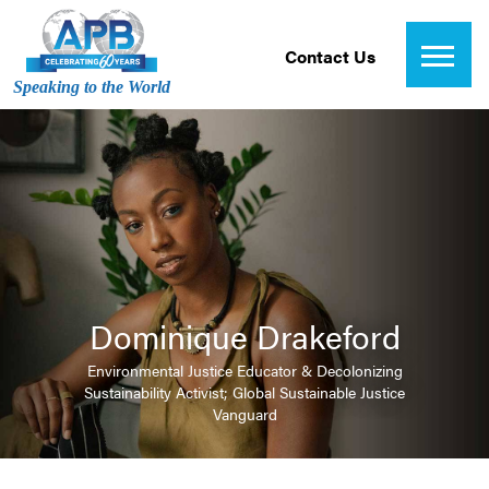
Contact Us
Speaking to the World
Dominique Drakeford
Environmental Justice Educator & Decolonizing
Sustainability Activist; Global Sustainable Justice
Vanguard