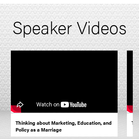
Speaker Videos
Thinking about Marketing, Education, and
The
Policy as a Marriage