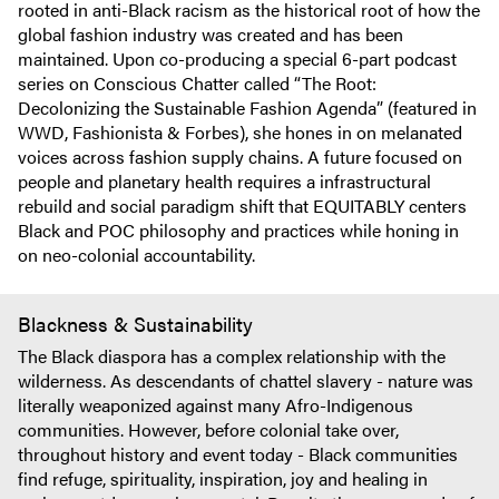
rooted in anti-Black racism as the historical root of how the
global fashion industry was created and has been
maintained. Upon co-producing a special 6-part podcast
series on Conscious Chatter called “The Root:
Decolonizing the Sustainable Fashion Agenda” (featured in
WWD, Fashionista & Forbes), she hones in on melanated
voices across fashion supply chains. A future focused on
people and planetary health requires a infrastructural
rebuild and social paradigm shift that EQUITABLY centers
Black and POC philosophy and practices while honing in
on neo-colonial accountability.
Blackness & Sustainability
The Black diaspora has a complex relationship with the
wilderness. As descendants of chattel slavery - nature was
literally weaponized against many Afro-Indigenous
communities. However, before colonial take over,
throughout history and event today - Black communities
find refuge, spirituality, inspiration, joy and healing in