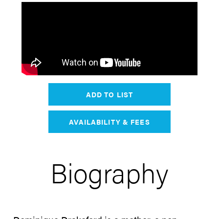
ADD TO LIST
AVAILABILITY & FEES
Biography