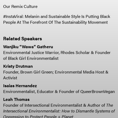
Our Remix Culture
#InstaViral: Melanin and Sustainable Style Is Putting Black
People At The Forefront Of The Sustainability Movement
Related Speakers
Wanjiku “Wawa” Gatheru
Environmental Justice Warrior, Rhodes Scholar & Founder
of Black Girl Environmentalist
Kristy Drutman
Founder, Brown Girl Green; Environmental Media Host &
Activist
Isaias Hernandez
Environmentalist, Educator & Founder of QueerBrownVegan
Leah Thomas
Founder of Intersectional Environmentalist & Author of
The
Intersectional Environmentalist: How to Dismantle Systems of
Oppression to Protect People + Planet