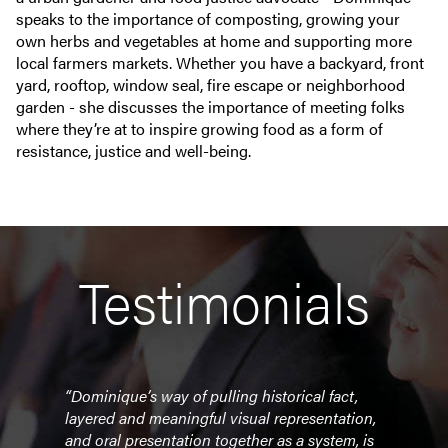
speaks to the importance of composting, growing your
own herbs and vegetables at home and supporting more
local farmers markets. Whether you have a backyard, front
yard, rooftop, window seal, fire escape or neighborhood
garden - she discusses the importance of meeting folks
where they’re at to inspire growing food as a form of
resistance, justice and well-being.
Testimonials
 and
“Dominique’s way of pulling historical fact,
“Your
ul
layered and meaningful visual representation,
enlig
r
and oral presentation together as a system, is
sourc