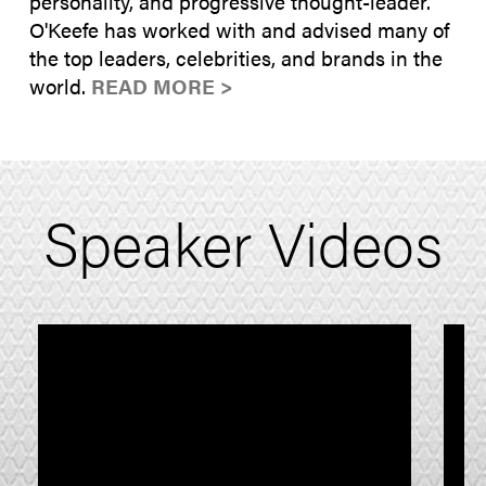
personality, and progressive thought-leader.
O'Keefe has worked with and advised many of
the top leaders, celebrities, and brands in the
world.
READ MORE >
Speaker Videos