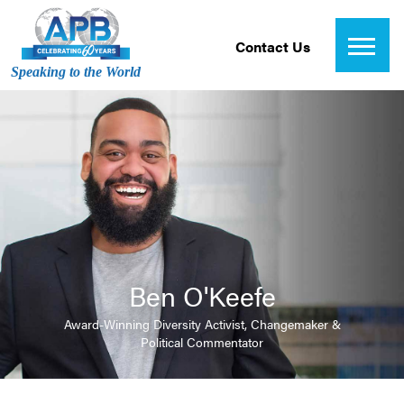
Contact Us
Speaking to the World
Ben O'Keefe
Award-Winning Diversity Activist, Changemaker &
Political Commentator