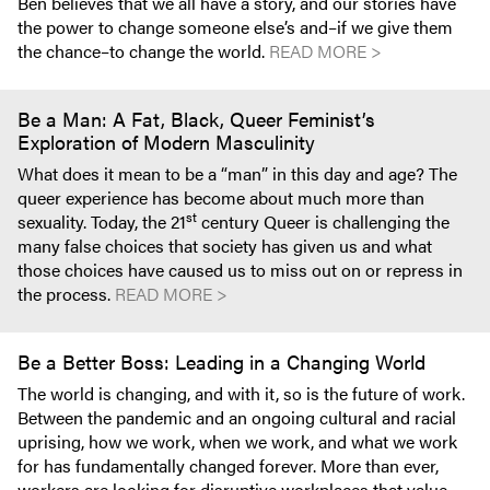
Ben believes that we all have a story, and our stories have
the power to change someone else’s and–if we give them
the chance–to change the world.
READ MORE >
Be a Man: A Fat, Black, Queer Feminist’s
Exploration of Modern Masculinity
What does it mean to be a “man” in this day and age? The
queer experience has become about much more than
st
sexuality. Today, the 21
century Queer is challenging the
many false choices that society has given us and what
those choices have caused us to miss out on or repress in
the process.
READ MORE >
Be a Better Boss: Leading in a Changing World
The world is changing, and with it, so is the future of work.
Between the pandemic and an ongoing cultural and racial
uprising, how we work, when we work, and what we work
for has fundamentally changed forever. More than ever,
workers are looking for disruptive workplaces that value