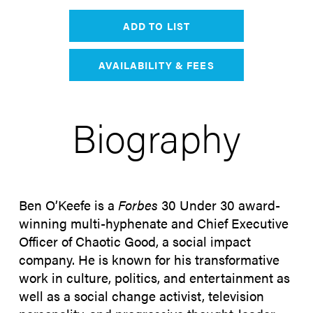
ADD TO LIST
AVAILABILITY & FEES
Biography
Ben O’Keefe is a
Forbes
30 Under 30 award-
winning multi-hyphenate and Chief Executive
Officer of Chaotic Good, a social impact
company. He is known for his transformative
work in culture, politics, and entertainment as
well as a social change activist, television