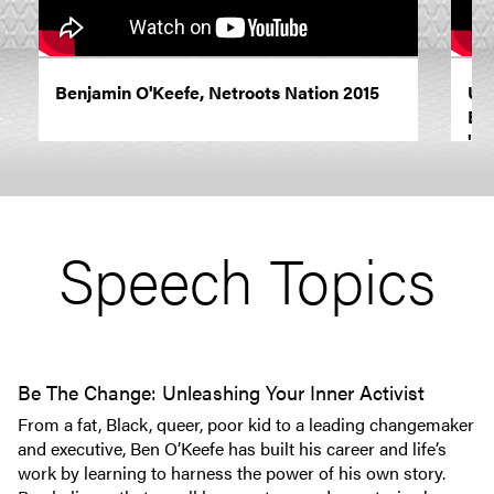
Benjamin O'Keefe, Netroots Nation 2015
Usi
Ben
"Re
Speech Topics
Be The Change: Unleashing Your Inner Activist
From a fat, Black, queer, poor kid to a leading changemaker
and executive, Ben O’Keefe has built his career and life’s
work by learning to harness the power of his own story.