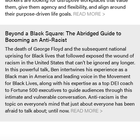
them, give them agency and flexibility, and align around
their purpose-driven life goals.
READ MORE >
Beyond a Black Square: The Abridged Guide to
Becoming an Anti-Racist
The death of George Floyd and the subsequent national
uprising for Black lives that followed exposed the wound of
racism in the United States that can’t be ignored any longer.
In this powerful talk, Ben intertwines his experience as a
Black man in America and leading voice in the Movement
for Black Lives, along with his expertise as a top DEI coach
to Fortune 500 executives to guide audiences through this
intimate and vulnerable conversation. Anti-racism is the
topic on everyone’s mind that just about everyone has been
afraid to talk about; until now.
READ MORE >