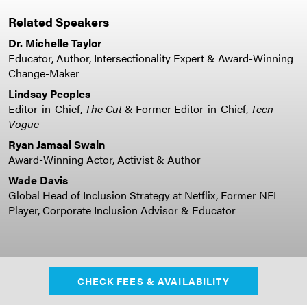
Related Speakers
Dr. Michelle Taylor
Educator, Author, Intersectionality Expert & Award-Winning
Change-Maker
Lindsay Peoples
Editor-in-Chief,
The Cut
& Former Editor-in-Chief,
Teen
Vogue
Ryan Jamaal Swain
Award-Winning Actor, Activist & Author
Wade Davis
Global Head of Inclusion Strategy at Netflix, Former NFL
Player, Corporate Inclusion Advisor & Educator
CHECK FEES & AVAILABILITY