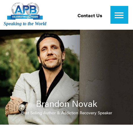
Contact Us
Speaking to the World
Brandon Novak
Best Selling Author & Addiction Recovery Speaker