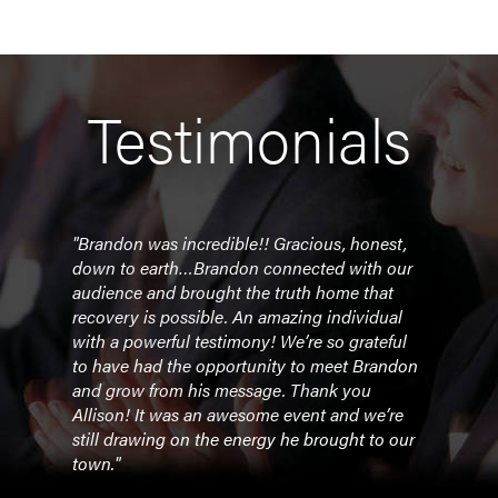
Testimonials
uine
"Brandon was incredible!! Gracious, honest,
“Bra
ssion
down to earth…Brandon connected with our
one 
audience and brought the truth home that
pres
recovery is possible. An amazing individual
 while
with a powerful testimony! We’re so grateful
- Dr
m."
to have had the opportunity to meet Brandon
Ange
and grow from his message. Thank you
Allison! It was an awesome event and we’re
ette
still drawing on the energy he brought to our
town."