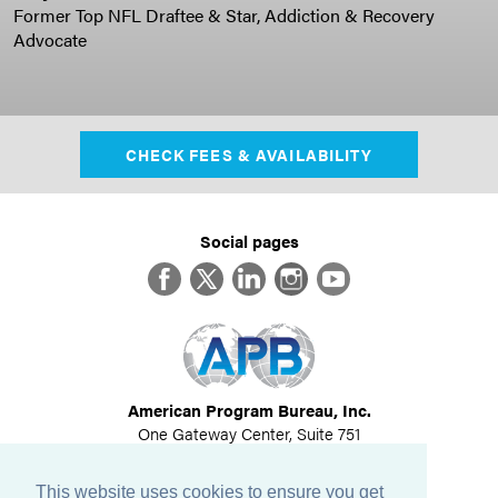
Former Top NFL Draftee & Star, Addiction & Recovery
Advocate
CHECK FEES & AVAILABILITY
Social pages
Facebook
Twitter
LinkedIn
Instagram
YouTube
American Program Bureau, Inc.
One Gateway Center, Suite 751
Newton, MA 02458
617-614-1600
This website uses cookies to ensure you get