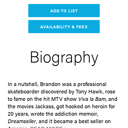
ADD TO LIST
AVAILABILITY & FEES
Biography
In a nutshell, Brandon was a professional
skateboarder discovered by Tony Hawk, rose
to fame on the hit MTV show
Viva la Bam
, and
the movies Jackass, got hooked on heroin for
20 years, wrote the addiction memoir,
Dreamseller
, and it became a best seller on