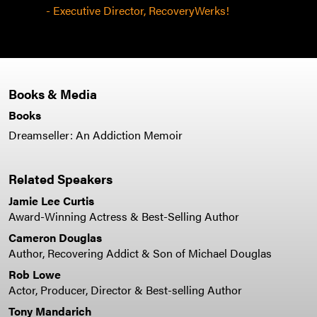
- Executive Director, RecoveryWerks!
Books & Media
Books
Dreamseller: An Addiction Memoir
Related Speakers
Jamie Lee Curtis
Award-Winning Actress & Best-Selling Author
Cameron Douglas
Author, Recovering Addict & Son of Michael Douglas
Rob Lowe
Actor, Producer, Director & Best-selling Author
Tony Mandarich