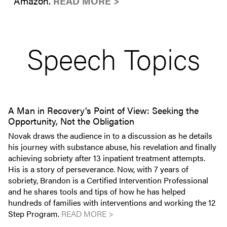
Amazon.
READ MORE >
Speech Topics
A Man in Recovery’s Point of View: Seeking the
Opportunity, Not the Obligation
Novak draws the audience in to a discussion as he details
his journey with substance abuse, his revelation and finally
achieving sobriety after 13 inpatient treatment attempts.
His is a story of perseverance. Now, with 7 years of
sobriety, Brandon is a Certified Intervention Professional
and he shares tools and tips of how he has helped
hundreds of families with interventions and working the 12
Step Program.
READ MORE >