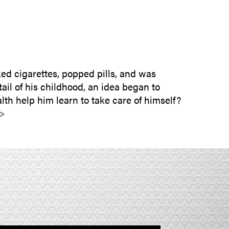
SUBMIT INQUIRY
d cigarettes, popped pills, and was
il of his childhood, an idea began to
lth help him learn to take care of himself?
>