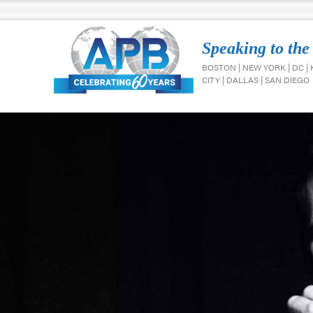
Speaking to the
BOSTON | NEW YORK | DC |
CITY | DALLAS | SAN DIEGO