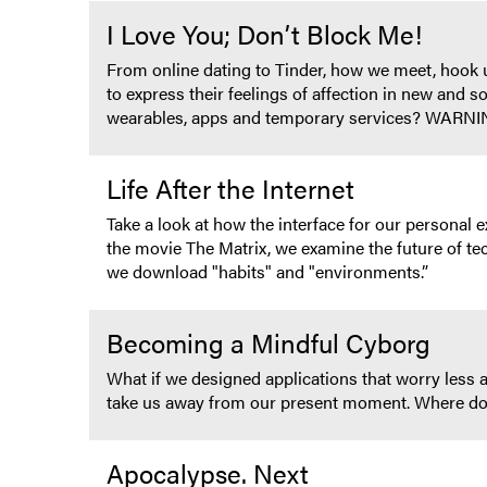
I Love You; Don’t Block Me!
From online dating to Tinder, how we meet, hook up
to express their feelings of affection in new and s
wearables, apps and temporary services? WAR
Life After the Internet
Take a look at how the interface for our persona
the movie The Matrix, we examine the future of tec
we download "habits" and "environments.”
Becoming a Mindful Cyborg
What if we designed applications that worry less
take us away from our present moment. Where do
Apocalypse. Next