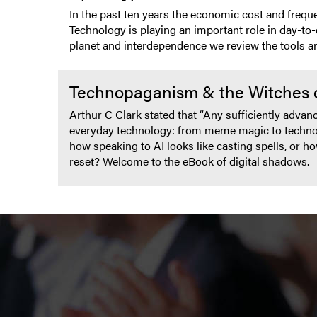
In the past ten years the economic cost and freque
Technology is playing an important role in day-to-
planet and interdependence we review the tools and
Technopaganism & the Witches 
Arthur C Clark stated that “Any sufficiently advan
everyday technology: from meme magic to technopa
how speaking to AI looks like casting spells, or h
reset? Welcome to the eBook of digital shadows.