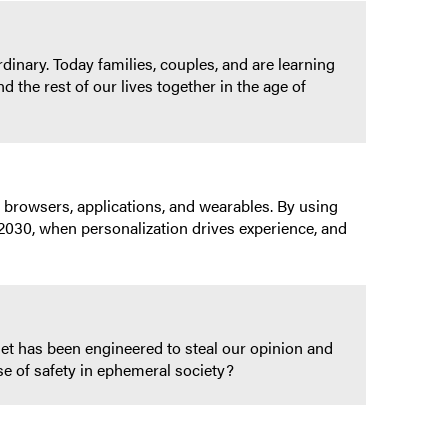
inary. Today families, couples, and are learning
 the rest of our lives together in the age of
 browsers, applications, and wearables. By using
o 2030, when personalization drives experience, and
et has been engineered to steal our opinion and
 of safety in ephemeral society?