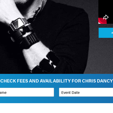
A
CHECK FEES AND AVAILABILITY FOR CHRIS DANCY
*
Event Date
on
Budget Range for Speaker
*