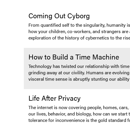
Coming Out Cyborg
From quantified self to the singularity, humanity i
how your children, co-workers, and strangers are a
exploration of the history of cybernetics to the ris
How to Build a Time Machine
Technology has twisted our relationship with time
grinding away at our civility. Humans are evolving 
visceral time sense is abruptly stunting our abil
Life After Privacy
The internet is now covering people, homes, cars,
our lives, behavior, and biology, how can we start 
tolerance for inconvenience is the gold standard f