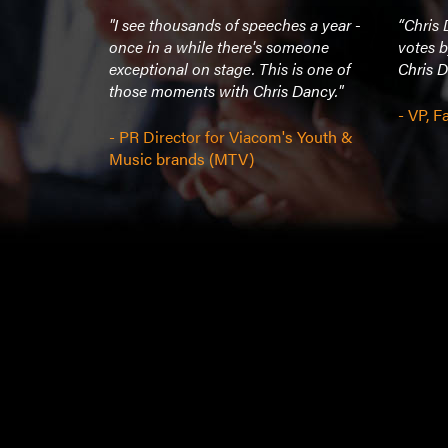
excellent
"I see thousands of speeches a year -
“Chris
cere and
once in a while there's someone
votes b
 explained
exceptional on stage. This is one of
Chris D
 a simple
those moments with Chris Dancy."
keeping his
- VP, 
aiting on
- PR Director for Viacom's Youth &
rfect”
Music brands (MTV)