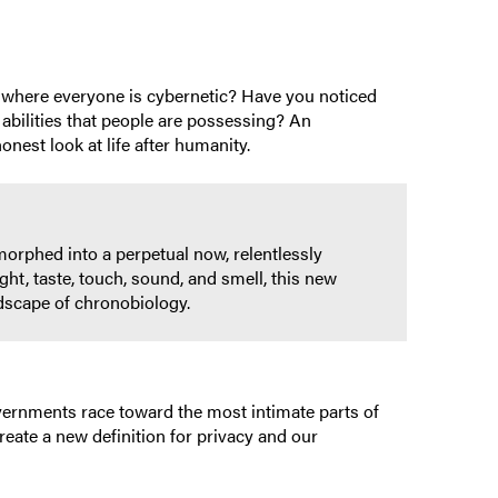
rld where everyone is cybernetic? Have you noticed
 abilities that people are possessing? An
onest look at life after humanity.
orphed into a perpetual now, relentlessly
ght, taste, touch, sound, and smell, this new
ndscape of chronobiology.
overnments race toward the most intimate parts of
create a new definition for privacy and our