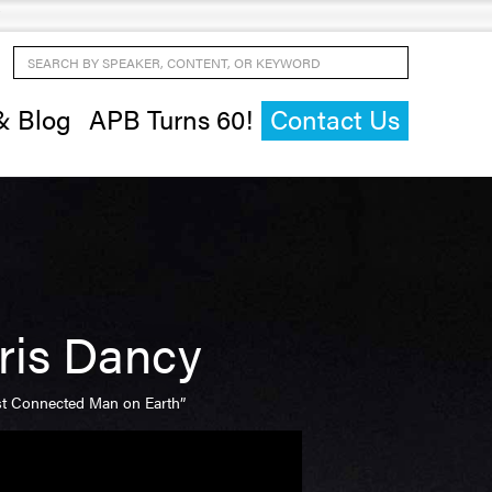
Search by Speaker, Content, or Keyword
& Blog
APB Turns 60!
Contact Us
ris Dancy
t Connected Man on Earth”