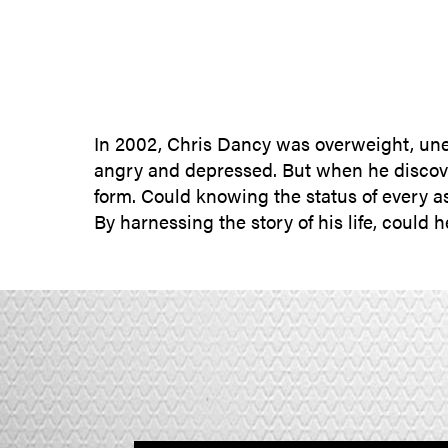
In 2002, Chris Dancy was overweight, une
angry and depressed. But when he discover
form. Could knowing the status of every as
By harnessing the story of his life, could