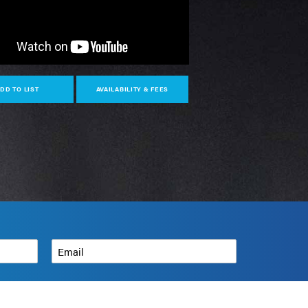
DD TO LIST
AVAILABILITY & FEES
Email
*
How can we help?