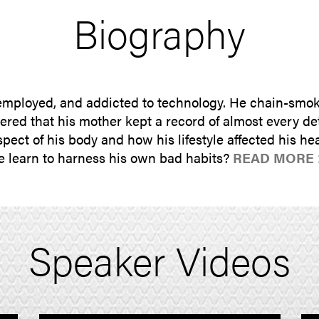
Biography
mployed, and addicted to technology. He chain-smoke
ed that his mother kept a record of almost every deta
pect of his body and how his lifestyle affected his hea
 he learn to harness his own bad habits?
READ MORE 
Speaker Videos