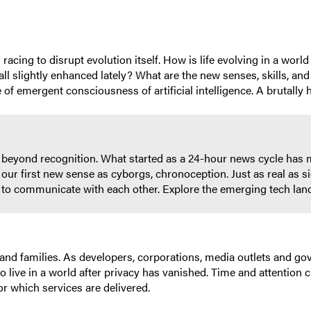
s racing to disrupt evolution itself. How is life evolving in a wo
ll slightly enhanced lately? What are the new senses, skills, and
e of emergent consciousness of artificial intelligence. A brutally h
 beyond recognition. What started as a 24-hour news cycle has m
our first new sense as cyborgs, chronoception. Just as real as si
ity to communicate with each other. Explore the emerging tech la
 and families. As developers, corporations, media outlets and g
to live in a world after privacy has vanished. Time and attention 
or which services are delivered.