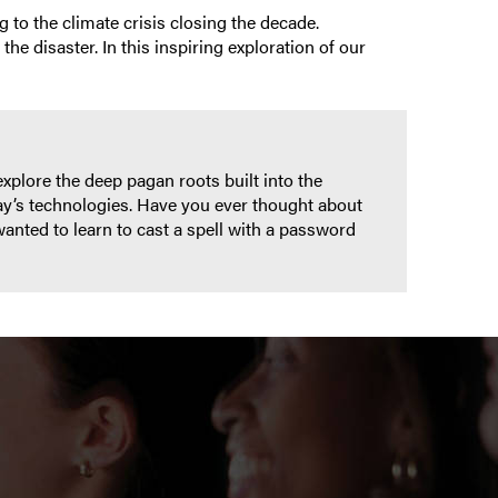
 to the climate crisis closing the decade.
e disaster. In this inspiring exploration of our
explore the deep pagan roots built into the
ay’s technologies. Have you ever thought about
wanted to learn to cast a spell with a password