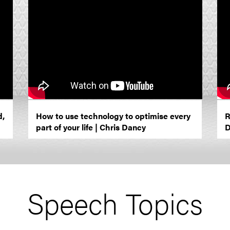
d,
How to use technology to optimise every
R
part of your life | Chris Dancy
D
Speech Topics