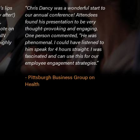
s lips
“Chris Dancy was a wonderful start to
“Chris Danc
 after!)
our annual conference! Attendees
speakers wh
,
found his presentation to be very
technology 
note on
thought-provoking and engaging.
journey to 
INN
One person commented, “He was
most connec
highly
phenomenal. I could have listened to
itself, but h
him speak for 4 hours straight. I was
uses his ex
fascinated and can use this for our
technology 
employee engagement strategies.”
identify wi
insights th
and help o
- Pittsburgh Business Group on
new ideas.”
Health
- Hilanders