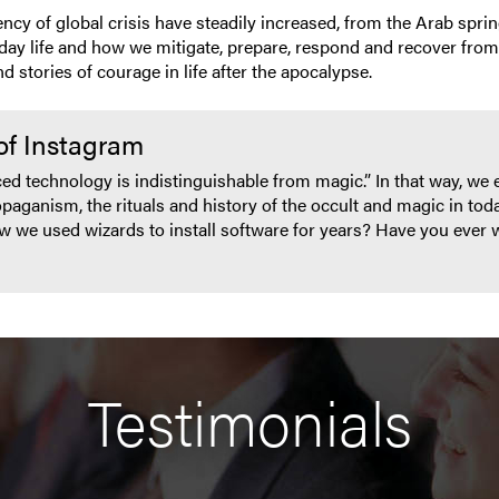
ncy of global crisis have steadily increased, from the Arab spring
day life and how we mitigate, prepare, respond and recover from th
 stories of courage in life after the apocalypse.
of Instagram
ced technology is indistinguishable from magic.” In that way, we 
ganism, the rituals and history of the occult and magic in tod
ow we used wizards to install software for years? Have you ever 
Testimonials