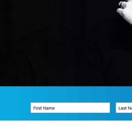
First Name
*
Last Name
Phone Number
*
Organizati