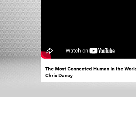
The Most Connected Human in the Worl
Chris Dancy