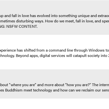
 and fall in love has evolved into something unique and extraord
ometimes disturbing ways. How do we meet, fall in love, and spend
NING: NSFW CONTENT.
l experience has shifted from a command line through Windows to
hnology. Beyond apps, digital services will catapult society int
 about "where you are" and more about "how you are?" The intern
es Buddhism meet technology and how can we reclaim our sense