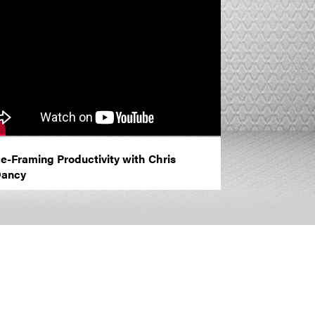
e-Framing Productivity with Chris
ancy