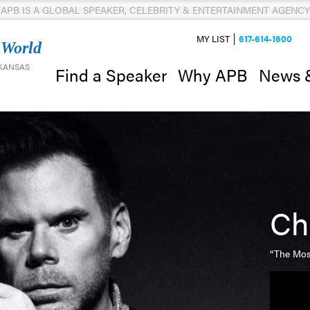
APB IS A GLOBAL SPEAKER, CELEBRITY & ENTERTAINMENT AGENCY
MY LIST
617-614-1600
 World
 KANSAS
News 
Find a Speaker
Why APB
Ch
“The Mos