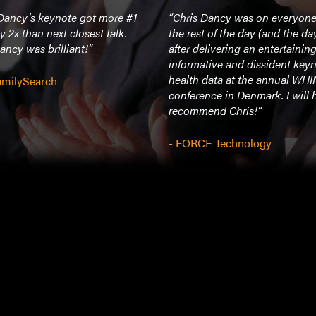
 Dancy’s keynote got more #1
“Chris Dancy was on everyone’
y 2x than next closest talk.
the rest of the day (and the day
ancy was brilliant!”
after delivering an entertaining
informative and dissident key
health data at the annual WH
FamilySearch
conference in Denmark. I will 
recommend Chris!”
- FORCE Technology