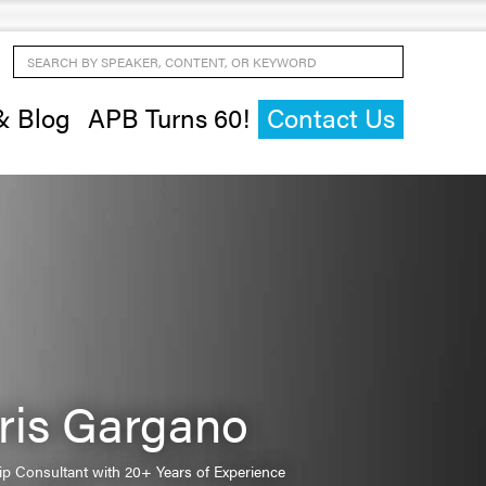
Search by Speaker, Content, or Keyword
& Blog
APB Turns 60!
Contact Us
ris Gargano
ip Consultant with 20+ Years of Experience