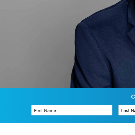
C
First Name
*
Last Name
Phone Number
*
Organizati