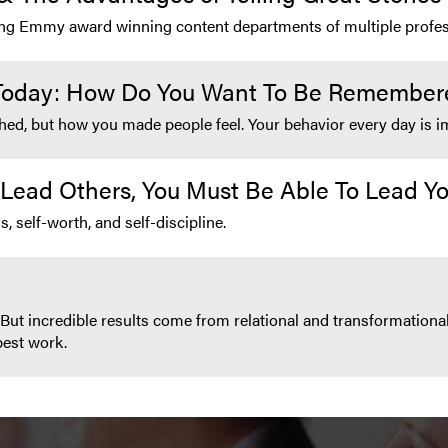
ding Emmy award winning content departments of multiple profes
 Today: How Do You Want To Be Remember
ed, but how you made people feel. Your behavior every day is im
 Lead Others, You Must Be Able To Lead Yo
, self-worth, and self-discipline.
But incredible results come from relational and transformational
best work.