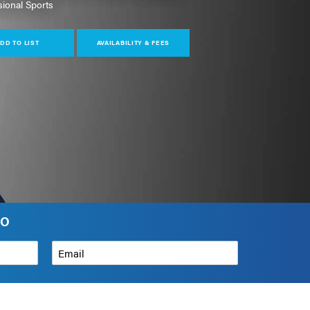
sional Sports
DD TO LIST
AVAILABILITY & FEES
NO
Email
*
How can we help?