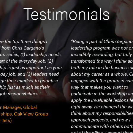
Testimonials
re the top three things I
“Being a part of Chris Gargano
 from Chris Gargano’s
leadership program was not o
p series; (1) leadership needs
incredibly rewarding, but truly
art of the everyday Job, (2)
transformed the way I think a
hip is just as important as your
both my role in the business 
day job, and (3) leaders need
about my career as a whole. C
ge their mindset to prioritize
engages with the group in suc
hip just as much as their
way that makes you want to
 job responsibilities."
participate in the workshop a
apply the invaluable lessons l
right away. He changed the wa
or Manager, Global
think about my responsibilitie
rships, Oak View Group
approach projects, and how I
 Jets)
communicate with others both
out of the office. I cannot tha