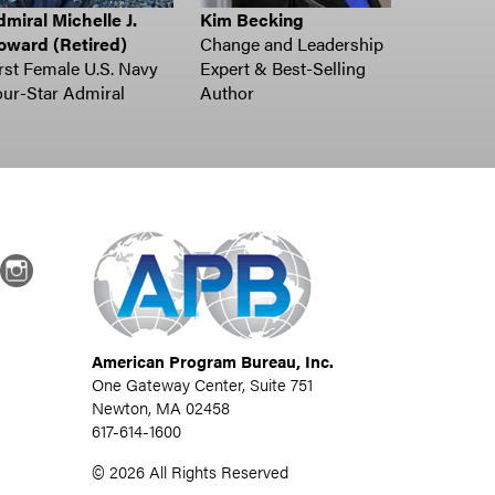
miral Michelle J.
Kim Becking
oward (Retired)
Change and Leadership
rst Female U.S. Navy
Expert & Best-Selling
ur-Star Admiral
Author
dIn
Instagram
American Program Bureau, Inc.
One Gateway Center, Suite 751
Newton, MA 02458
617-614-1600
©
2026
All Rights Reserved