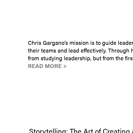
Chris Gargano’s mission is to guide leade
their teams and lead effectively. Through
from studying leadership, but from the fi
READ MORE >
Storytelling: The Art of Creating