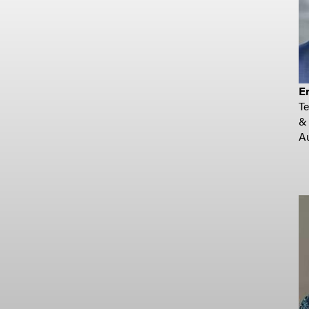
Er
T
&
Au