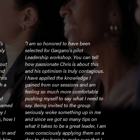
’s
"I am so honored to have been
"I was fort
nly
selected for Gargano's pilot
The Gargan
Leadership workshop. You can tell
workshop d
bout
how passionate Chris is about this
York Jets. O
and
and his optimism is truly contagious.
seminars a
hris
I have applied the knowledge I
participate
h a
gained from our sessions and am
an undergra
feeling so much more comfortable
recently in 
nd
pushing myself to say what I need to
was comple
earned
say. Being invited to the group
run, organi
y I
seriously woke something up in me
engaging ea
s, how I
and since we got so many tips on
Chris’ abili
what it takes to be a great leader, I am
capture an 
 in and
now consciously applying them on a
something 
nk him
day-to-day basis to make sure that I
ability to 