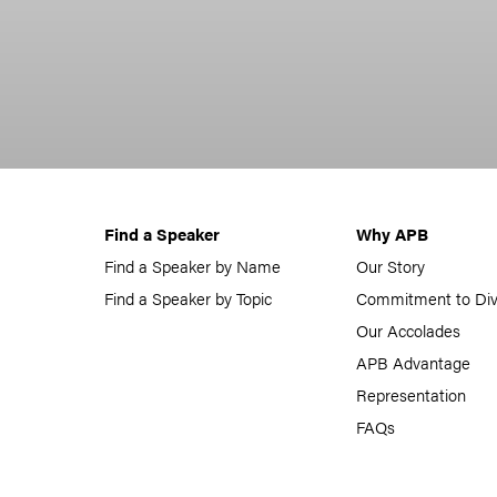
Find a Speaker
Why APB
Find a Speaker by Name
Our Story
Find a Speaker by Topic
Commitment to Div
Our Accolades
APB Advantage
Representation
FAQs