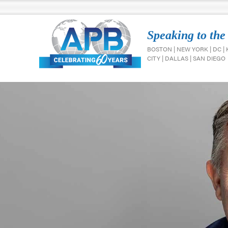
Speaking to the
BOSTON | NEW YORK | DC |
CITY | DALLAS | SAN DIEGO