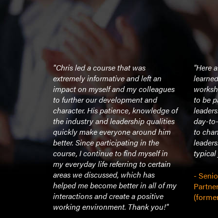
 be part of
"Chris led a course that was
"Here a
roup’s
extremely informative and left an
learned
at the New
impact on myself and my colleagues
worksho
ountless
to further our development and
to be p
’ve
character. His patience, knowledge of
leaders
t my time as
the industry and leadership qualities
day-to-
ore
quickly make everyone around him
to chan
 career, I
better. Since participating in the
leaders
 how well-
course, I continue to find myself in
typical
e and
my everyday life referring to certain
ions was.
areas we discussed, which has
- Seni
a room and
helped me become better in all of my
Partne
ntion is
interactions and create a positive
(former
le have the
working environment. Thank you!"
ur group