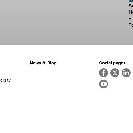
Ad
H
Fi
Fo
News & Blog
Social pages
Facebook
Twitter
Linke
ersity
YouTube