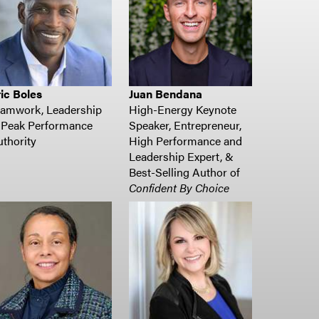
ic Boles
Juan Bendana
eamwork, Leadership
High-Energy Keynote
 Peak Performance
Speaker, Entrepreneur,
thority
High Performance and
Leadership Expert, &
Best-Selling Author of
Confident By Choice