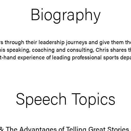
Biography
rs through their leadership journeys and give them th
 his speaking, coaching and consulting, Chris shares 
rst-hand experience of leading professional sports de
Speech Topics
 & The Advantages of Telling Great Stories