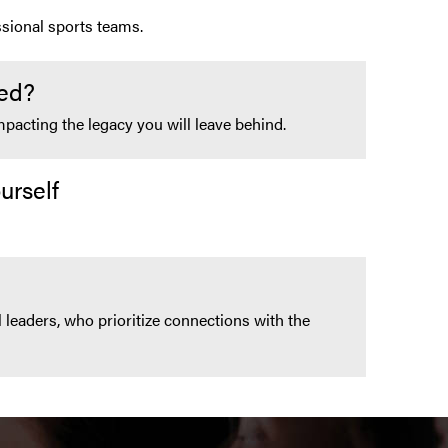
sional sports teams.
ed?
pacting the legacy you will leave behind.
urself
 leaders, who prioritize connections with the