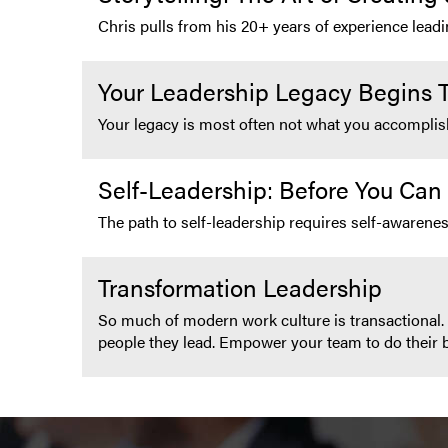
Chris pulls from his 20+ years of experience lea
Your Leadership Legacy Begins
Your legacy is most often not what you accomplish
Self-Leadership: Before You Can
The path to self-leadership requires self-awareness
Transformation Leadership
So much of modern work culture is transactional. 
people they lead. Empower your team to do their 