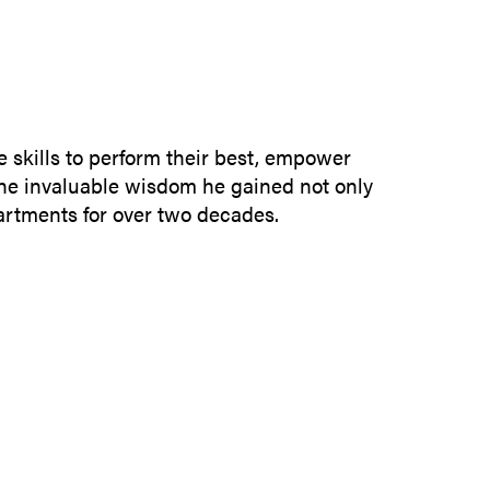
SUBMIT INQUIRY
e skills to perform their best, empower
the invaluable wisdom he gained not only
partments for over two decades.