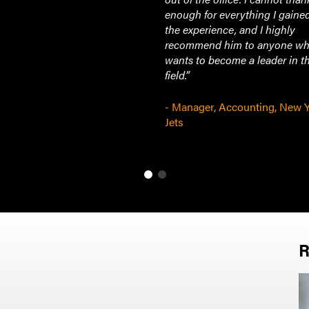
enough for everything I gaine
the experience, and I highly
recommend him to anyone w
wants to become a leader in th
field.”
- Manager, Accounting, New 
Jets
R