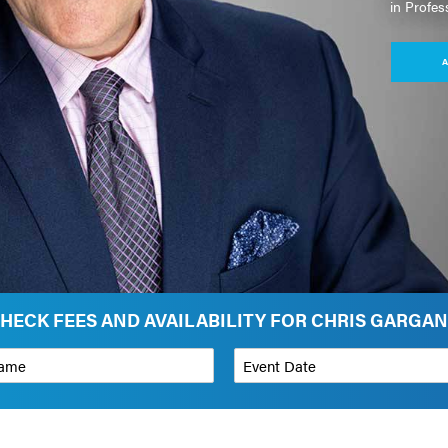
in Profes
A
HECK FEES AND AVAILABILITY FOR CHRIS GARGA
*
Event Date
on
Budget Range for Speaker
*