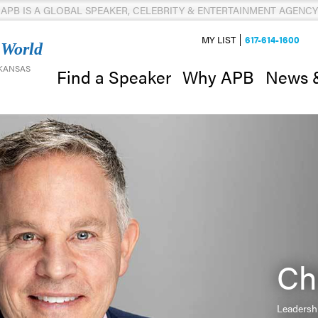
APB IS A GLOBAL SPEAKER, CELEBRITY & ENTERTAINMENT AGENCY
MY LIST
617-614-1600
 World
 KANSAS
News 
Find a Speaker
Why APB
Ch
Leadersh