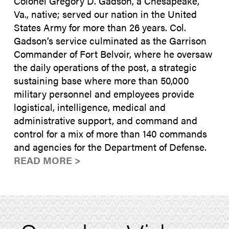
Colonel Gregory D. Gadson, a Chesapeake,
Va., native; served our nation in the United
States Army for more than 26 years. Col.
Gadson’s service culminated as the Garrison
Commander of Fort Belvoir, where he oversaw
the daily operations of the post, a strategic
sustaining base where more than 50,000
military personnel and employees provide
logistical, intelligence, medical and
administrative support, and command and
control for a mix of more than 140 commands
and agencies for the Department of Defense.
READ MORE >