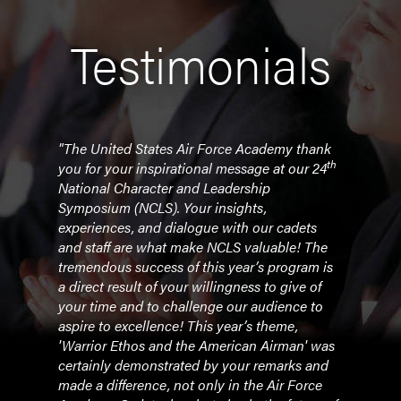
Testimonials
"The United States Air Force Academy thank
"Tod
th
you for your inspirational message at our 24
recei
py to
National Character and Leadership
r
Symposium (NCLS). Your insights,
- Bi
experiences, and dialogue with our cadets
and staff are what make NCLS valuable! The
tremendous success of this year’s program is
a direct result of your willingness to give of
your time and to challenge our audience to
aspire to excellence! This year’s theme,
'Warrior Ethos and the American Airman' was
certainly demonstrated by your remarks and
made a difference, not only in the Air Force