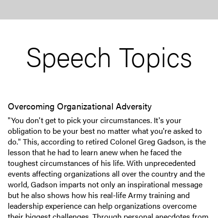
Speech Topics
Overcoming Organizational Adversity
"You don't get to pick your circumstances. It's your
obligation to be your best no matter what you're asked to
do." This, according to retired Colonel Greg Gadson, is the
lesson that he had to learn anew when he faced the
toughest circumstances of his life. With unprecedented
events affecting organizations all over the country and the
world, Gadson imparts not only an inspirational message
but he also shows how his real-life Army training and
leadership experience can help organizations overcome
their biggest challenges. Through personal anecdotes from