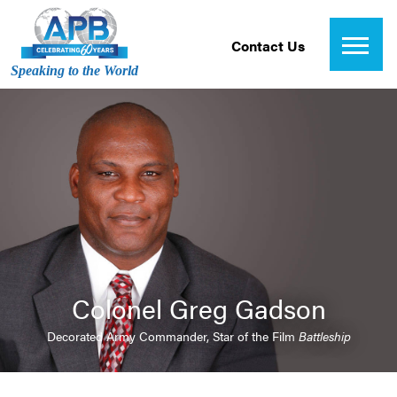
Contact Us
Speaking to the World
Colonel Greg Gadson
Decorated Army Commander, Star of the Film
Battleship