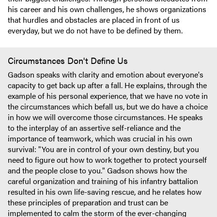
his career and his own challenges, he shows organizations
that hurdles and obstacles are placed in front of us
everyday, but we do not have to be defined by them.
Circumstances Don't Define Us
Gadson speaks with clarity and emotion about everyone's
capacity to get back up after a fall. He explains, through the
example of his personal experience, that we have no vote in
the circumstances which befall us, but we do have a choice
in how we will overcome those circumstances. He speaks
to the interplay of an assertive self-reliance and the
importance of teamwork, which was crucial in his own
survival: "You are in control of your own destiny, but you
need to figure out how to work together to protect yourself
and the people close to you." Gadson shows how the
careful organization and training of his infantry battalion
resulted in his own life-saving rescue, and he relates how
these principles of preparation and trust can be
implemented to calm the storm of the ever-changing