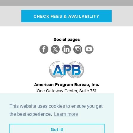
CHECK FEES & AVAILABILITY
Social pages
Facebook
Twitter
LinkedIn
Instagram
YouTube
American Program Bureau, Inc.
One Gateway Center, Suite 751
Newton, MA 02458
617-614-1600
This website uses cookies to ensure you get
©
2026
All Rights Reserved
the best experience.
Learn more
View Privacy Policy
Got it!