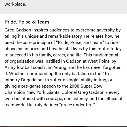
workplace.
Pride, Poise & Team
Greg Gadson inspires audiences to overcome adversity by
telling his unique and remarkable story. He relates how he
used the core principle of "Pride, Poise, and Team" to rise
above his injuries and how he still lives by this motto today
to succeed in his family, career, and life. This fundamental
of organization was instilled in Gadson at West Point, by
Army football coach Jim Young, and he has never forgotten
it. Whether commanding the only battalion in the 4th
Infantry Brigade not to suffer a single fatality in Iraq, or
giving a pre-game speech to the 2008 Super Bowl
Champion New York Giants, Colonel Greg Gadson's every
word is infused with courage, consistency, and the ethics of
teamwork. He truly defines "grace under fire."