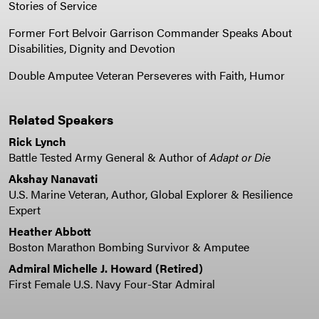
Stories of Service
Former Fort Belvoir Garrison Commander Speaks About
Disabilities, Dignity and Devotion
Double Amputee Veteran Perseveres with Faith, Humor
Related Speakers
Rick Lynch
Battle Tested Army General & Author of
Adapt or Die
Akshay Nanavati
U.S. Marine Veteran, Author, Global Explorer & Resilience
Expert
Heather Abbott
Boston Marathon Bombing Survivor & Amputee
Admiral Michelle J. Howard (Retired)
First Female U.S. Navy Four-Star Admiral