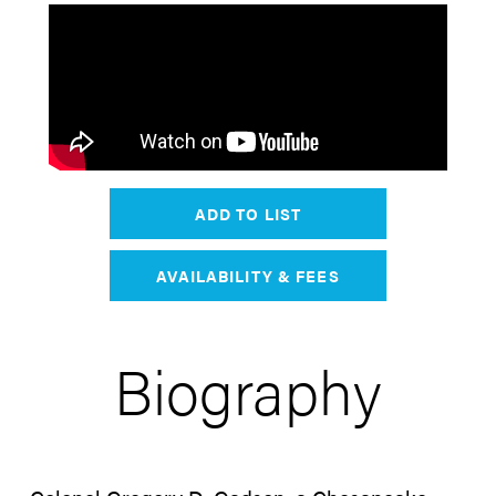
ADD TO LIST
AVAILABILITY & FEES
Biography