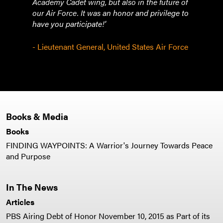
Academy Cadet wing, but also in the future of
our Air Force. It was an honor and privilege to
have you participate!'
- Lieutenant General, United States Air Force
Books & Media
Books
FINDING WAYPOINTS: A Warrior's Journey Towards Peace
and Purpose
In The News
Articles
PBS Airing Debt of Honor November 10, 2015 as Part of its