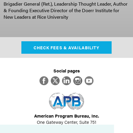
Brigadier General (Ret.), Leadership Thought Leader, Author
& Founding Executive Director of the Doerr Institute for
New Leaders at Rice University
CHECK FEES & AVAILABILITY
Social pages
Facebook
Twitter
LinkedIn
Instagram
YouTube
American Program Bureau, Inc.
One Gateway Center, Suite 751
Newton, MA 02458