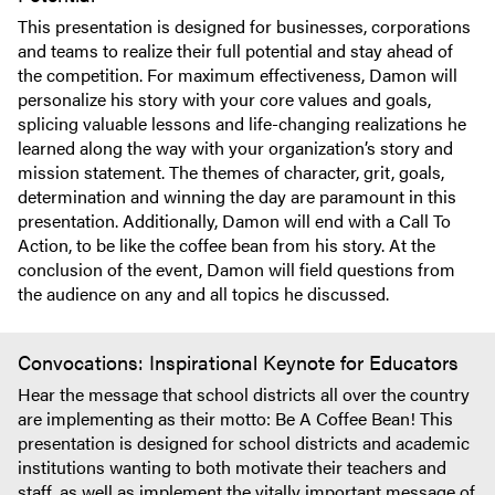
This presentation is designed for businesses, corporations
and teams to realize their full potential and stay ahead of
the competition. For maximum effectiveness, Damon will
personalize his story with your core values and goals,
splicing valuable lessons and life-changing realizations he
learned along the way with your organization’s story and
mission statement. The themes of character, grit, goals,
determination and winning the day are paramount in this
presentation. Additionally, Damon will end with a Call To
Action, to be like the coffee bean from his story. At the
conclusion of the event, Damon will field questions from
the audience on any and all topics he discussed.
Convocations: Inspirational Keynote for Educators
Hear the message that school districts all over the country
are implementing as their motto: Be A Coffee Bean! This
presentation is designed for school districts and academic
institutions wanting to both motivate their teachers and
staff, as well as implement the vitally important message of