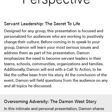
Servant Leadership: The Secret To Life
Designed for any group, this presentation is focused and
personalized for audiences who are working to positively
change their culture. Before coming in to speak to your
group, Damon will learn your most serious issues and
address them as part of his presentation. Damon
emphasizes the need to become servant leaders in their
teams, schools, communities, organizations and families.
Additionally, Damon will end with a Call To Action, to be
like the coffee bean from his story. At the conclusion of the
event, Damon will field questions from the audience on any
and all topics he discussed.
Overcoming Adversity: The Damon West Story
In this intimate and personal presentation, Damon shares