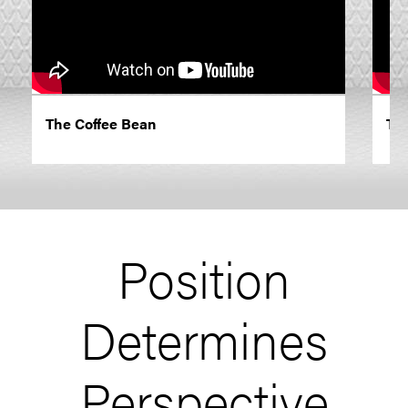
The Coffee Bean
Th
Position
Determines
Perspective