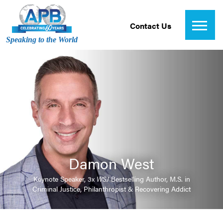
Contact Us
Speaking to the World
Damon West
Keynote Speaker, 3x
WSJ
Bestselling Author, M.S. in
Criminal Justice, Philanthropist & Recovering Addict