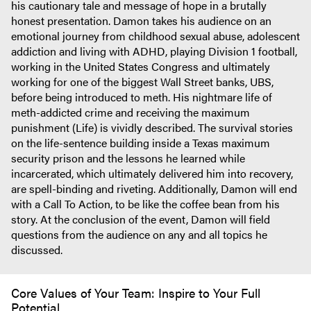
his cautionary tale and message of hope in a brutally
honest presentation. Damon takes his audience on an
emotional journey from childhood sexual abuse, adolescent
addiction and living with ADHD, playing Division 1 football,
working in the United States Congress and ultimately
working for one of the biggest Wall Street banks, UBS,
before being introduced to meth. His nightmare life of
meth-addicted crime and receiving the maximum
punishment (Life) is vividly described. The survival stories
on the life-sentence building inside a Texas maximum
security prison and the lessons he learned while
incarcerated, which ultimately delivered him into recovery,
are spell-binding and riveting. Additionally, Damon will end
with a Call To Action, to be like the coffee bean from his
story. At the conclusion of the event, Damon will field
questions from the audience on any and all topics he
discussed.
Core Values of Your Team: Inspire to Your Full
Potential