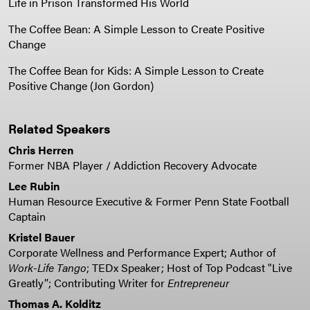
Life in Prison Transformed His World
The Coffee Bean: A Simple Lesson to Create Positive
Change
The Coffee Bean for Kids: A Simple Lesson to Create
Positive Change (Jon Gordon)
Related Speakers
Chris Herren
Former NBA Player / Addiction Recovery Advocate
Lee Rubin
Human Resource Executive & Former Penn State Football
Captain
Kristel Bauer
Corporate Wellness and Performance Expert; Author of
Work-Life Tango
; TEDx Speaker; Host of Top Podcast "Live
Greatly”; Contributing Writer for
Entrepreneur
Thomas A. Kolditz