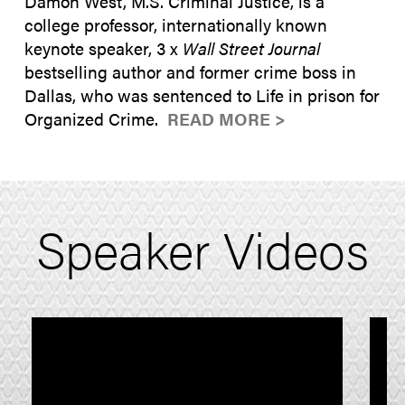
Damon West, M.S. Criminal Justice, is a
college professor, internationally known
keynote speaker, 3 x
Wall Street Journal
bestselling author and former crime boss in
Dallas, who was sentenced to Life in prison for
Organized Crime.
READ MORE >
Speaker Videos