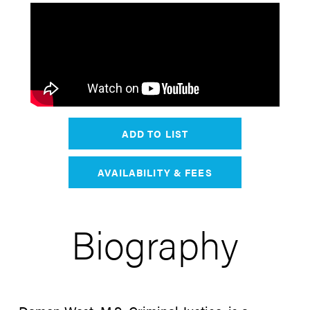
ADD TO LIST
AVAILABILITY & FEES
Biography