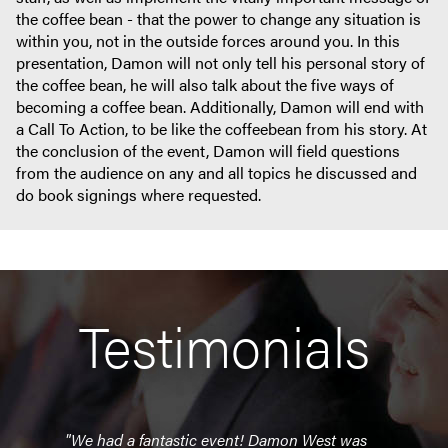
the coffee bean - that the power to change any situation is
within you, not in the outside forces around you. In this
presentation, Damon will not only tell his personal story of
the coffee bean, he will also talk about the five ways of
becoming a coffee bean. Additionally, Damon will end with
a Call To Action, to be like the coffeebean from his story. At
the conclusion of the event, Damon will field questions
from the audience on any and all topics he discussed and
do book signings where requested.
Testimonials
"We had a fantastic event! Damon West was
"He 