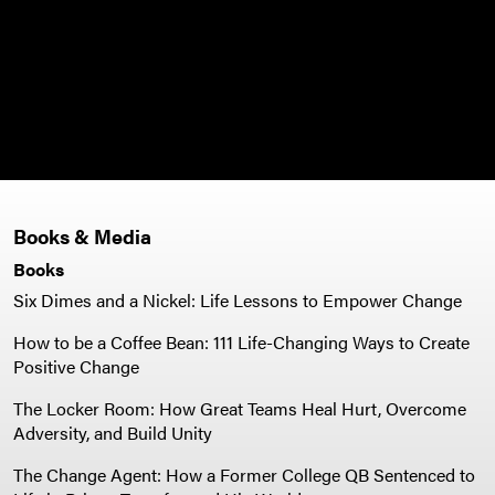
Books & Media
Books
Six Dimes and a Nickel: Life Lessons to Empower Change
How to be a Coffee Bean: 111 Life-Changing Ways to Create
Positive Change
The Locker Room: How Great Teams Heal Hurt, Overcome
Adversity, and Build Unity
The Change Agent: How a Former College QB Sentenced to