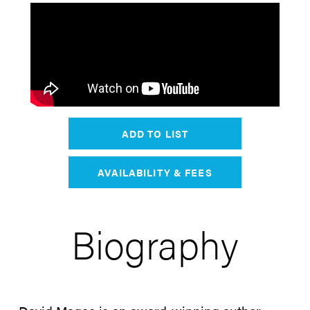
ADD TO LIST
AVAILABILITY & FEES
Biography