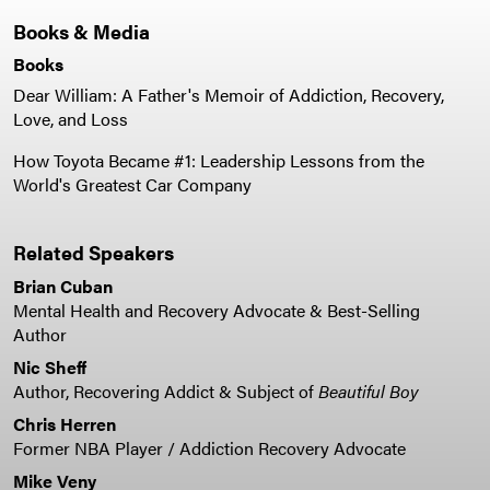
Books & Media
Books
Dear William: A Father's Memoir of Addiction, Recovery,
Love, and Loss
How Toyota Became #1: Leadership Lessons from the
World's Greatest Car Company
Related Speakers
Brian Cuban
Mental Health and Recovery Advocate & Best-Selling
Author
Nic Sheff
Author, Recovering Addict & Subject of
Beautiful Boy
Chris Herren
Former NBA Player / Addiction Recovery Advocate
Mike Veny