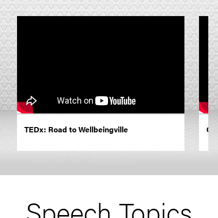
TEDx: Road to Wellbeingville
On 
Speech Topics