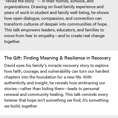
“revise the story” — in their homes, schools, and
organizations. Drawing on lived family experience and
years of work in student and family well-being, he shows
how open dialogue, compassion, and connection can
transform cultures of despair into communities of hope.
This talk empowers leaders, educators, and families to
move from fear to empathy—and to create real change
together.
The Gift: Finding Meaning & Resilience in Recovery
David uses his family's miracle recovery story to explore
how faith, courage, and vulnerability can turn our hardest
chapters into the foundation for a new life. With
authenticity and insight, he reveals how embracing our
stories—rather than hiding them—leads to personal
renewal and community healing. This talk reminds every
listener that hope isn’t something we find; it’s something
we build, together.