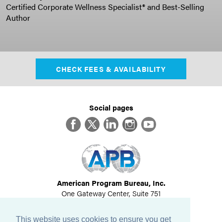
Certified Corporate Wellness Specialist® and Best-Selling
Author
CHECK FEES & AVAILABILITY
Social pages
Facebook
Twitter
LinkedIn
Instagram
YouTube
American Program Bureau, Inc.
One Gateway Center, Suite 751
Newton, MA 02458
617-614-1600
This website uses cookies to ensure you get