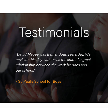
Testimonials
om.
"David Magee was tremendous yesterday. We
"He w
 so
envision his day with us as the start of a great
All f
im to
relationship between the work he does and
much
our school."
anyo
t of
- St. Paul’s School for Boys
- Ok
Opio