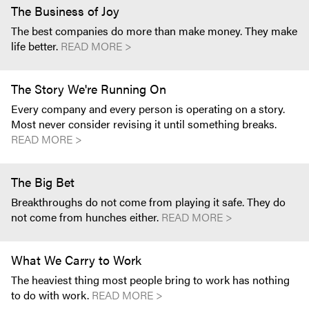
The Business of Joy
The best companies do more than make money. They make
life better.
READ MORE >
The Story We're Running On
Every company and every person is operating on a story.
Most never consider revising it until something breaks.
READ MORE >
The Big Bet
Breakthroughs do not come from playing it safe. They do
not come from hunches either.
READ MORE >
What We Carry to Work
The heaviest thing most people bring to work has nothing
to do with work.
READ MORE >