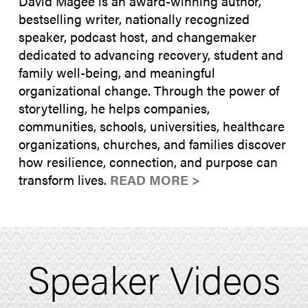
David Magee is an award-winning author,
bestselling writer, nationally recognized
speaker, podcast host, and changemaker
dedicated to advancing recovery, student and
family well-being, and meaningful
organizational change. Through the power of
storytelling, he helps companies,
communities, schools, universities, healthcare
organizations, churches, and families discover
how resilience, connection, and purpose can
transform lives.
READ MORE >
Speaker Videos