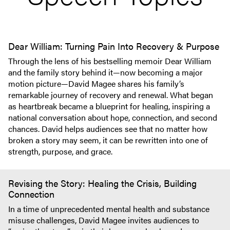
Dear William: Turning Pain Into Recovery & Purpose
Through the lens of his bestselling memoir Dear William
and the family story behind it—now becoming a major
motion picture—David Magee shares his family’s
remarkable journey of recovery and renewal. What began
as heartbreak became a blueprint for healing, inspiring a
national conversation about hope, connection, and second
chances. David helps audiences see that no matter how
broken a story may seem, it can be rewritten into one of
strength, purpose, and grace.
Revising the Story: Healing the Crisis, Building
Connection
In a time of unprecedented mental health and substance
misuse challenges, David Magee invites audiences to