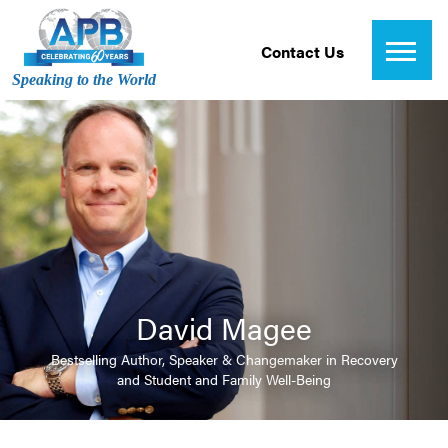
Contact Us
Speaking to the World
David Magee
Bestselling Author, Speaker & Changemaker in Recovery
and Student and Family Well-Being