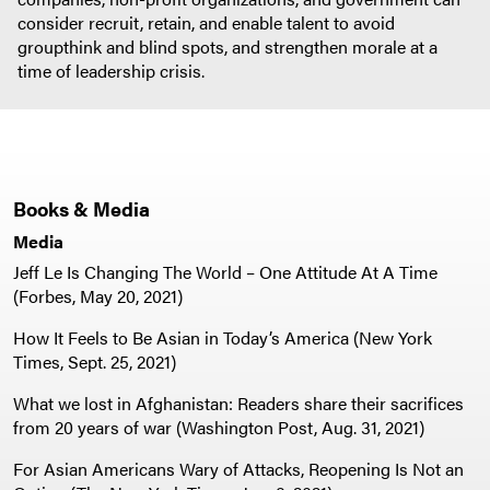
consider recruit, retain, and enable talent to avoid
groupthink and blind spots, and strengthen morale at a
time of leadership crisis.
Books & Media
Media
Jeff Le Is Changing The World – One Attitude At A Time
(Forbes, May 20, 2021)
How It Feels to Be Asian in Today’s America (New York
Times, Sept. 25, 2021)
What we lost in Afghanistan: Readers share their sacrifices
from 20 years of war (Washington Post, Aug. 31, 2021)
For Asian Americans Wary of Attacks, Reopening Is Not an