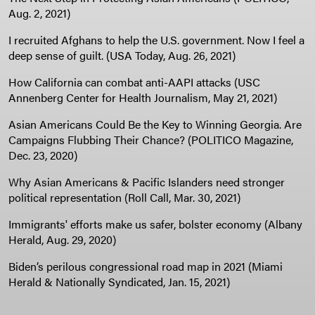
Aug. 2, 2021)
I recruited Afghans to help the U.S. government. Now I feel a
deep sense of guilt. (USA Today, Aug. 26, 2021)
How California can combat anti-AAPI attacks (USC
Annenberg Center for Health Journalism, May 21, 2021)
Asian Americans Could Be the Key to Winning Georgia. Are
Campaigns Flubbing Their Chance? (POLITICO Magazine,
Dec. 23, 2020)
Why Asian Americans & Pacific Islanders need stronger
political representation (Roll Call, Mar. 30, 2021)
Immigrants' efforts make us safer, bolster economy (Albany
Herald, Aug. 29, 2020)
Biden’s perilous congressional road map in 2021 (Miami
Herald & Nationally Syndicated, Jan. 15, 2021)