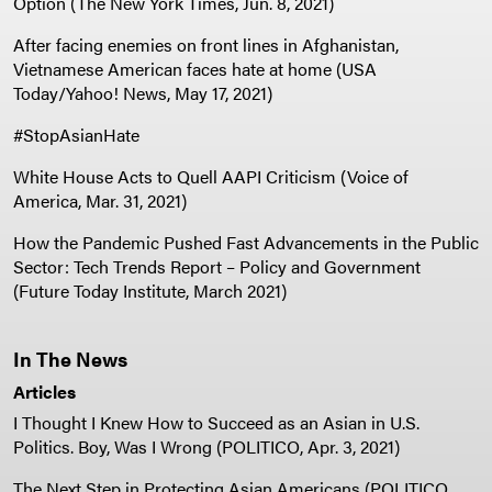
Option (The New York Times, Jun. 8, 2021)
After facing enemies on front lines in Afghanistan,
Vietnamese American faces hate at home (USA
Today/Yahoo! News, May 17, 2021)
#StopAsianHate
White House Acts to Quell AAPI Criticism (Voice of
America, Mar. 31, 2021)
How the Pandemic Pushed Fast Advancements in the Public
Sector: Tech Trends Report – Policy and Government
(Future Today Institute, March 2021)
In The News
Articles
I Thought I Knew How to Succeed as an Asian in U.S.
Politics. Boy, Was I Wrong (POLITICO, Apr. 3, 2021)
The Next Step in Protecting Asian Americans (POLITICO,