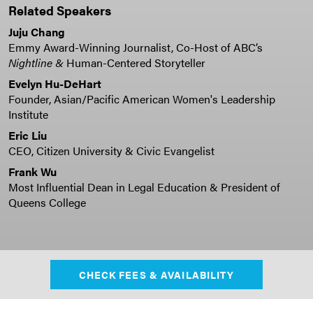
Related Speakers
Juju Chang
Emmy Award-Winning Journalist, Co-Host of ABC’s
Nightline &
Human-Centered Storyteller
Evelyn Hu-DeHart
Founder, Asian/Pacific American Women's Leadership
Institute
Eric Liu
CEO, Citizen University & Civic Evangelist
Frank Wu
Most Influential Dean in Legal Education & President of
Queens College
CHECK FEES & AVAILABILITY