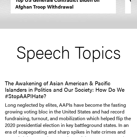
Afghan Troop Withdrawal
Speech Topics
The Awakening of Asian American & Pacific
Islanders in Politics and Our Society: How Do We
#StopAAPIHate?
Long neglected by elites, AAPIs have become the fasting
growing voting bloc in the United States and had record
fundraising, turnout, and mobilization which helped flip the
2020 presidential election in key battleground states. In an
era of scapegoating and sharp spikes in hate crimes and