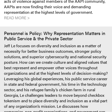
acts of violence against members of the AAPI community,
AAPIs are now finding their voice and demanding
representation at the highest levels of government.
READ MORE >
Personnel is Policy: Why Representation Matters in
Public Service & the Private Sector
Jeff Le focuses on diversity and inclusion as a matter of
necessity for better business outcomes, stronger policy
solutions, and superior cybersecurity and national security
posture. How can we create culture and aligned values that
best represent and empower other voices throughout
organizations and at the highest levels of decision-making?
Leveraging his global experiences, his public service career
in state and federal government, his time in the technology
sector, and his refugee family’s chicken farm in rural
Georgia, Le challenges leaders to move beyond checkbox
tokenism and to place diversity and inclusion as a vital part
of any organization’s mission. Le discusses how
companies, non-profit organizations, and government can