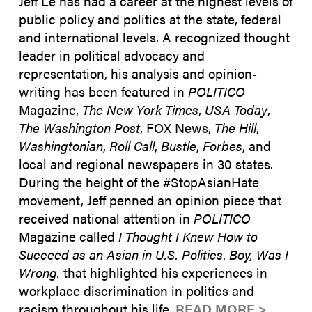
Jeff Le has had a career at the highest levels of
public policy and politics at the state, federal
and international levels. A recognized thought
leader in political advocacy and
representation, his analysis and opinion-
writing has been featured in
POLITICO
Magazine,
The New York Times
,
USA Today
,
The Washington Post
, FOX News,
The Hill
,
Washingtonian
,
Roll Call
,
Bustle
,
Forbes
, and
local and regional newspapers in 30 states.
During the height of the #StopAsianHate
movement, Jeff penned an opinion piece that
received national attention in
POLITICO
Magazine called
I Thought I Knew How to
Succeed as an Asian in U.S. Politics
.
Boy, Was I
Wrong.
that highlighted his experiences in
workplace discrimination in politics and
racism throughout his life.
READ MORE >