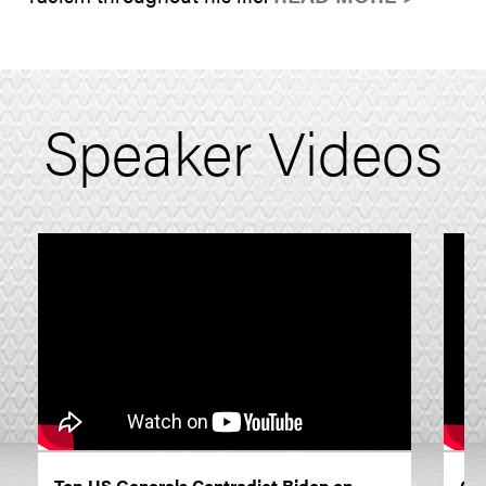
Speaker Videos
Top US Generals Contradict Biden on
On