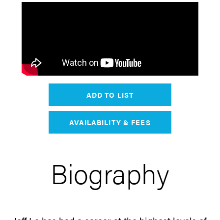
ADD TO LIST
AVAILABILITY & FEES
Biography