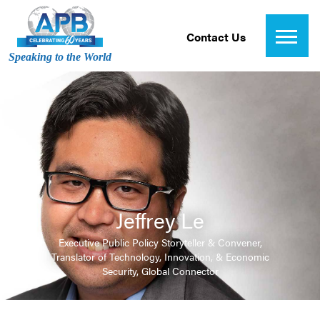
Contact Us
Speaking to the World
Jeffrey Le
Executive Public Policy Storyteller & Convener,
Translator of Technology, Innovation, & Economic
Security, Global Connector