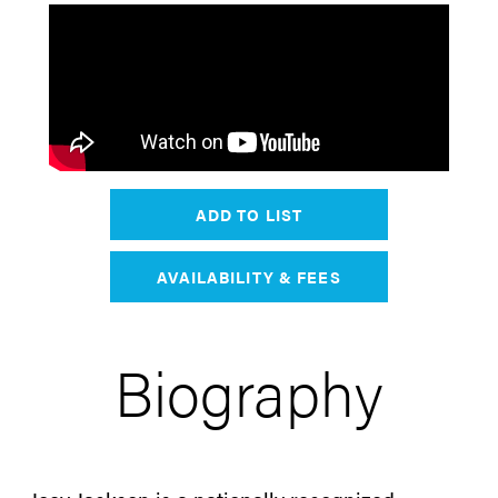
ADD TO LIST
AVAILABILITY & FEES
Biography