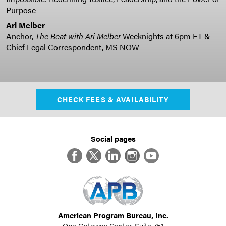
Purpose
Ari Melber
Anchor,
The Beat with Ari Melber
Weeknights at 6pm ET &
Chief Legal Correspondent, MS NOW
CHECK FEES & AVAILABILITY
Social pages
Facebook
Twitter
LinkedIn
Instagram
YouTube
American Program Bureau, Inc.
One Gateway Center, Suite 751