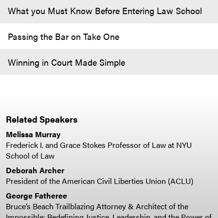
What you Must Know Before Entering Law School
Passing the Bar on Take One
Winning in Court Made Simple
Related Speakers
Melissa Murray
Frederick I. and Grace Stokes Professor of Law at NYU
School of Law
Deborah Archer
President of the American Civil Liberties Union (ACLU)
George Fatheree
Bruce’s Beach Trailblazing Attorney & Architect of the
Impossible: Redefining Justice, Leadership, and the Power of