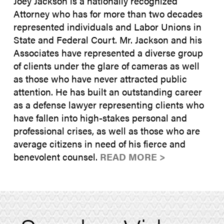
Joey Jackson is a nationally recognized
Attorney who has for more than two decades
represented individuals and Labor Unions in
State and Federal Court. Mr. Jackson and his
Associates have represented a diverse group
of clients under the glare of cameras as well
as those who have never attracted public
attention. He has built an outstanding career
as a defense lawyer representing clients who
have fallen into high-stakes personal and
professional crises, as well as those who are
average citizens in need of his fierce and
benevolent counsel.
READ MORE >