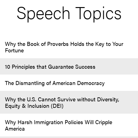
Speech Topics
Why the Book of Proverbs Holds the Key to Your
Fortune
10 Principles that Guarantee Success
The Dismantling of American Democracy
Why the U.S. Cannot Survive without Diversity,
Equity & Inclusion (DEI)
Why Harsh Immigration Policies Will Cripple
America