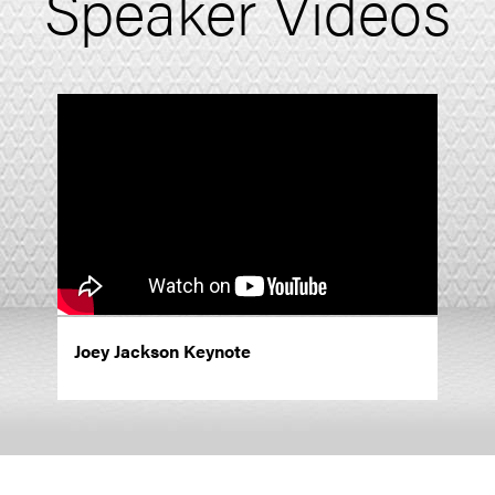
Speaker Videos
Joey Jackson Keynote