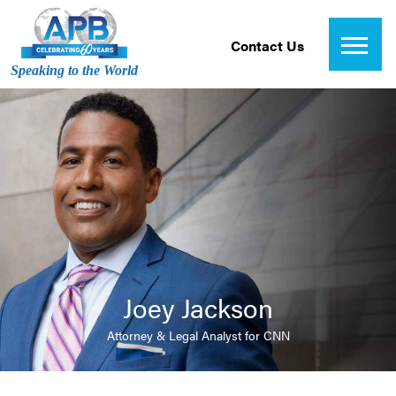
Contact Us
Speaking to the World
Joey Jackson
Attorney & Legal Analyst for CNN