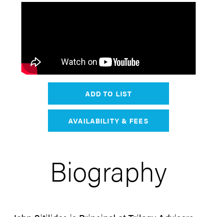
ADD TO LIST
AVAILABILITY & FEES
Biography