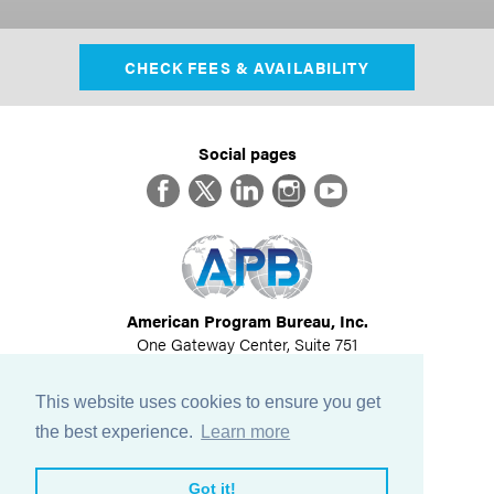
CHECK FEES & AVAILABILITY
Social pages
Facebook
Twitter
LinkedIn
Instagram
YouTube
American Program Bureau, Inc.
One Gateway Center, Suite 751
Newton, MA 02458
617-614-1600
This website uses cookies to ensure you get
©
2026
All Rights Reserved
the best experience.
Learn more
View Privacy Policy
Got it!