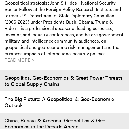
Geopolitical strategist John Sitilides - National Security
Senior Fellow at the Foreign Policy Research Institute and
former U.S. Department of State Diplomacy Consultant
(2006-2023) under Presidents Bush, Obama, Trump &
Biden – is a professional speaker at leading corporate,
investor, and industry conferences, and before government,
military, and intelligence community audiences, on
geopolitical and geo-economic risk management and the
business impacts of international security policies.
READ MORE >
Geopolitics, Geo-Economics & Great Power Threats
to Global Supply Chains
The Big Picture: A Geopolitical & Geo-Economic
Outlook
China, Russia & America: Geopolitics & Geo-
Economics in the Decade Ahead