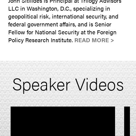
John Sitilides is Principal at Trilogy Advisors
LLC in Washington, D.C., specializing in
geopolitical risk, international security, and
federal government affairs, and is Senior
Fellow for National Security at the Foreign
Policy Research Institute.
READ MORE >
Speaker Videos