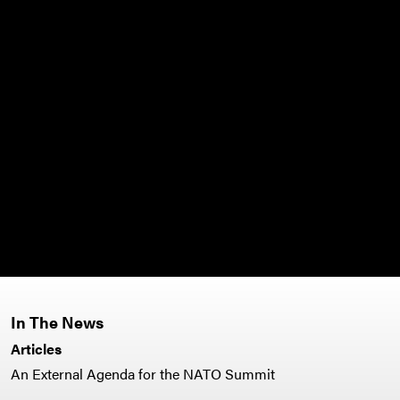
In The News
Articles
An External Agenda for the NATO Summit