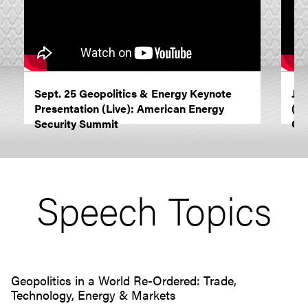
Sept. 25 Geopolitics & Energy Keynote
Jun
Presentation (Live): American Energy
(Li
Security Summit
Ca
Speech Topics
Geopolitics in a World Re-Ordered: Trade,
Technology, Energy & Markets