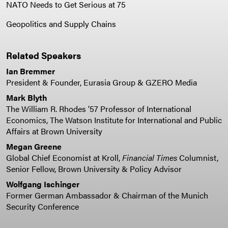
NATO Needs to Get Serious at 75
Geopolitics and Supply Chains
Related Speakers
Ian Bremmer
President & Founder, Eurasia Group & GZERO Media
Mark Blyth
The William R. Rhodes ’57 Professor of International
Economics, The Watson Institute for International and Public
Affairs at Brown University
Megan Greene
Global Chief Economist at Kroll,
Financial Times
Columnist,
Senior Fellow, Brown University & Policy Advisor
Wolfgang Ischinger
Former German Ambassador & Chairman of the Munich
Security Conference