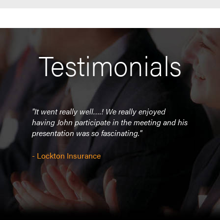
Testimonials
"It went really well….! We really enjoyed
“Tha
t way
having John participate in the meeting and his
enjo
nt to
presentation was so fascinating."
 of
- CF 
t
- Lockton Insurance
ful
NYC