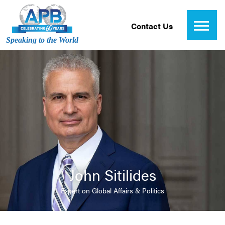
Contact Us
Speaking to the World
John Sitilides
Expert on Global Affairs & Politics